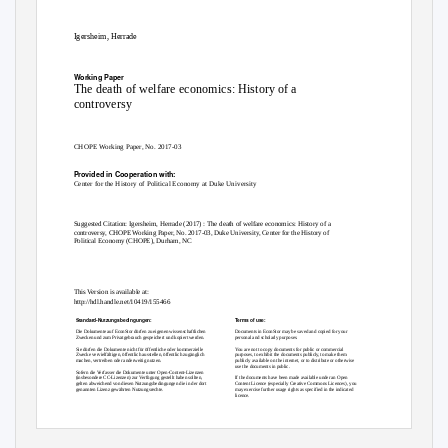
Igersheim, Herrade
Working Paper
The death of welfare economics: History of a
controversy
CHOPE Working Paper, No. 2017-03
Provided in Cooperation with:
Center for the History of Political Economy at Duke University
Suggested Citation:
Igersheim, Herrade (2017) : The death of welfare economics: History of a
controversy, CHOPE Working Paper, No. 2017-03, Duke University, Center for the History of
Political Economy (CHOPE), Durham, NC
This Version is available at:
http://hdl.handle.net/10419/155466
Standard-Nutzungsbedingungen:
Terms of use:
Die Dokumente auf EconStor dürfen zu eigenen wissenschaftlichen
Documents in EconStor may be saved and copied for your
Zwecken und zum Privatgebrauch gespeichert und kopiert werden.
personal and scholarly purposes.
Sie dürfen die Dokumente nicht für öffentliche oder kommerzielle
You are not to copy documents for public or commercial
Zwecke vervielfältigen, öffentlich ausstellen, öffentlich zugänglich
purposes, to exhibit the documents publicly, to make them
machen, vertreiben oder anderweitig nutzen.
publicly available on the internet, or to distribute or otherwise
use the documents in public.
Sofern die Verfasser die Dokumente unter Open-Content-Lizenzen
(insbesondere CC-Lizenzen) zur Verfügung gestellt haben sollten,
If the documents have been made available under an Open
gelten abweichend von diesen Nutzungsbedingungen die in der dort
Content Licence (especially Creative Commons Licences), you
genannten Lizenz gewährten Nutzungsrechte.
may exercise further usage rights as specified in the indicated
licence.
www.econstor.eu