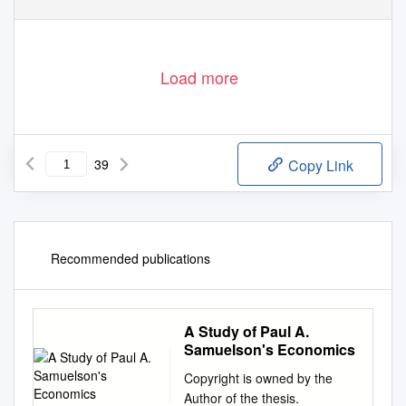
Load more
39
Copy Link
Recommended publications
A Study of Paul A.
Samuelson's Economics
Copyright is owned by the
Author of the thesis.