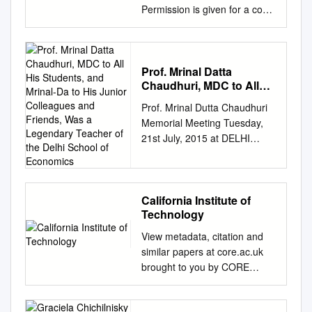
Permission is given for a copy
to be downloaded by an
individual for the purpose of
research and private study
only. The thesis may not be
Prof. Mrinal Datta
Chaudhuri, MDC to All
reproduced elsewhere without
His Students, and Mrinal-
the permission of the Author.
Prof. Mrinal Dutta Chaudhuri
Da to His Junior
A Study of Paul A.
Memorial Meeting Tuesday,
Colleagues and Friends,
Samuelson's Econol11ics:
21st July, 2015 at DELHI
Was a Legendary
Making Economics Accessible
SCHOOL OF ECONOMICS
Teacher of the Delhi
to Students A thesis
School of Economics
University of Delhi Delhi –
presented in partial fulfilment
110007 1 1934-2015 2 3
of the requirements for the
PROGRAMME Prof. Pami
California Institute of
degree of Doctor of
Technology
Dua, Director, DSE - Opening
Philosophy in Economics at
Remarks (and coordination)
View metadata, citation and
Massey University Palmerston
Dr. Malay Dutta Chaudhury,
similar papers at core.ac.uk
North, New Zealand. Leanne
Brother of Late Prof. Mrinal
brought to you by CORE
Marie Smith July 2000
Dutta Chaudhuri Prof. Aditya
provided by Caltech Authors -
Abstract Paul A. Samuelson is
Bhattacharjea, HOD
Main DIVISION OF THE HUM
the founder of the modem
Economics, DSE - Life Sketch