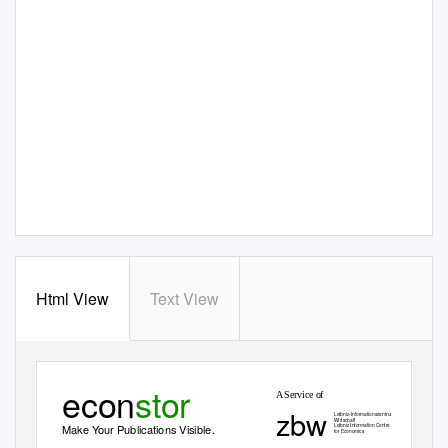
Html View
Text View
econ
stor
A Service of
zbw
Leibniz-Informationszentrum
Wirtschaft
Leibniz Information Centre
Make Your Publications Visible.
for Economics