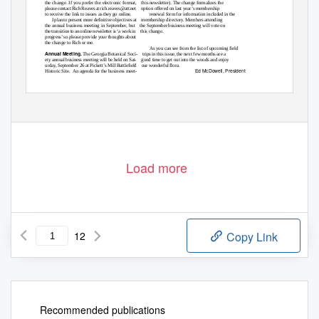
the change. If you prefer the electronic format,
this newsletter). The change formalizes the
please contact Rich Reaves at rich.reaves@att.net
option offered on last year’s membership
to receive the link to issues as they go online.
renewal form for information included in the
I plan to present more deﬁnitive objectives at
membership directory. Members attending
the annual business meeting in September, but
the September business meeting will vote on
the transition to an online newsletter is ‘a work in
this change.
progress’ so please provide your thoughts about
the change to Rich or me.
As you can see from the list of upcoming ﬁeld
Annual Meeting.
The Georgia Botanical Soci-
trips in this issue, the next few months are a
ety annual business meeting will be held on Sat-
good time to get out into the woods and enjoy
urday, September 26 at Pickett’s Mill Battleﬁeld
our wonderful ﬂora.
Ed McDowell, President
Historic Site.
An agenda for the business meet-
Load more
12
Copy Link
Recommended publications