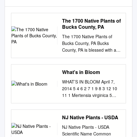
The 1700 Native Plants of
Bucks County, PA
The 1700 Native Plants of
Bucks County, PA Bucks
County, PA is blessed with an
enormous range of
physiographic regions, soil
types, and hydrological
What's in Bloom
conditions. Habitats range
WHAT’S IN BLOOM April 7,
from the diabase areas of the
2014 5 4 6 2 7 1 9 8 3 12 10
Upper Bucks to the coastal
11 1 Mertensia virginica 5
plains of Lower Bucks, high
Viburnum x carlcephalum 9
palisades of the Delaware
Malus ‘Hopa’ Virginia
River to bog remnants,
Bluebells Fragrant Snowball
NJ Native Plants - USDA
pristine freshwater ponds to
Flowering Crabapple 2
tidal areas. These varied
NJ Native Plants - USDA
Neviusia alabamensis 6
conditions host a dizzying
Scientific Name Common
Prunus x serrulata ‘Shirotae’