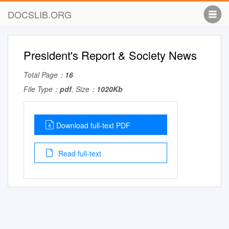
DOCSLIB.ORG
President's Report & Society News
Total Page：
16
File Type：
pdf
, Size：
1020Kb
Download full-text PDF
Read full-text