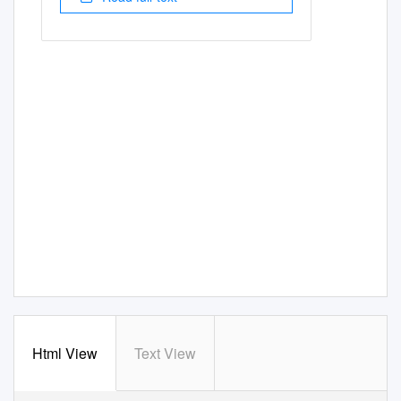
Html View
Text View