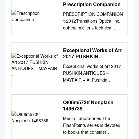
Prescription Companion
PRESCRIPTION COMPANION
©2012Transitions Optical inc.
ophthalmic lens technical
reference JUBILEE YEAR
2012 E -Edition 7
www.norville.co.uk
Exceptional Works of Art
Introduction and Page Index
2017 PUSHKIN
The Norville Companion is a
ANTIQUES – MAYFAIR –
Exceptional works of art 2017
supporting publication for our
PUSHKIN ANTIQUES –
Prescription Catalogue,
MAYFAIR – At Pushkin
providing further technical
Antiques we specialise in
details, hints and ideas
unique statement Each item is
gleaned from everyday
professionally selected and
Qt06m573tf Nosplash
experiences. TOPIC Page(s)
inspected pieces of antique
1496739
TOPIC Page(s) Index 2 - 3
silver as well as branded
Part II Rx Allsorts Lens
Media Laboratories The
luxury items, to ensure we can
Shapes 4 - 6 Lens Forms 49
FlashPoints series is devoted
give our customers a
Effective Diameter Chart 7
to books that consider
guarantee of stylish interior
Base Curves 50 - 51 Simplify
literature beyond strictly