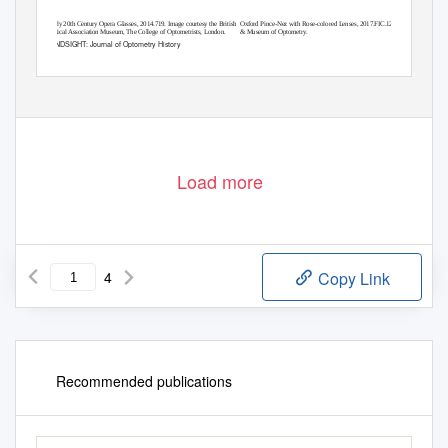
Early 20th Century Opera Glasses, 2014.719. Image courtesy the British
Oxford Pince-Nez with Rose-colored Lenses, 2017.FIC.1227. The Archives
Optical Association Museum, The College of Optometrists, London.
& Museum of Optometry.
HINDSIGHT: Journal of Optometry History
39
Load more
4
Copy Link
Recommended publications