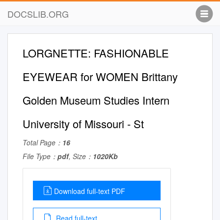
DOCSLIB.ORG
LORGNETTE: FASHIONABLE
EYEWEAR for WOMEN Brittany
Golden Museum Studies Intern
University of Missouri - St
Total Page：
16
File Type：
pdf
, Size：
1020Kb
Download full-text PDF
Read full-text