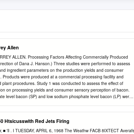
rey Allen
Y ALLEN. Processing Factors Affecting Commercially Produced
irection of Dana J. Hanson.) Three studies were performed to assess
 and ingredient parameters on the production yields and consumer
. Products were produced at a commercial processing facility and
 plant procedures. Study 1 was conducted to assess the effect of
on on processing yields and consumer sensory perception of bacon.
e level bacon (SP) and low sodium phosphate level bacon (LP) were
 bacon processing facility. The SP bacon was formulated to 0.05%
finished product. LP bacon was formulated to 0.005% sodium
 product. SP bacon trees (N=9; 575 individual pork bellies) and LP
 Htsicusswith Red Jets Firing
ividual pork bellies) were produced. Phosphate reduction had no effect
nd cooler yields. Phosphate reduction also showed no effect (p>0.05)
i'-','’'-■; ■ 'll . I TUESDAY, APRIL 6, 1968 The Weathw FACB 8IXTECT Averaf