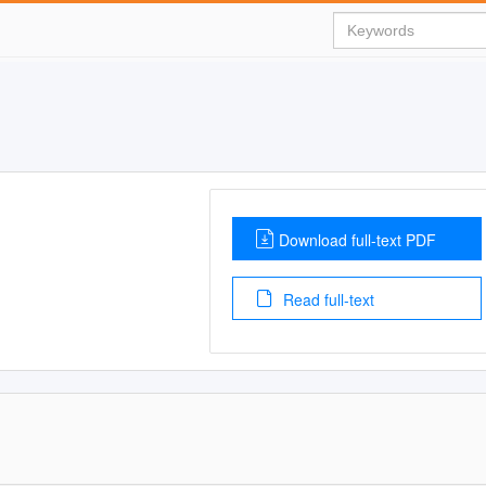
Download full-text PDF
Read full-text