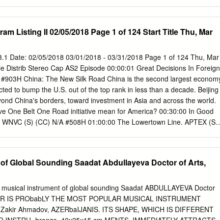
cholarship, namely that of popular music studies through a contextual
 art of listening (Back, 2008). The essay also aims to develop an
s commentary, as a form of media narrative on everyday lived
am Listing II 02/05/2018 Page 1 of 124 Start Title Thu, Mar
y musicians living through economic and political crises in Cyprus.
protest, songs, ethnomusicology, Cyprus, crisis, ethnography
ways been a barometer of society’s problems, often reflecting on social,
 43.1 Date: 02/05/2018 03/01/2018 - 03/31/2018 Page 1 of 124 Thu, Mar
nditions. Musicians act as commentators on the present, reflecting on
itle Distrib Stereo Cap AS2 Episode 00:00:01 Great Decisions In Foreign
stices and problems. We listen to songs by modern day ‘troubadours’ who
 #903H China: The New Silk Road China is the second largest econom
 looking glass of music on the world around them, as they see it. Every
ected to bump the U.S. out of the top rank in less than a decade. Beijing
history has its own epoch-defining music. Bob Dylan’s ‘Blowin in the
eyond China's borders, toward investment in Asia and across the world.
agine’, The Sex Pistols ‘God Save The Queen’ and Bob Marley’s
e One Belt One Road initiative mean for America? 00:30:00 In Good
 WNVC (S) (CC) N/A #508H 01:00:00 The Lowertown Line. APTEX (S)
olet 01:30:00 Songs at the Center APTEX (S) (CC) N/A #110H Artists:
es, Nathan Bell, Mark Brinkman, and hosted by songwriter Eric Gnezda
 twice in the 9th Annual Independent Music Awards, including for Bes
 of Global Sounding Saadat Abdullayeva Doctor of Arts,
y from Akron, he is now based in Nashville. He tours worldwide. He
irst album, Special 20, on vinyl. He sings "Elmore James." Talisha
intimacy and energy as a performer. She has opened for Dwele, John
A musical instrument of global sounding Saadat ABDULLAYEVA Doctor
lls, Ohio Players and others. With an eclectic style fusing jazz, blues,
E TAR IS PRObabLY THE MOST POPULAR MUSICAL INSTRUMENT
ic, Talisha performs regularly with the Columbus Jazz Orchestra. She
, Zakir Ahmadov, AZERbaIJANIS. ITS SHAPE, WHICH IS DIFFERENT
n Bell composed the music for The Day After Stonewall Died, a movie