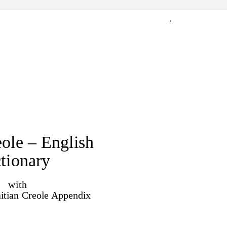
+
eole – English
tionary
with
itian Creole Appendix