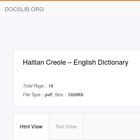
DOCSLIB.ORG
Haitian Creole – English Dictionary
Total Page：
16
File Type：
pdf
, Size：
1020Kb
Html View
Text View