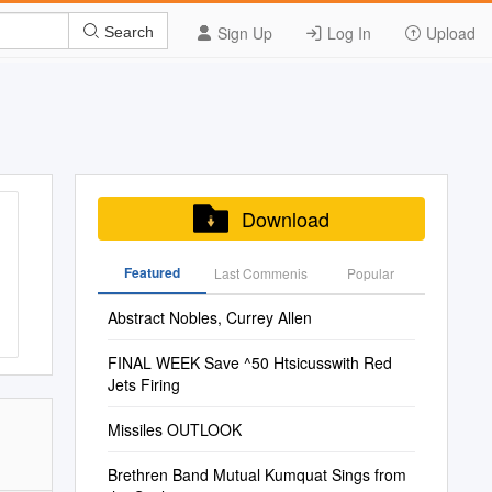
Sign Up
Log In
Upload
Search
Download
Featured
Last Commenis
Popular
Abstract Nobles, Currey Allen
FINAL WEEK Save ^50 Htsicusswith Red
Jets Firing
Missiles OUTLOOK
Brethren Band Mutual Kumquat Sings from