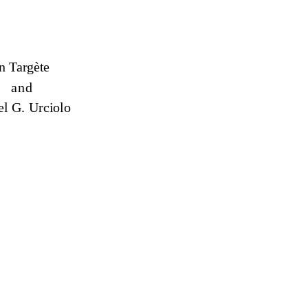
n Targète
and
l G. Urciolo