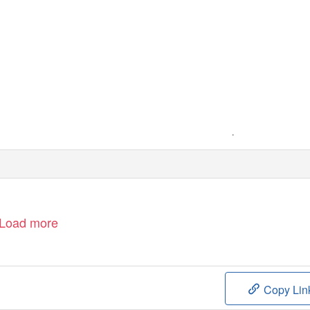
+
Load more
Copy Lin