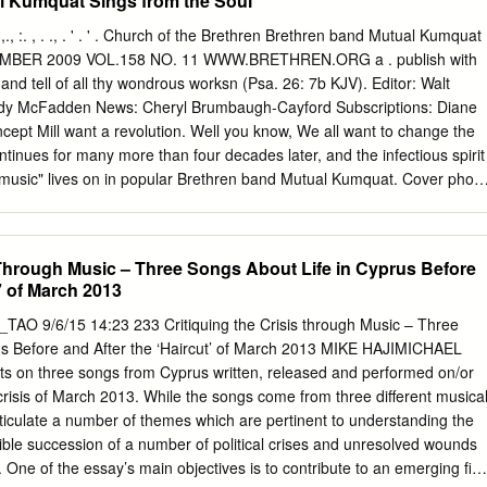
l Kumquat Sings from the Soul
 Denel Radar 1 X solid propellant — Development completed 2000. For
heetah and Gripen aircraft. U-Darter 9.6 1.67 0.42 210 Denel Two-
,;:,1':,., :. , . ., . ' . ' . Church of the Brethren Brethren band Mutual Kumquat
lant — First revealed in 1988; similar to Magic. Entered production in
CEMBER 2009 VOL.158 NO. 11 WWW.BRETHREN.ORG a . publish with
rican Air Force Cheetah and Impala aircraft. DIEHL BGT DEFENSE,
 and tell of all thy wondrous worksn (Psa. 26: 7b KJV). Editor: Walt
MERCIAL AIM-9L/I-1 Sidewinder 9.4 2.1 0.4 189 Diehl BGT Defense
ndy McFadden News: Cheryl Brumbaugh-Cayford Subscriptions: Diane
— Upgraded and refurbished. IRIS-T 9.7 — 0.4 196 Diehl BGT Defense
ept Mill want a revolution. Well you know, We all want to change the
nt — In production. SATELLITE OPERATORS SATELLITE MBDA MISSILE
continues for many more than four decades later, and the infectious spirit
ADS, Finmeccanica), London, UK; Vélizy, France; Rome, Italy Aspide
 music" lives on in popular Brethren band Mutual Kumquat. Cover photo
Semiactive radar, homing 1 X solid propellant 43 In service.
 it 'quat: A visit with Mutual Kumquat Mutual Kumquat carries its
sic, and it has developed a dedicated following in parts of the
 prepares to mark its 10th anniversary in 2010, it has a renewed focu
s Through Music – Three Songs About Life in Cyprus Before
in the works. 12 Making a joyful noise How could a small church choir
t’ of March 2013
00 provided an answer. 14 Lighting a lamp for peace The town of
redom­ inantly Christian towns remaining in Palestine. It shared with an
uing the Crisis through Music – Three
rs" delegation one of the ways it is keeping hope alive. DEPARTMENTS
us Before and After the ‘Haircut’ of March 2013 MIKE HAJIMICHAEL
ptic el)ding 2 From the Publisher Graydon F. Snyder says Revelation,
cts on three songs from Cyprus written, released and performed on/or
ymbols and imagery, may be the most com­ Editor's note: We apologize fo
crisis of March 2013. While the songs come from three different musica
 the Bible.
rticulate a number of themes which are pertinent to understanding the
ible succession of a number of political crises and unresolved wounds
 One of the essay’s main objectives is to contribute to an emerging fiel