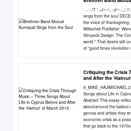
Brethren Band Mutua
Darter 11.9 2.1 0.53 264
South African Air Force C
. .. -,!'l' ' ,:J~-~,.-,e'~..
color, IR 1 X solid propel
sings from the soul DE
1994. In use on South Af
the voice of thanksgiving,
Uberlingen, Germany COM
Wiltschek Publisher: We
IR 1 X solid propellant 
Stroyeck Design: The Conc
IIR 1 X solid propella
world." That desire still 
SYSTEMS (BAE Systems, E
of "good times revolution
12.1 3.4 0.67 479 Alenia 
by Heidi Beck. 8 Some like
Brethren roots into its mu
denomination. As the band
Critiquing the Crisi
and several new projects 
and After the ‘Haircu
be re-energized? Psalm 1
Taybeh is one of the few p
9_MIKE_HAJIMICHAEL:2_TAO 9/6/15 14:23 233 Critiq
ecumenical "Living Lette
Songs about Life in Cypr
16 Revelation: An apocaly
Abstract This essay refle
with all its 3 In Touch s
about/around the bailout 
6 Reflections plex book in
genres and artists they a
economic crisis as a poss
that go back to the 1970s.