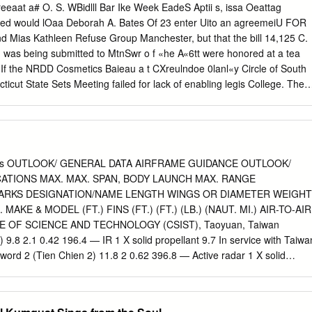
con slices. At 30 days post processing consumers rated LP bacon highe
eeaat a# O. S. WBidlll Bar Ike Week EadeS Aptii s, issa Oeattag
the attribute of overall liking, but there was no clear preference
ted would lOaa Deborah A. Bates Of 23 enter Uito an agreemeiU FOR
ct among consumers. At 110 days post processing SP bacon was rated
d Mias Kathleen Refuse Group Manchester, but that the bill 14,125 C.
5) than LP bacon in the attribute of overall flavor liking, but there wa
 was being submitted to MtnSwr o f «he A«6tt were honored at a tea
05) for either product. Sodium phosphate reduction was not detrimenta
. If the NRDD Cosmetics Baieau a t CXreulndoe 0lanl«y Circle of South
still produced a product that was well received by consumers.
cut State Sets Meeting failed for lack of enabling legis­ College. The
 wW sponeor a rum- lation. ‘ IT'S MW niuveday at B a.m. Superior
 four-town Northeart Ref­ Attembts will be made Thurs­ MANCHESTER,
 7, 1965 atOooper Hall. the college sponsored the tea use Disposal
nt to mollify hurt feel­ VOL. LXXXIvi NO. 169 (THIRTY-TWO PAGES—
ehmen who achieved ings and to patch up differences. consisting of
les OUTLOOK/ GENERAL DATA AIRFRAME GUIDANCE OUTLOOK/
 Seaman Appren­ a 3.2 point average out of a pos­ If they fail, thia ma
ATIONS MAX. MAX. SPAN, BODY LAUNCH MAX. RANGE
rd L. Getsewich, son sible 4.0. non, South Windsor and Bolton, last
ARKS DESIGNATION/NAME LENGTH WINGS OR DIAMETER WEIGHT
. «( Mr. and Mra Richard P. Oet- wfll meet si 7:45 p.m. Thurs­ At The
KE & MODEL (FT.) FINS (FT.) (FT.) (LB.) (NAUT. MI.) AIR-TO-AIR
tford Rd., is a His Sixth Words: 'I t la fin­ day in the Muidclpal Building
 OF SCIENCE AND TECHNOLOGY (CSIST), Taoyuan, Taiwan
of the dertroyer ished," will be the theme of the Hearing Room to
 9.8 2.1 0.42 196.4 — IR 1 X solid propellant 9.7 In service with Taiwa
avy Comsat Satellite U8S Flake while undersoins re­ Ijenten program
sword 2 (Tien Chien 2) 11.8 2 0.62 396.8 — Active radar 1 X solid
raining at Ouantanamo on Thursday at 7 a.m.
e with Taiwan air force since 1996. DENEL (PTY.) LTD., Pretoria, South
TE A-Darter 9.8 1.6 0.54 195.8 Denel IIR 1 X solid propellant —
ogy demonstrator. Likely co-development with Brazil. COMMERCIAL R-