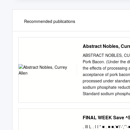
Recommended publications
Abstract Nobles, Cur
ABSTRACT NOBLES, CURRE
Pork Bacon. (Under the d
the effects of processing
acceptance of pork bacon
processed under standard
sodium phosphate reducti
Standard sodium phosphat
produced at a commercial
sodium phosphate in the 
phosphate in the finished
FINAL WEEK Save ^50
bacon trees (N=9; 575 ind
(p>0.05) on smokehouse a
. Ill L . I I " ■ . ■ ■.'■'