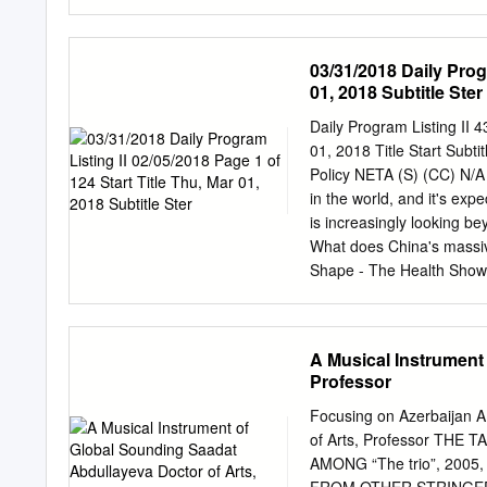
in contemporary Cypriot s
analysis of songs and the
understanding of songs a
03/31/2018 Daily Progr
experiences as reflected b
01, 2018 Subtitle Ster
Keywords: popular music, 
Introduction Music has al
Daily Program Listing II
economic and political co
01, 2018 Title Start Subt
society’s anxieties, inju
Policy NETA (S) (CC) N/A
express ideas through the
in the world, and it's exp
generation and moment in 
is increasingly looking b
Wind’, John Lennon’s ‘Im
What does China's massiv
‘Redemption Song’.
Shape - The Health Show
(CC) N/A #124H Bruise Vi
Tim Easton, Talisha Holm
Tim Easton was nominated
A Musical Instrument
Americana Song. Originall
Professor
recently re-released his f
Holmes is known for her 
Focusing on Azerbaijan 
Legend, Styx, Stephanie Mi
of Arts, Professor TH
folk, rock and choral mus
AMONG “The trio”, 2005
sings "Follow Me." Natha