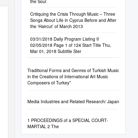
the Soul
Critiquing the Crisis Through Music – Three
Songs About Life in Cyprus Before and After
the ‘Haircut’ of March 2013
03/31/2018 Daily Program Listing II
02/05/2018 Page 1 of 124 Start Title Thu,
Mar 01, 2018 Subtitle Ster
Traditional Forms and Genres of Turkish Music
in the Creations of International Art Music
Composers of Turkey*
Media Industries and Related Research/ Japan
1 PROCEEDINGS of a SPECIAL COURT-
MARTIAL 2 The