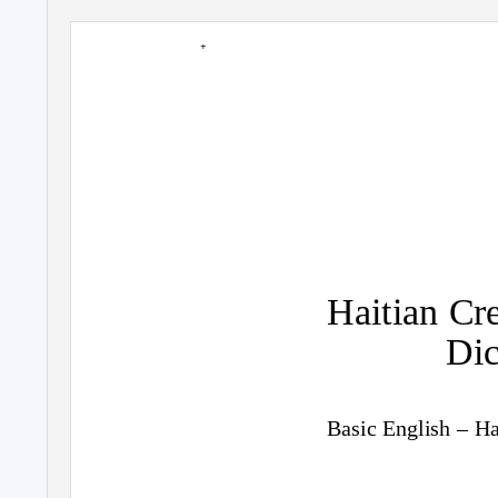
+
Haitian Cr
Dic
Basic English – Ha