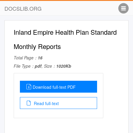
DOCSLIB.ORG
Inland Empire Health Plan Standard
Monthly Reports
Total Page：
16
File Type：
pdf
, Size：
1020Kb
Download full-text PDF
Read full-text