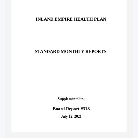
INLAND EMPIRE HEALTH PLAN
STANDARD MONTHLY REPORTS
Supplemental to:
Board Report #318
July 12, 2021