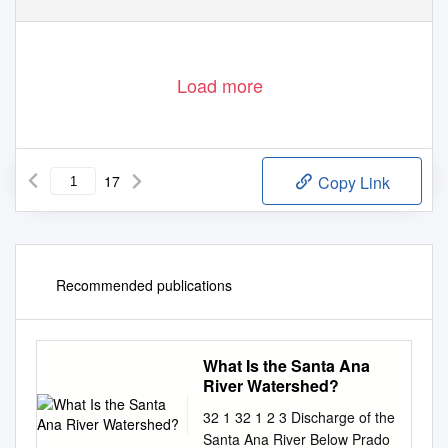
Load more
17
Copy Link
Recommended publications
What Is the Santa Ana
River Watershed?
32 1 32 1 2 3 Discharge of the
Santa Ana River Below Prado