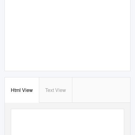
Html View
Text View