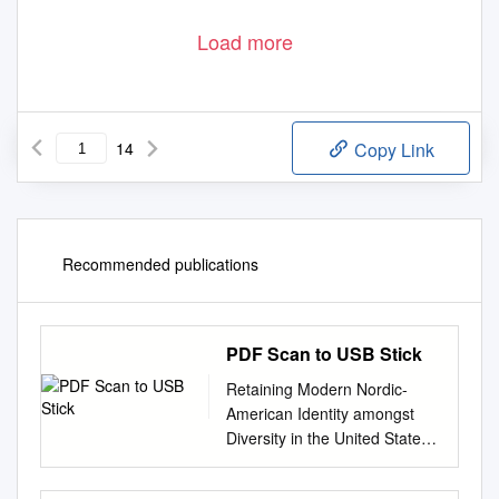
Load more
14
Copy Link
Recommended publications
PDF Scan to USB Stick
Retaining Modern Nordic-
American Identity amongst
Diversity in the United States
Today CHRIS SUSAG his
article examines Nordic-