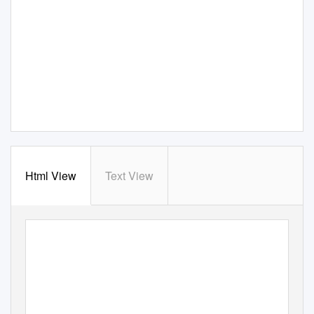
Html View
Text View