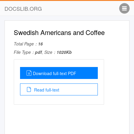
DOCSLIB.ORG
Swedish Americans and Coffee
Total Page：
16
File Type：
pdf
, Size：
1020Kb
Download full-text PDF
Read full-text