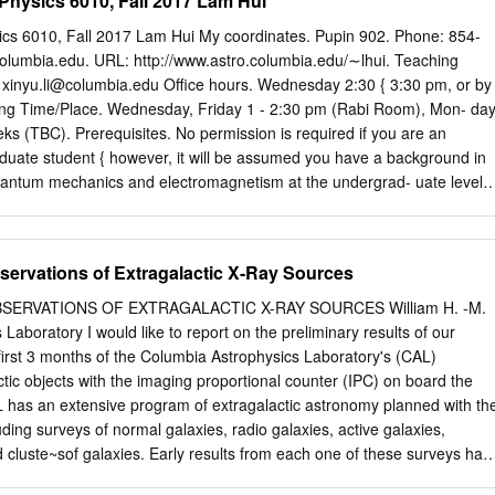
hysics 6010, Fall 2017 Lam Hui
 of astrometry but the reports cover spans of time within the past 2000
astrometry, 650 years of optics, and the “miraculous” approval of the
cs 6010, Fall 2017 Lam Hui My coordinates. Pupin 902. Phone: 854-
on during a few months of 1980. 2011.05.03: Collection of reports from
columbia.edu
. URL: http://www.astro.columbia.edu/∼lhui. Teaching
wing contains overview with summary and link to the reports Nos. 1-9
:
xinyu.li@columbia.edu
Oﬃce hours. Wednesday 2:30 { 3:30 pm, or by
rom 2011. The reports are collected in two big file, see details on p.8
ing Time/Place. Wednesday, Friday 1 - 2:30 pm (Rabi Room), Mon- da
 2008 No. Title Overview with links to all reports 2 1 Bengt
eks (TBC). Prerequisites. No permission is required if you are an
rometry: 5 Development of photoelectric astrometry including the
duate student { however, it will be assumed you have a background in
gt Strömgren and modern astrometry ..
quantum mechanics and electromagnetism at the undergrad- uate level.
tivity is not required. If you are an undergraduate student, you must
n from me. Requirements. Problem sets. The last problem set will serve
ics covered. Basics of hot big bang standard model. Newtonian
servations of Extragalactic X-Ray Sources
eneral relativity. Thermal history of the universe. Primordial
nation. Microwave background. Dark matter and dark energy. Spatial
SERVATIONS OF EXTRAGALACTIC X-RAY SOURCES William H. -M.
tructure formation. Perturba- tion theory. Large scale structure. Non-
aboratory I would like to report on the preliminary results of our
formation. Intergalactic medium. Gravitational lensing. Texts. The main
 first 3 months of the Columbia Astrophysics Laboratory's (CAL)
, by Scott Dodelson, Academic Press, available at Book Culture on W.
ctic objects with the imaging proportional counter (IPC) on board the
e is http://www.bookculture.com. Other recommended references
L has an extensive program of extragalactic astronomy planned with th
Weinberg, Oxford University Press. • http://pancake.uchicago.edu/
ding surveys of normal galaxies, radio galaxies, active galaxies,
r http://pancake.uchicago.edu/∼carroll/notes/grtinypdf.pdf is a nice
cluste~sof galaxies. Early results from each one of these surveys hav
al relativity by Sean Carroll. • A First Course in General Relativity, B.
ed at CAL. These observations have already allowed us to look as far