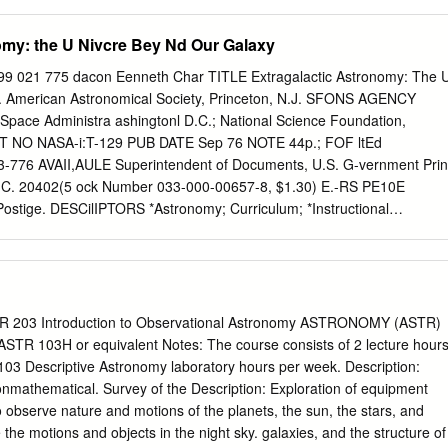
iverse as any observer in history, and they have improved our
r own Galaxy may have evolved through time. NORMAL GALAXIES X-
omy: the U Nivcre Bey Nd Our Galaxy
l galaxies should aid us in the under- standing of our own Galaxy.
ies in the Local Group, such as the Large Magellanic Cloud discussed
 021 775 dacon Eenneth Char TITLE Extragalactic Astronomy: The 
tudy the population of discrete X-ray sources in detail, as well as to
y. American Astronomical Society, Princeton, N.J. SFONS AGENCY
associated with large-scale structures. Galaxies just outside the Local
 Space Administra ashingtonl D.C.; National Science Foundation,
d in this way. For example, a 13 000 sec IPC image of M101, a normal
T NO NASA-i:T-129 PUB DATE Sep 76 NOTE 44p.; FOF ltEd
the presence of three or four discrete sources associated with the
3-776 AVAII,AULE Superintendent of Documents, U.S. G-vernment Prin
ture of the galaxy (Fig. 1). Possible diffuse or unresolved emission is
 D.C. 20402(5 ock Number 033-000-00657-8, $1.30) E.-RS PE10E
C image.
ostige. DESCilIPTORS *Astronomy; Curriculum; *Instructional
ion; *Scientific iesearch; Secondary Education; *Secondary School
s TIF NASA; National Aeronautics and Space Administration BSTRACT
n American Astronomical Society curriculum project designed to provide
chers or secondary school chemistry, physics, and earth science. The
three parts: one section provides the fundamental content of
R 203 Introduction to Observational Astronomy ASTRONOMY (ASTR)
another section discusses modern discoveries in detail, and the last
ASTR 103H or equivalent Notes: The course consists of 2 lecture hour
rlier discussions within the structure of the Big Bang Theory of
03 Descriptive Astronomy laboratory hours per week. Description:
ee sections is followed by student exercises and activities, laboratory
onmathematical. Survey of the Description: Exploration of equipment
nd answers. The glossary contains unfamiliar terms used in the text an
observe nature and motions of the planets, the sun, the stars, and
s such as literature references and audiovisual materials. (111) ***** ***
e the motions and objects in the night sky. galaxies, and the structure of