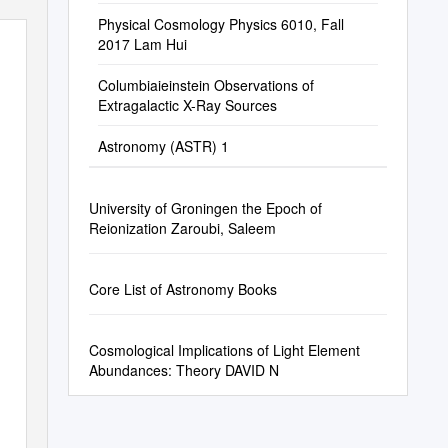
Physical Cosmology Physics 6010, Fall
2017 Lam Hui
Columbiaieinstein Observations of
Extragalactic X-Ray Sources
Astronomy (ASTR) 1
University of Groningen the Epoch of
Reionization Zaroubi, Saleem
Core List of Astronomy Books
Cosmological Implications of Light Element
Abundances: Theory DAVID N