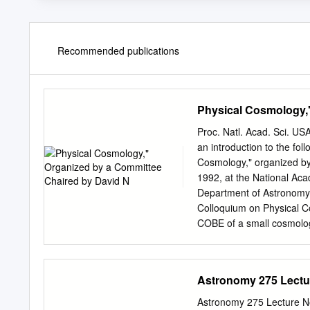
Recommended publications
Physical Cosmology,
Proc. Natl. Acad. Sci. US
an introduction to the fol
Cosmology," organized b
1992, at the National A
Department of Astronomy 
Colloquium on Physical C
COBE of a small cosmologi
anisotropy has certainly b
colloquium was to to the n
questions that have been 
Astronomy 275 Lectu
of years on the interdisc
well as the plethora of ne
Astronomy 275 Lecture N