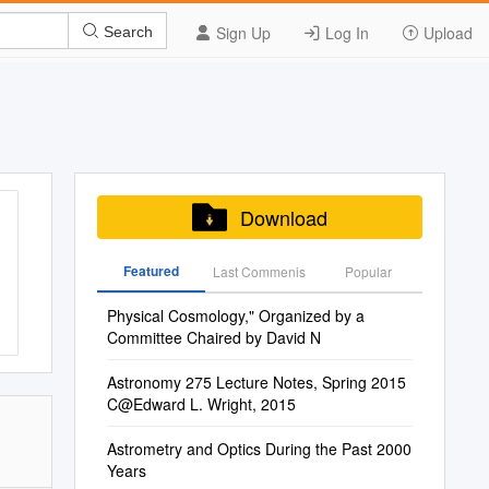
Sign Up
Log In
Upload
Search
Download
Featured
Last Commenis
Popular
Physical Cosmology," Organized by a
Committee Chaired by David N
Astronomy 275 Lecture Notes, Spring 2015
C@Edward L. Wright, 2015
Astrometry and Optics During the Past 2000
Years