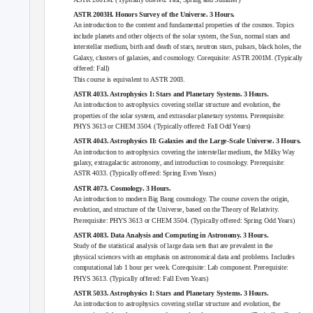
ASTR 2003H. Honors Survey of the Universe. 3 Hours.
An introduction to the content and fundamental properties of the cosmos. Topics
include planets and other objects of the solar system, the Sun, normal stars and
interstellar medium, birth and death of stars, neutron stars, pulsars, black holes, the
Galaxy, clusters of galaxies, and cosmology. Corequisite:
ASTR 2001M
. (Typically
offered: Fall)
This course is equivalent to
ASTR 2003
.
ASTR 4033. Astrophysics I: Stars and Planetary Systems. 3 Hours.
An introduction to astrophysics covering stellar structure and evolution, the
properties of the solar system, and extrasolar planetary systems. Prerequisite:
PHYS 3613
or
CHEM 3504
. (Typically offered: Fall Odd Years)
ASTR 4043. Astrophysics II: Galaxies and the Large-Scale Universe. 3 Hours.
An introduction to astrophysics covering the interstellar medium, the Milky Way
galaxy, extragalactic astronomy, and introduction to cosmology. Prerequisite:
ASTR 4033
. (Typically offered: Spring Even Years)
ASTR 4073. Cosmology. 3 Hours.
An introduction to modern Big Bang cosmology. The course covers the origin,
evolution, and structure of the Universe, based on the Theory of Relativity.
Prerequisite:
PHYS 3613
or
CHEM 3504
. (Typically offered: Spring Odd Years)
ASTR 4083. Data Analysis and Computing in Astronomy. 3 Hours.
Study of the statistical analysis of large data sets that are prevalent in the
physical sciences with an emphasis on astronomical data and problems. Includes
computational lab 1 hour per week. Corequisite: Lab component. Prerequisite:
PHYS 3613
. (Typically offered: Fall Even Years)
ASTR 5033. Astrophysics I: Stars and Planetary Systems. 3 Hours.
An introduction to astrophysics covering stellar structure and evolution, the