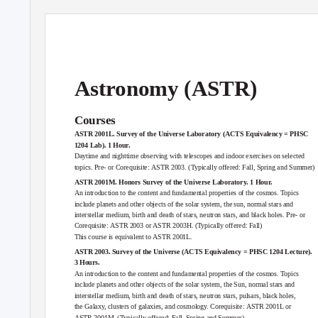
Astronomy (ASTR)
Courses
ASTR 2001L. Survey of the Universe Laboratory (ACTS Equivalency = PHSC
1204 Lab). 1 Hour.
Daytime and nighttime observing with telescopes and indoor exercises on selected
topics. Pre- or Corequisite:
ASTR 2003
. (Typically offered: Fall, Spring and Summer)
ASTR 2001M. Honors Survey of the Universe Laboratory. 1 Hour.
An introduction to the content and fundamental properties of the cosmos. Topics
include planets and other objects of the solar system, the sun, normal stars and
interstellar medium, birth and death of stars, neutron stars, and black holes. Pre- or
Corequisite:
ASTR 2003
or
ASTR 2003H
. (Typically offered: Fall)
This course is equivalent to
ASTR 2001L
.
ASTR 2003. Survey of the Universe (ACTS Equivalency = PHSC 1204 Lecture).
3 Hours.
An introduction to the content and fundamental properties of the cosmos. Topics
include planets and other objects of the solar system, the Sun, normal stars and
interstellar medium, birth and death of stars, neutron stars, pulsars, black holes,
the Galaxy, clusters of galaxies, and cosmology. Corequisite:
ASTR 2001L
or
ASTR 2001M
. (Typically offered: Fall, Spring and Summer)