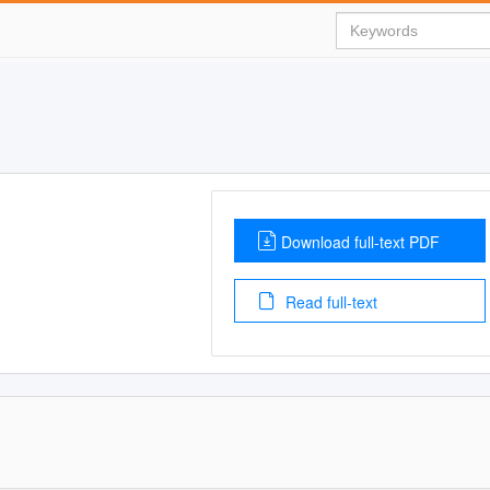
Download full-text PDF
Read full-text