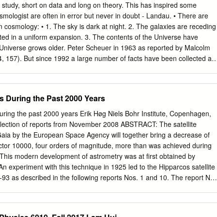
nts, has made it timely for a that deal with cosmology. high-level
of study, short on data and long on theory. This has inspired some
colloquium on the subject. Cosmology has entered a "golden age" in whic
smologist are often in error but never in doubt - Landau. • There are
ented in this issue give a wonderful mul- tifaceted view of the current
in cosmology: • 1. The sky is dark at night. 2. The galaxies are receding
cos- close interplay between theory and observation-experimen-
ed in a uniform expansion. 3. The contents of the Universe have
al COBE anisotropy announce- tation. Pioneering early contributions b
Universe grows older. Peter Scheuer in 1963 as reported by Malcolm
made after the meeting reported here, the following negated but are
, 157). But since 1992 a large number of facts have been collected an
t, unprecedented high papers were updated to include the new COBE
empirical ﬁeld solidly based on observations. 1. Cosmological
ion velocities Modern cosmology has been driven by observations
 While there were many speculations about the nature of the Universe,
s During the Past 2000 Years
ntil data were obtained on distant objects. The ﬁrst of these
covery of the expansion of the Universe. In the paper “THE LARGE
uring the past 2000 years Erik Høg Niels Bohr Institute, Copenhagen,
7619” by Milton L. Humason (1929) we read that “About a year ago
ection of reports from November 2008 ABSTRACT: The satellite
a selected list of fainter and more distant extra-galactic nebulae,
aia by the European Space Agency will together bring a decrease of
g in groups, be observed to determine, if possible, whether the
actor 10000, four orders of magnitude, more than was achieved during
 objects show large displacements toward longer wave-lengths, as migh
This modern development of astrometry was at first obtained by
s theory of curved space-time. During the past year two spectrograms o
An experiment with this technique in 1925 led to the Hipparcos satellite
ith Cassegrain spectrograph VI attached to the 100-inch telescope.
-93 as described in the following reports Nos. 1 and 10. The report No.
t period of space astrometry with CCDs in a scanning satellite. This
 my proposal of a mission called Roemer, which led to the Gaia missio
y contributions to the history of astrometry and optics are based on 50