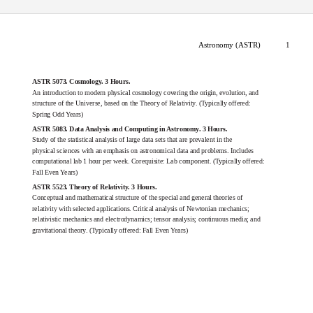
Astronomy (ASTR)
1
ASTR 5073. Cosmology. 3 Hours.
An introduction to modern physical cosmology covering the origin, evolution, and
structure of the Universe, based on the Theory of Relativity. (Typically offered:
Spring Odd Years)
ASTR 5083. Data Analysis and Computing in Astronomy. 3 Hours.
Study of the statistical analysis of large data sets that are prevalent in the
physical sciences with an emphasis on astronomical data and problems. Includes
computational lab 1 hour per week. Corequisite: Lab component. (Typically offered:
Fall Even Years)
ASTR 5523. Theory of Relativity. 3 Hours.
Conceptual and mathematical structure of the special and general theories of
relativity with selected applications. Critical analysis of Newtonian mechanics;
relativistic mechanics and electrodynamics; tensor analysis; continuous media; and
gravitational theory. (Typically offered: Fall Even Years)