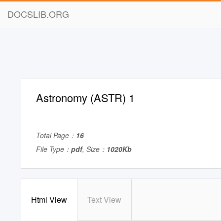
DOCSLIB.ORG
Astronomy (ASTR) 1
Total Page：
16
File Type：
pdf
, Size：
1020Kb
Html View
Text View