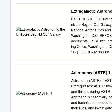
out to the edge of the Un
understanding of how ou
Extragalactic Astron
ray observations of norma
Observations of the galax
U1IJT RESUPE EU 1J3 199
by Dr. Long, allow us to s
nivcre Bey nd Our Galax
examine diffuse emission 
National Aeronautics and
Group may also be studie
Washington, D.C. REPOB
spiral Sc galaxy, reveals 
aocunents, _e SE 021 77
beautiful spiral arm struc
ing Office, Washington,
also noticeable in the IP
1F-$0.03 HC-$2.06 Plus P
Materials; Science Educat
Science; *Space Science
This booklet is part of a
Astronomy (ASTR) 1
teaching materials to tea
material is presented in 
Astronomy (ASTR) 1 AST
extragalactic astronomy, 
Prerequisites: ASTR 103/
section summarizes the ea
and three evening ASTR 1
Evolution. Each of the thr
Approach is essentially n
projects, and questions a
and techniques needed to 
a collection of teacher aid
their lives, and investigat