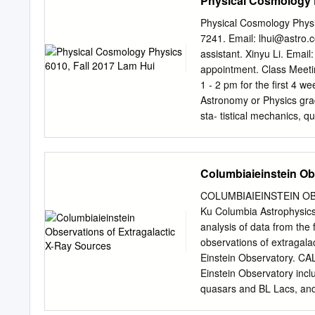
Physical Cosmology P
years of work in the field
years, e.g., 400 years of 
Physical Cosmology Physi
Hipparcos satellite missi
7241. Email:
lhui@astro.
November 2008. The follo
assistant. Xinyu Li. Email
from 2008 and Nos. 10-13 f
appointment. Class Meet
CONTENTS of Nos. 1-9 from
1 - 2 pm for the ﬁrst 4 we
Strömgren and modern ast
Astronomy or Physics gra
Hipparcos mission 1A Ben
sta- tistical mechanics, 
Knowledge of general rela
obtain explicit permissio
as a take-home ﬁnal. Top
Columbiaieinstein Ob
cosmology. Geometry and g
nucleosynthesis. Recombi
COLUMBIAIEINSTEIN OB
statistics. Inﬂation and s
Ku Columbia Astrophysics L
linear clustering. Galaxy 
analysis of data from the
text is Modern Cosmology
observations of extragala
112th Street. The websit
Einstein Observatory. CA
include: • Cosmology, S. 
Einstein Observatory inclu
∼carroll/notes/grtiny.ps o
quasars and BL Lacs, and 
quick introduction to gener
been received and analyz