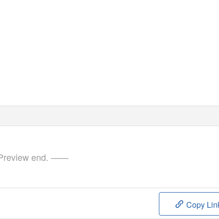
review end. ——
Copy Lin