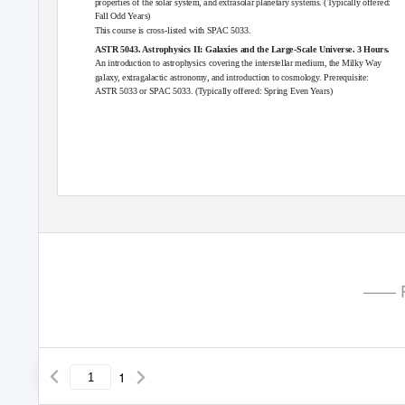
properties of the solar system, and extrasolar planetary systems. (Typically offered:
Fall Odd Years)
This course is cross-listed with
SPAC 5033
.
ASTR 5043. Astrophysics II: Galaxies and the Large-Scale Universe. 3 Hours.
An introduction to astrophysics covering the interstellar medium, the Milky Way
galaxy, extragalactic astronomy, and introduction to cosmology. Prerequisite:
ASTR 5033
or
SPAC 5033
. (Typically offered: Spring Even Years)
—— P
1