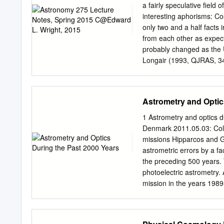
observations and experime
a fairly speculative ﬁeld 
international scientific 
interesting aphorisms: Co
there is a The papers pres
only two and a half facts 
state of modem physical 
from each other as expect
mology. Although the actu
probably changed as the 
Hubble are not ment was 
Longair (1993, QJRAS, 34
amplified by this curren
cosmology is becoming an 
data.
Observations 1.1. Recess
made in the 20th century.
Astrometry and Optic
little progress was made u
observations was the dis
1 Astrometry and optics d
RADIAL VELOCITY OF NGC 
Denmark 2011.05.03: Coll
Mr. Hubble suggested that 
missions Hipparcos and G
especially those occurrin
astrometric errors by a f
absorption lines in these
the preceding 500 years. 
be expected on de Sitter’
photoelectric astrometry. 
NGC 7619 were obtained w
mission in the years 1989
11 is about the subsequen
period began in 1992 with
due for launch in 2013. M