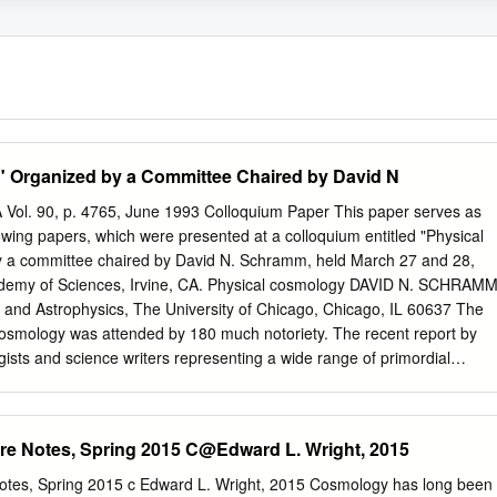
" Organized by a Committee Chaired by David N
A Vol. 90, p. 4765, June 1993 Colloquium Paper This paper serves as
lowing papers, which were presented at a colloquium entitled "Physical
y a committee chaired by David N. Schramm, held March 27 and 28,
cademy of Sciences, Irvine, CA. Physical cosmology DAVID N. SCHRAM
and Astrophysics, The University of Chicago, Chicago, IL 60637 The
osmology was attended by 180 much notoriety. The recent report by
sts and science writers representing a wide range of primordial
rought wide recognition scientific disciplines. The purpose of the
ature of the problems. The interrelationship of address the timely
raised in recent structure formation scenarios with the established part
re Notes, Spring 2015 C@Edward L. Wright, 2015
iplinary topic of physical cosmology by the cosmological framework, as
w bringing together experts of the various scientific subfields
otes, Spring 2015 c Edward L. Wright, 2015 Cosmology has long been