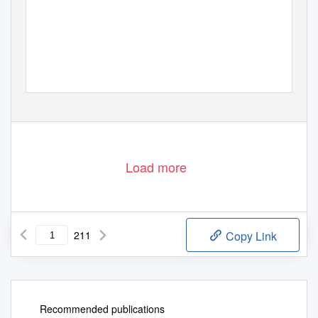
Load more
211
Copy Link
Recommended publications