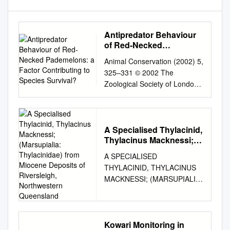
Antipredator Behaviour
of Red-Necked
Pademelons: a Factor
Animal Conservation (2002) 5,
Contributing to Species
325–331 © 2002 The
Survival?
Zoological Society of London
DOI:10.1017/S136794300200
4080 Printed in the United
Kingdom Antipredator
behaviour of red-necked
A Specialised Thylacinid,
Thylacinus Macknessi;
pademelons: a factor
(Marsupialia:
contributing to species
A SPECIALISED
Thylacinidae) from
survival? Daniel T.
THYLACINID, THYLACINUS
Miocene Deposits of
Blumstein1,2, Janice C.
MACKNESSI; (MARSUPIALIA:
Riversleigh,
Daniel1,2, Marcus R.
THYLACINIDAE) FROM
Northwestern
Schnell2,3, Jodie G.
Queensland
MIOCENE DEPOSITS OF
Ardron2,4 and Christopher S.
RIVERSLEIGH,
Evans4 1 Department of
NORTHWESTERN
Kowari Monitoring in