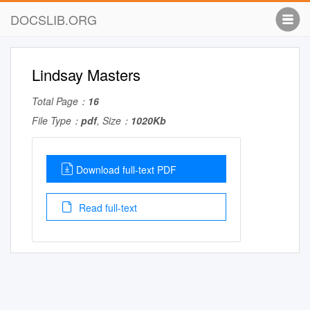
DOCSLIB.ORG
Lindsay Masters
Total Page：
16
File Type：
pdf
, Size：
1020Kb
Download full-text PDF
Read full-text