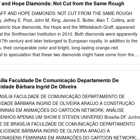
ff and Hope Diamonds: Not Cut from the Same Rough
om. Keywords: popular culture; Steven Universe; Queer Theory; media
ue: The Interdisciplinary Journal of Popular Culture and Pedagogy 1
AFF AND HOPE DIAMONDS: NOT CUT FROM THE SAME ROUGH
dia literacy pedagogy is expanding as new advances and theories
 Jeffrey E. Post, John M. King, James E. Butler, Alan T. Collins, and
g with recommendations on how these theories can work together. Tw
oric blue diamonds, the Hope and the Wittelsbach-Graff, appeared
ories are Media Literacies and Queer Pedagogy. This blended
e at the Smithsonian Institution in 2010. Both diamonds were apparently
seful for not only courses in media studies, but also composition
17th century and later belonged to European royalty. In addition to the
focus on the use of various forms of media to investigate the role media
ies, their comparable color and bright, long-lasting orange-red
reinforcement of identity. Due to this focus on identity representations,
 to speculation that these two diamonds might have come from the
y combines with queer pedagogy, which investigates the concepts of
ough the diamonds are similar spectroscopically, their dislocation
classroom.
e DiamondView differ in scale and texture, and they do not show the
res. The results indicate that the two diamonds did not originate from
sília Faculdade De Comunicação Departamento De
hey likely experienced similar geologic histories. he earliest records of
idade Bárbara Ingrid De Oliveira
nment (Toison d’Or de la Parure de Couleur) in Wittelsbach-Graff
1749, but was stolen in 1792 during the French T them in the
RASÍLIA FACULDADE DE COMUNICAÇÃO DEPARTAMENTO DE
evolution. Twenty years later, a 45.52 ct blue dia- European royal
CIDADE BÁRBARA INGRID DE OLIVEIRA ARAÚJO A CONSTRUÇÃO
century. mond appeared for sale in London and eventually They were
ININAS EM ANIMAÇÕES DO CARTOON NETWORK: ANÁLISE
a, the world’s became part of the collection of Henry Philip Hope. only
NHOS APENAS UM SHOW E STEVEN UNIVERSO Brasília-DF Junho
monds at that time. Recent computer modeling studies have establishe
ADE DE BRASÍLIA FACULDADE DE COMUNICAÇÃO DEPARTAMENTO
 the Hope diamond was that the Hope diamond was cut from the French
BLICIDADE BÁRBARA INGRID DE OLIVEIRA ARAÚJO A
one (the Tavernier Blue) Blue, presumably to disguise its identity after
ONAGENS FEMININAS EM ANIMAÇÕES DO CARTOON NETWORK: