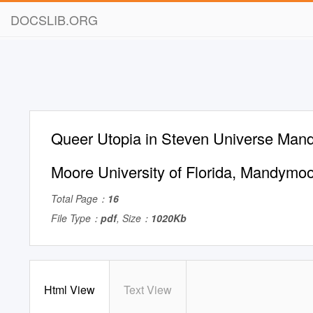
DOCSLIB.ORG
Queer Utopia in Steven Universe Mand
Moore University of Florida,
Mandymoo
Total Page：
16
File Type：
pdf
, Size：
1020Kb
Html View
Text View