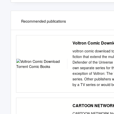
Recommended publications
Voltron Comic Downl
voltron comic download to
fiction that extend the mu
Defender of the Universe 
own separate series for t
exception of Voltron: The 
series. Other publishers
by a TV series or would be
Terebi Land (1981 - 1984
manga. Terebi Land (also
television magazine that 
CARTOON NETWORK 
and individual manga chap
publish many of Toei's su
CARTOON NETWORK Novem