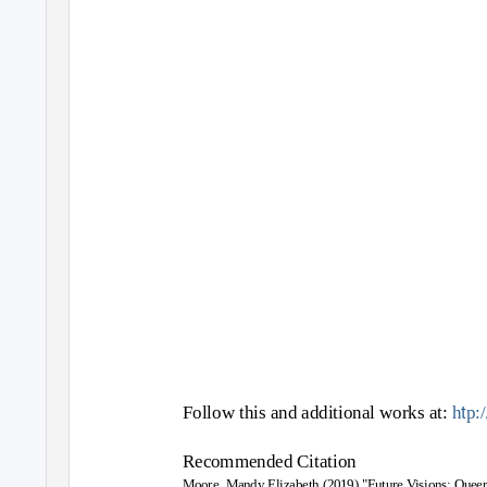
t
Follow this and additional works at:
h
p:
Recommended Citation
Moore, Mandy Elizabeth (2019) "Future Visions: Queer