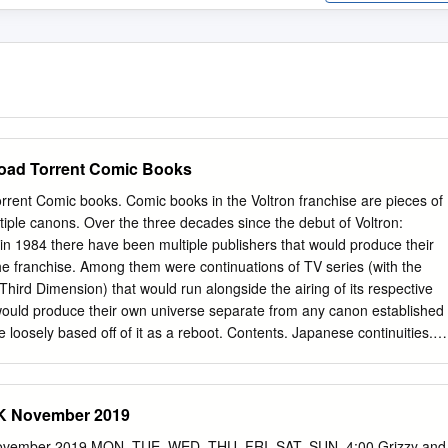
oad Torrent Comic Books
rrent Comic books. Comic books in the Voltron franchise are pieces of
ltiple canons. Over the three decades since the debut of Voltron:
in 1984 there have been multiple publishers that would produce their
he franchise. Among them were continuations of TV series (with the
Third Dimension) that would run alongside the airing of its respective
 would produce their own universe separate from any canon established
 loosely based off of it as a reboot. Contents. Japanese continuities.
) Page from Terebi Land's March 1981 chapter of the Hyakujūō Golion
 known as Television Land or TV Land) was a Japanese children's
focused on various anime and tokusatsu. In it were interviews, artwork,
November 2019
ters of TV series that were airing at the time. Terebi Land would
per robot franchises including Beast King GoLion, Armored Fleet
ber 2019 MON. TUE. WED. THU. FRI. SAT. SUN. 4:00 Grizzy and