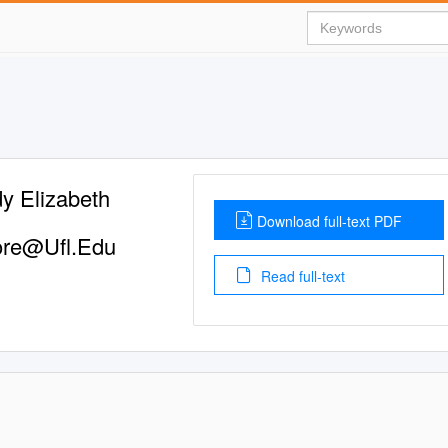
y Elizabeth
Download full-text PDF
re@Ufl.Edu
Read full-text