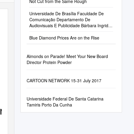
Not Cut from the Same Rough
Universidade De Brasília Faculdade De
Comunicação Departamento De
Audiovisuais E Publicidade Bárbara Ingrid
De Oliveira
Blue Diamond Prices Are on the Rise
Almonds on Parade! Meet Your New Board
Director Protein Powder
CARTOON NETWORK 15-31 July 2017
Universidade Federal De Santa Catarina
Tamiris Porto Da Cunha
erse