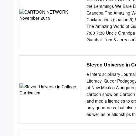
DaiRugger XV, and Lights
the Lemmings We Bare Bea
would be the illustrator 
Grandpa The Amazing Wor
the latter two. Like the t
Cockroaches (season 5
manga chapters would run 
The Amazing World of Gu
have different plots whil
7:00 7:30 Uncle Grandpa
incarnations but would he
Gumball Tom & Jerry ser
(season 5) 9:00 Tom & Je
Lemmings 10:00 Thoma
10 Steven Universe Steve
Steven Universe in C
Powerpuff Girls The Ne
Powerpuff Girls 11:30 W
e Interdisciplinary Journ
12:00 12:30 ＨＡＮＡＫＡＰＰＡ
Literacy, Queer Pedagogy
City 13:00 OK KO: Let's 
of New Mexico Albuquer
13:30 14:00 The Powerpu
cartoon show on Cartoon 
Sylvester & Tweety Myst
and media literacies to c
15:30 16:00 TEEN TiTANS
only queerness, but also 
Let's Be Heroes! 17:15 
as well as relationships t
The New Looney Tunes 
masculine and feminine id
sexuality and transgende
of queerness within the s