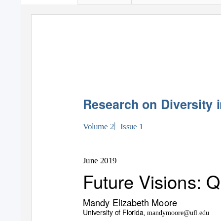
Research on Diversity i
|
Volume 2
Issue 1
June 2019
Future Visions: 
Mandy Elizabeth Moore
University of Florida
, mandymoore@uﬂ.edu