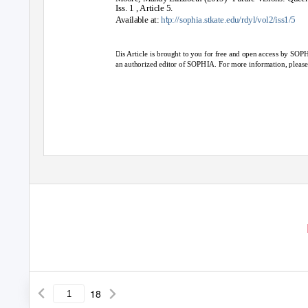
Iss. 1 , Article 5.
t
Available at:
h
p://sophia.stkate.edu/rdyl/vol2/iss1/5
is Article is brought to you for free and open access by SOPH
an authorized editor of SOPHIA. For more information, pleas
18