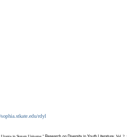
//sophia.stkate.edu/rdyl
Research on Diversity in Youth Literature
 Utopia in Steven Universe,"
: Vol. 2 :