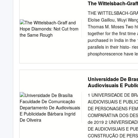
The Wittelsbach-Gra
within a college classro
literacy; pedagogy Dialog
THE WITTELSBACH-GR
Thomas INTRODUCTION Me
Eloïse Gaillou, Wuyi Wang,
are added each year alon
Thomas M. Moses Two hist
of these pedagogical the
together for the first tim
pedagogical approach is u
purchased in India in the 
classes. Media literacies 
parallels in their histo- r
plays in the creation and 
phosphorescence have led
media literacy effectivel
same piece of rough. Alth
normalization within the 
patterns observed with th
same internal strain featu
Universidade De Bra
the same crystal, though t
Audiovisuais E Public
the famous Hope and Ador
diamonds (figure 1) show 
1 UNIVERSIDADE DE B
possession of prominent R
AUDIOVISUAIS E PUBLI
families in the mid-17th 
DE PERSONAGENS FEM
undoubtedly mined in Indi
COMPARATIVA DOS DESE
commercial source of dia
de 2019 2 UNIVERSID
The original ancestor of
DE AUDIOVISUAIS E PU
an approximately 115 ct st
CONSTRUÇÃO DE PERS