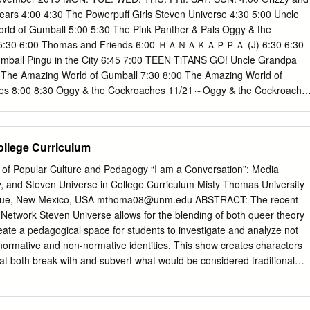
peed Electroid Albegas. Tsuchiyama Yoshiki, of Cyborg 009 fame,
rs 4:00 4:30 The Powerpuff Girls Steven Universe 4:30 5:00 Uncle
for Beast King GoLion's manga, whereas Tsuhara Yoshiaki would illustrat
ld of Gumball 5:00 5:30 The Pink Panther & Pals Oggy & the
ie-in comics for series as recent as Voltron: Legendary Defender, these
) 5:30 6:00 Thomas and Friends 6:00 ＨＡＮＡＫＡＰＰＡ (J) 6:30 6:30
alongside its respective anime series as it airs. However, they would
mball Pingu in the City 6:45 7:00 TEEN TiTANS GO! Uncle Grandpa
e using the same characters. For instance, Shirogane dies in both
 The Amazing World of Gumball 7:30 8:00 The Amazing World of
 would die under different circumstances in both versions.
ies 8:00 8:30 Oggy & the Cockroaches 11/21～Oggy & the Cockroache
rry series The New Looney Tunes Show 9:00 9:30 Grizzy and the
s and Friends 11/16～ 11/10 10:30 ＨＡＮＡＫＡＰＰＡ (J) BEN 10 BEN
n Universe 10:00 10:45 Pingu in the City The Powerpuff Girls The
ollege Curriculum
w Looney Tunes Show The New Looney Tunes Show 11:00 The
e Bare Bears Eagle Talon The ＥＸ(J) 11:30 12:00 Thomas and Friends
al of Popular Culture and Pedagogy “I am a Conversation”: Media
 (J) Barbie Dreamhouse Adventures 12:30 12:45 Pingu in the
, and Steven Universe in College Curriculum Misty Thomas University
Be Heroes! The Powerpuff Girls 13:00 13:30 Uncle Grandpa Unikitty!
que, New Mexico, USA
mthoma08@unm.edu
ABSTRACT: The recent
ff Girls Clarence 14:00 14:30 We Bare Bears BEN 10 14:30 15:00
Network Steven Universe allows for the blending of both queer theory
eries Uncle Grandpa 15:00 15:30 BEN 10 The New Looney Tunes Show
reate a pedagogical space for students to investigate and analyze not
 GO! Tom & Jerry series 16:00 16:30 Uncle Grandpa 17:00 OK KO:
normative and non-normative identities. This show creates characters
Eagle Talon The ＤＯ（J) The Amazing World of Gumball 17:00 17:30
hat both break with and subvert what would be considered traditional
Show 18:00
entities. Additionally, Steven Universe also creates a space where
r bodies are represented. This paper demonstrates both the presence
how and the pedagogical implications for using this piece of media