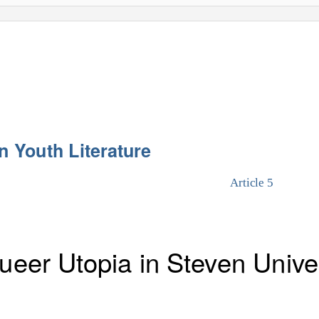
n Youth Literature
Article 5
Queer Utopia in Steven Univ