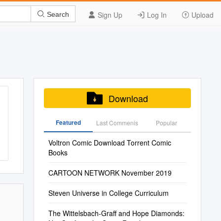
Sign Up
Log In
Upload
Search
Download
Featured
Last Commenis
Popular
Voltron Comic Download Torrent Comic
Books
CARTOON NETWORK November 2019
Steven Universe in College Curriculum
The Wittelsbach-Graff and Hope Diamonds: