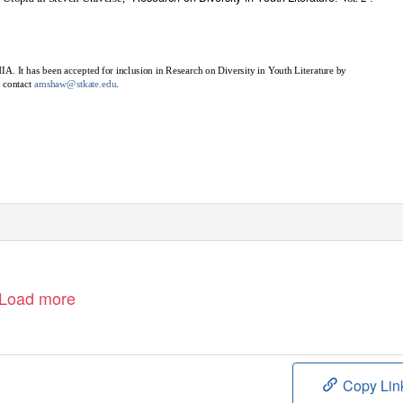
IA. It has been accepted for inclusion in Research on Diversity in
Y
o
uth Literature by
e contact
amshaw@stkate.edu
.
Load more
Copy Lin