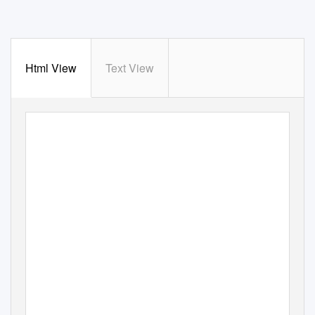
Html View
Text View