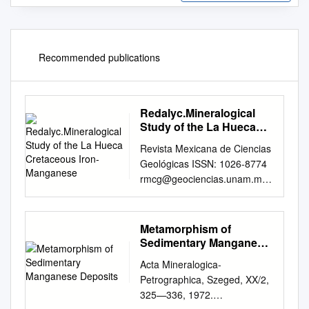
Recommended publications
Redalyc.Mineralogical
Study of the La Hueca
Cretaceous Iron-
Revista Mexicana de Ciencias
Manganese
Geológicas ISSN: 1026-8774
rmcg@geociencias.unam.mx
Universidad Nacional
Autónoma de México México
Corona Esquivel, Rodolfo;
Metamorphism of
Ortega Gutiérrez, Fernando;
Sedimentary Manganese
Reyes Salas, Margarita;
Deposits
Acta Mineralogica-
Lozano Santacruz, Rufino;
Petrographica, Szeged, XX/2,
Miranda Gasca, Miguel Angel
325—336, 1972.
Mineralogical study of the La