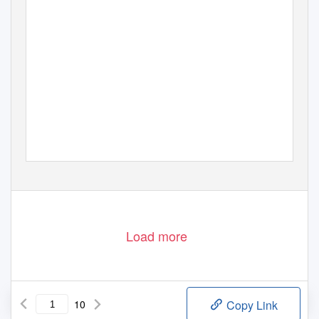
Load more
10
Copy Link