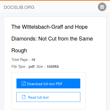
DOCSLIB.ORG
The Wittelsbach-Graff and Hope
Diamonds: Not Cut from the Same
Rough
Total Page：
16
File Type：
pdf
, Size：
1020Kb
Download full-text PDF
Read full-text