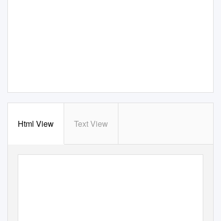
Html View
Text View