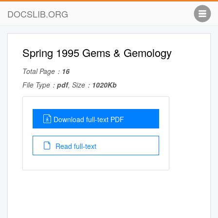
DOCSLIB.ORG
Spring 1995 Gems & Gemology
Total Page：
16
File Type：
pdf
, Size：
1020Kb
Download full-text PDF
Read full-text