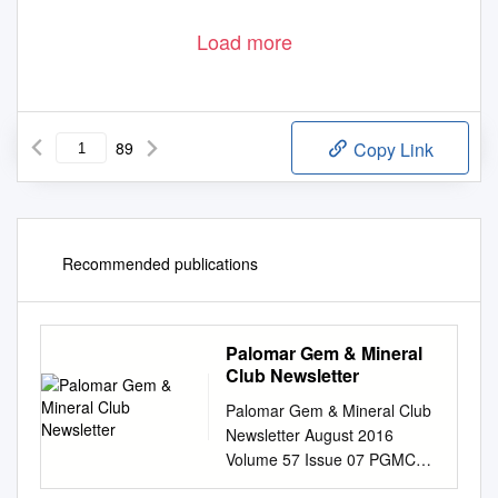
Load more
89
Copy Link
Recommended publications
Palomar Gem & Mineral
Club Newsletter
Palomar Gem & Mineral Club
Newsletter August 2016
Volume 57 Issue 07 PGMC
Annual Picnic We had our