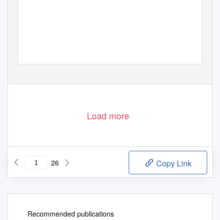
Cascade Rail Foundation
www.milwelectric.org
Load more
26
Copy Link
Recommended publications