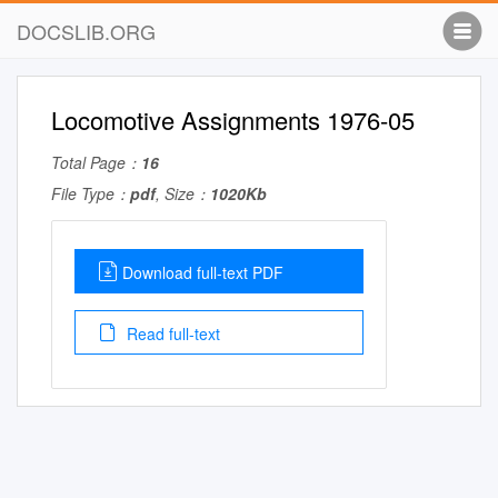
DOCSLIB.ORG
Locomotive Assignments 1976-05
Total Page：
16
File Type：
pdf
, Size：
1020Kb
Download full-text PDF
Read full-text