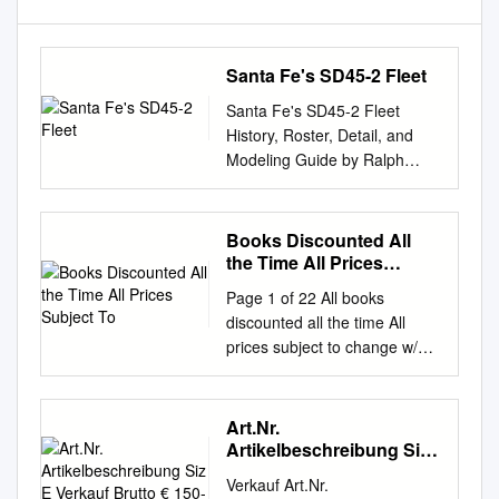
Santa Fe's SD45-2 Fleet
Santa Fe's SD45-2 Fleet
History, Roster, Detail, and
Modeling Guide by Ralph
Back This document is the
source document that was the
basis for the Second Quarter
Books Discounted All
2007 Warbonnet article titled
the Time All Prices
Santa Fe's SD45-2 Fleet. the
Subject To
Page 1 of 22 All books
Warbonnet is the official
discounted all the time All
quarterly magazine of the
prices subject to change w/o
SANTA FE RAILWAY
notice September 16, 2021
HISTORICAL & MODELING
Alphabetical list by title author
SOCIETY . WHATS NEW:
list price you pay red = recent
Art.Nr.
Additional photos are included
1 One Hundred Years of
Artikelbeschreibung Siz
in this document that were not
Enduring Tradition - South
E Verkauf Brutto € 150-4
in the Warbonnet article.
Verkauf Art.Nr.
Fantastic
Shore Line by Norman