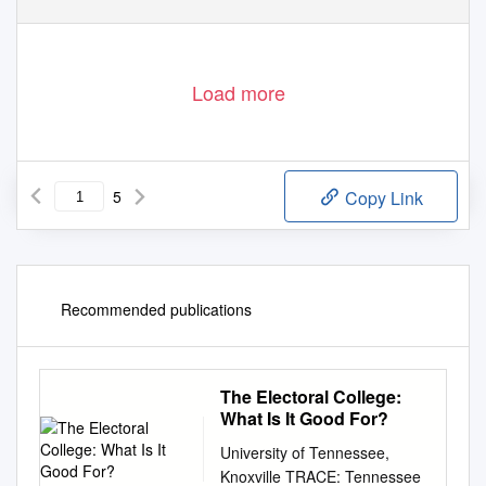
Load more
5
Copy Link
Recommended publications
The Electoral College:
What Is It Good For?
University of Tennessee,
Knoxville TRACE: Tennessee