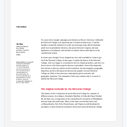
Electoral College
By Darrell M. West
About the Author
Executive Summary
For years when I taught campaigns and elections at Brown University, I defended
the Electoral College as an important part of American democracy. I said the
Darrell M. West
founders created the institution to make sure that large states did not dominate
Vice President and Director,
small ones in presidential elections, that power between Congress and state
Governance Studies
Founding Director, Center for
legislatures was balanced, and that there would be checks and balances in the
T
e
chnology Innovation
constitutional system.
@DarrWest
In recent years, though, I have changed my view and concluded it is time to get
rid of the Electoral College. In this paper, I explain the history of the Electoral
The Brookings Institution is a nonproﬁt
College, why it no longer is a constructive force in American politics, and why it is
organization devoted to independent
time to move to the direct popular election of presidents. Several developments
research and policy solutions. Its
mission is to conduct high-quality,
have led me to alter my opinion on this institution: income inequality, geographic
independent research and, based on
disparities, and how discrepancies between the popular vote and Electoral
that research, to provide innovative,
practical recommendations for
College are likely to become more commonplace given economic and
policymakers and the public. The
geographic inequities. The remainder of this essay outlines why it is crucial to
conclusions and recommendations of
any Brookings publication are solely
abolish the Electoral College.
those of its author(s), and do not
reﬂect the views of the Institution, its
management, or its other scholars.
The original rationale for the Electoral College
The framers of the Constitution set up the Electoral College for a number of
different reasons. According to Alexander Hamilton in Federalist Paper Number
68, the body was a compromise at the Constitutional Convention in Philadelphia
between large and small states. Many of the latter worried that states such
as Massachusetts, New York, Pennsylvania, and Virginia would dominate the
presidency so they devised an institution where each state had Electoral College