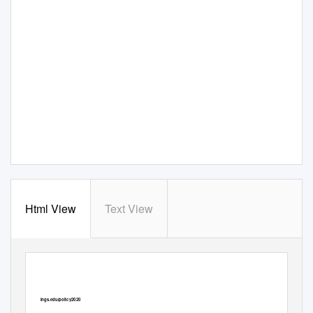
Html View
Text View
BIG IDEAS
POLICY
It’s time to abolish the
brookings.edu/policy2020