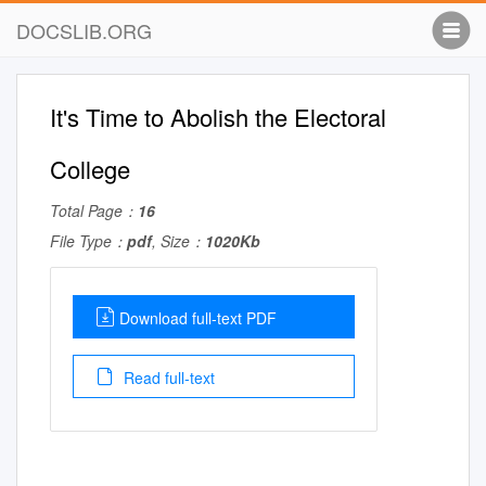
DOCSLIB.ORG
It's Time to Abolish the Electoral
College
Total Page：
16
File Type：
pdf
, Size：
1020Kb
Download full-text PDF
Read full-text