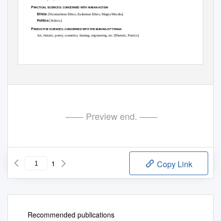
P
:
RACTICAL SCIENCES
CONCERNED WITH HUMAN ACTION
Ethics
[
Nicomachean Ethics
;
Eudemian Ethics
;
Magna Moralia
].
Politics
[
Politics
].
P
:
RODUCTIVE SCIENCES
CONCERNED WITH THE MAKING OF THINGS
Art, rhetoric, poetry, cosmetics, farming, engineering, etc. [
Rhetoric
,
Poetics
].
—— Preview end. ——
1
Copy Link
Recommended publications