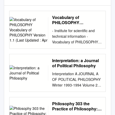
Vocabulary of
PHILOSOPHY
Vocabulary of
- Institute for scientific and
PHILOSOPHY Version
technical information -
1.1 (Last Updated : Apr
Vocabulary of PHILOSOPHY
Vocabulary of PHILOSOPHY
Version 1.1 (Last updated :
Apr. 05, 2018) This resource
Interpretation: a Journal
contains 4435 entries grouped
of Political Philosophy
into 89 collections. Controlled
Interpretation A JOURNAL A
vocabulary used for indexing
OF POLITICAL PHILOSOPHY
bibliographical records for the
Winter 1993-1994 Volume 21
"Philosophy" FRANCIS
Number 2 Thomas Lewis
database (1972-2015,
Identifying Rhetoric in the
http://pascal-francis.inist.fr/ ).
Apology: Does Socrates Use
Philosophy 303 the
This vocabulary is browsable
the Appeal for Pity? Joel
Practice of Philosophy:
online at: https://www.loterre.fr
Warren Lidz Reflections on
Modes of Philosophical