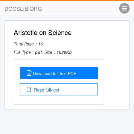
DOCSLIB.ORG
Aristotle on Science
Total Page：
16
File Type：
pdf
, Size：
1020Kb
Download full-text PDF
Read full-text