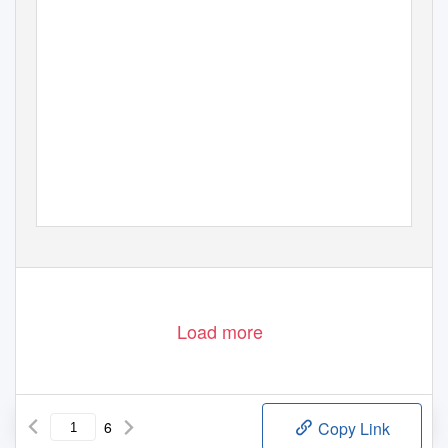
Load more
6
Copy Link