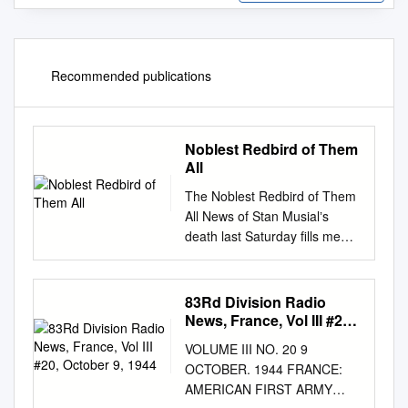
Recommended publications
Noblest Redbird of Them
All
The Noblest Redbird of Them
All News of Stan Musialʼs
death last Saturday ﬁlls me
with memories and thoughts,
which I now feel impelled to
write down, albeit in a rather
83Rd Division Radio
disorganized way. I was an 8-
News, France, Vol III #20,
year-old in St. Louis when
October 9, 1944
VOLUME III NO. 20 9
Stan joined the Cardinals late
OCTOBER. 1944 FRANCE:
in the 1941 season. Although I
AMERICAN FIRST ARMY
donʼt think I saw him play in