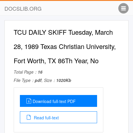
DOCSLIB.ORG
TCU DAILY SKIFF Tuesday, March
28, 1989 Texas Christian University,
Fort Worth, TX 86Th Year, No
Total Page：
16
File Type：
pdf
, Size：
1020Kb
Download full-text PDF
Read full-text