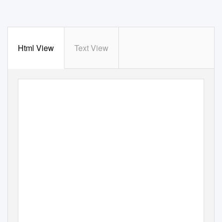
Html View
Text View