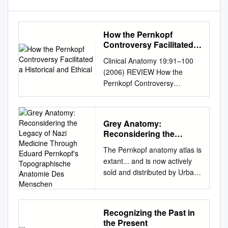
How the Pernkopf
Controversy Facilitated a
Historical and Ethical
Clinical Anatomy 19:91–100
(2006) REVIEW How the
Pernkopf Controversy
Facilitated a Historical and
Ethical Analysis of the
Anatomical Sciences in
Grey Anatomy:
Austria and Germany: A
Reconsidering the
Recommendation for the
Legacy of Nazi Medicine
The Pernkopf anatomy atlas is
Continued Use of the
Through Eduard
extant... and is now actively
Pernkopf Atlas SABINE
Pernkopf's
sold and distributed by Urban
HILDEBRANDT* Division of
Topographische
and Schwarzenberg. This
Anatomical Sciences, Ofﬁce of
Anatomie Des Menschen
offends me. The Nazis, Nazi
Medical Education, University
physicians, and their era
of Michigan Medical School,
Recognizing the Past in
represented a horrible,
Ann Arbor, Michigan Eduard
the Present