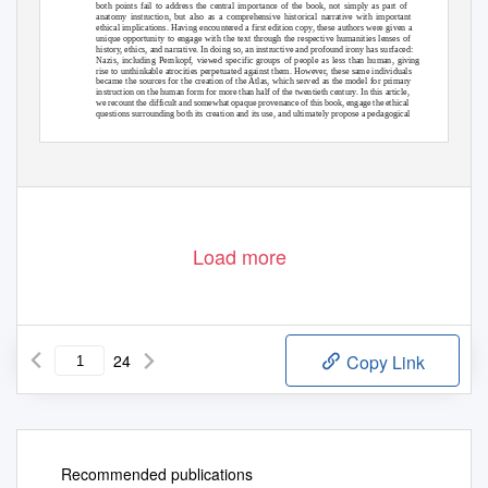
both points fail to address the central importance of the book, not simply as part of
anatomy instruction, but also as a comprehensive historical narrative with important
ethical implications. Having encountered a first edition copy, these authors were given a
unique opportunity to engage with the text through the respective humanities lenses of
history, ethics, and narrative. In doing so, an instructive and profound irony has surfaced:
Nazis, including Pernkopf, viewed specific groups of people as less than human, giving
rise to unthinkable atrocities perpetuated against them. However, these same individuals
became the sources for the creation of the Atlas, which served as the model for primary
instruction on the human form for more than half of the twentieth century. In this article,
we recount the difficult and somewhat opaque provenance of this book, engage the ethical
questions surrounding both its creation and its use, and ultimately propose a pedagogical
methodology for its continued use in medical education.
Key-words
: human anatomy; medical humanities; narrative analysis; ethics; holocaust;
history of medicine
Load more
24
Copy Link
Recommended publications