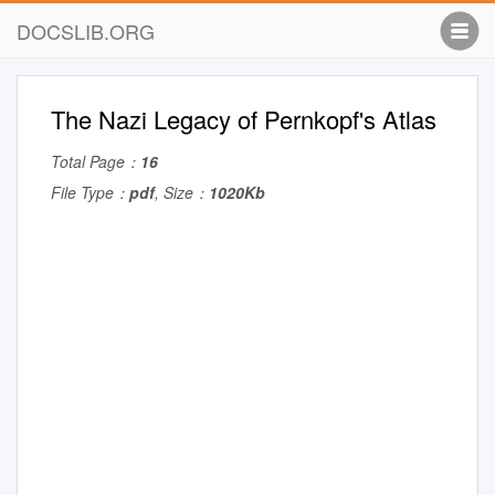
DOCSLIB.ORG
The Nazi Legacy of Pernkopf's Atlas
Total Page：
16
File Type：
pdf
, Size：
1020Kb