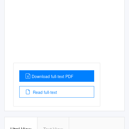
Download full-text PDF
Read full-text