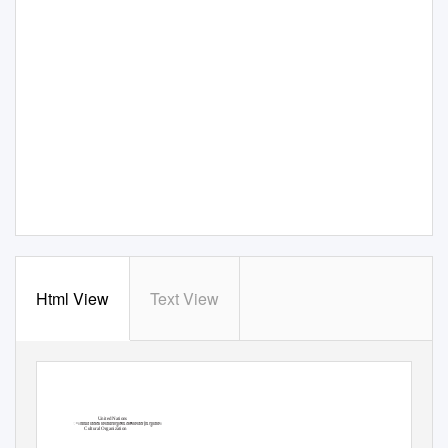
Html View
Text View
United Nations
ꢀꢁꢂꢃꢄꢅꢆꢇꢈꢄꢉꢊꢋꢌꢃꢆꢍꢈꢅꢆ[ꢃꢋꢄꢈꢁ
Cultural Organization