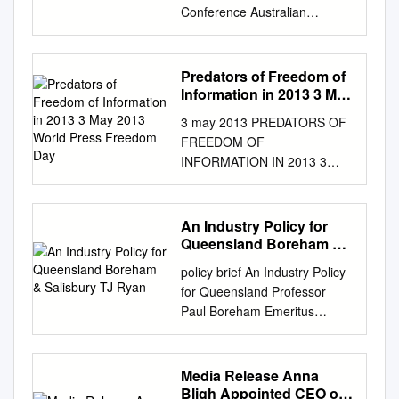
Conference Australian
Foreign Policy: Navigating the
New International Disorder
Monday 21 November 2016
Predators of Freedom of
Hotel Realm Canberra,
Information in 2013 3 May
National Circuit, Barton Arrival
2013 World Press
3 may 2013 PREDATORS OF
Freedom Day
8:30 – 9:00am Australian
FREEDOM OF
Foreign Policy 9:00am –
INFORMATION IN 2013 3
11:00am The Hon Julie
MAY 2013 WORLD PRESS
Bishop MP (Invited) Minister
FREEDOM DAY 39 LEADERS,
for Foreign Affairs Julie Bishop
GROUPS NAMED AS
An Industry Policy for
is the Minister for Foreign
PREDATORS OF FREEDOM
Queensland Boreham &
Affairs in Australia's Federal
OF INFORMATION IN 2013
Salisbury TJ Ryan
Coalition Government. She is
policy brief An Industry Policy
Reporters Without Borders is
also the Deputy Leader of the
for Queensland Professor
today, World Press Freedom
Liberal Party and has served
Paul Boreham Emeritus
Day, releasing an updated list
as the Member for Curtin
Professor Institute for Social
of 39 Predators of Freedom of
since 1998. Minister Bishop
Science Research The
Information – presidents,
was sworn in as Australia's
University of Queensland
Media Release Anna
politicians, religious leaders,
first female Foreign Minister
Contact:
Bligh Appointed CEO of
militias and criminal