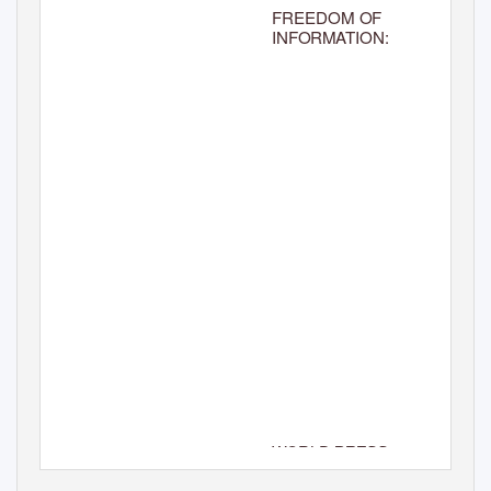
FREEDOM OF
INFORMATION:
WORLD
PRESS
DAY 2010
FREEDOM