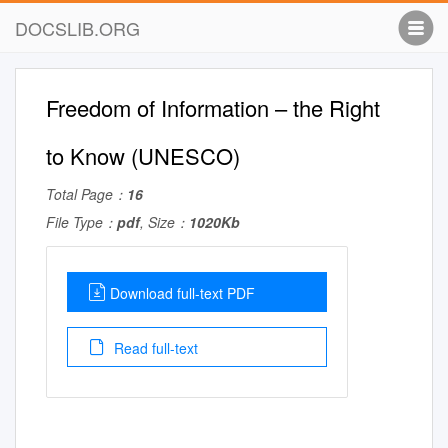
DOCSLIB.ORG
Freedom of Information – the Right
to Know (UNESCO)
Total Page：
16
File Type：
pdf
, Size：
1020Kb
Download full-text PDF
Read full-text