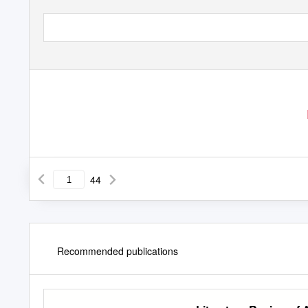
44
Recommended publications