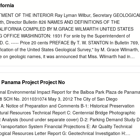
 25th, followed by a stimulating schedule of symposia, contributed
ifornia
on from Friday, June 26th to Saturday, June 27th. We are delighted that
or a field trip to Catalina Island on Sunday, June 28th. The Western
MENT OF THE INTERIOR Ray Lyman Wilbur, Secretary GEOLOGICA
(WSM) was born in 1948 as the Pacific Division of the American
th, Director Bulletin 826 NAMES AND DEFINITIONS OF THE
), now the American Malacological Society (AMS). The Pacific Division
ALIFORNIA COMPILED BY M.GRACE WILMARTH UNITED STATES
 meetings on the west coast in years when the AMU met on the east
FFICE WASHINGTON: 1931 For snle by the Superintendent of
lished in 1968 as an independent society to improve our
. C. ----- Price 20 cents PREFACE By T. W. STANTON In Bulletin 769,
, and members include professional researchers, students, collectors,
fication of the United States Geological Survey," by M. Grace Wilmarth,
asts. A primary goal of the WSM is to encourage students to enter into
e on geologic names, it was announced that Miss. Wilmarth had in
d to support their research via grants.
ed compilation which will form a stratigraphic lexicon of the United
tions of all the geologic formations that have been named and described
this compilation is making good progress and has now reached a stage
 Panama Project Project No
e geologists a sample of the lexicon, which will be locally useful and at
n opportunity to make helpful criticisms both of the character of the
nal Environmental Impact Report for the Balboa Park Plaza de Panam
 the larger work and of the form in which it is presented. It happens that
958 SCH No. 2011031074 May 3, 2012 The City of San Diego
etely isolated from the other States in its stratigraphic development an
Notice of Preparation and Comments B-1: Historical Preservation
ions in sedimentation within its borders, epecially in Tertiary time, have
ltural Resources Technical Report C: Centennial Bridge Photographic
unusual number of formations. Less than half a dozen of the formation
ct Analysis (bound under separate cover) D-2: Parking Demand Study D
nd into Oregon and Washington, and the number that come into eastern
Transportation System Financial Projections E: Air Quality Technical
not much larger. It is therefore thought desirable to issue the " Names
gical Resources Letter Report G: Geotechnical Investigation H:
ogic units of California " as a separate publication.