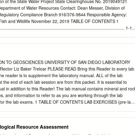
saline groundwater in the San Diego coastal aquifer are dominated by
on of the State Water Project State Clearinghouse No. 2019049121
pitation in relatively shallow parts of the ﬂow system; (2) regional ﬂow o
Department of Water Resources Contact: Dean Messer, Division of
ion precipitation along deep ﬂow paths that freshen a previously saline
 Regulatory Compliance Branch 916/376-9844 Responsible Agency:
 of sea water that entered the aquifer primarily during premodern times.
f Fish and Wildlife November 22, 2019 TABLE OF CONTENTS 1
 trending sections show the spatial distribution of the different
............................................................................................. 1-1
ggest the subsurface in the coastal aquifer can be separated into tw
................................................................................................ 1-1
aphic layers.
............................................................................................... 1-2
vals ......................................................................... 1-2 1.2.2
............................................................................ 1-2 1.3 Summa
................................................................................ 1-3 2 PROJECT
ON TO GEOSCIENCES UNIVERSITY OF SAN DIEGO LABORATORY
................................................................................... 2-1 2.1
ctor Liz Baker Treloar PLEASE READ Bring this Reader to every lab
...........................................................................................
he reader is to supplement the laboratory manual. ALL of the lab
at the end of each lab session are from this packet. It is essential to
l in addition to this Reader! The lab manual contains mineral and roc
ures, and information to refer to as you are working through the lab
g for the lab exams. 1 TABLE OF CONTENTS LAB EXERCISES (pre-lab
logic Time 3-7 Minerals and Crustal Density 8-13 Conversion Exercise
gneous, Sedimentary, Metamorphic) 16-20 Plate Tectonics and Isostas
ke-home assignment 27 Relative Time 28-29 Topographic Maps 30-34
logical Resource Assessment
me assignment 35-36 Geologic Structures 37-46 Geologic Maps 47-50