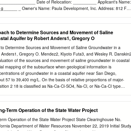
us elastic plate. High topography that marks southern California and
_________________ Date of Relocation: __________ Applicant's Name:
s due to the 400-km-long rift shoulder in northern Baja aseismic tectoni
g______ _ Owner's Name: Paula Development, Inc. Address: 812 F
able 1.
 St. Coronado CA 92118 Coronado, CA 92118 Phone#: 619.993.7665
mail:
steve@stevenurding.com
Email:
ken@paulafs.com
The resource
signation as a historical resource under: □ HRB Criterion A as a special
ach to Determine Sources and Movement of Saline
community's or a neighborhood's D historical development D
stal Aquifer by Robert Anders1, Gregory O
nt □ cultural development D social development D economic
development D aesthetic development D engineering development D
to Determine Sources and Movement of Saline Groundwater in a
 architectural development for the following reason(s):
t Anders1, Gregory O. Mendez2, Kiyoto Futa3, and Wesley R. Danskin
_________ _ □ HRB Criterion B for its association with
luation of the sources and movement of saline groundwater in coastal
h is significant in local, state or national history for the following
itial mapping of the subsurface when geological information is
---- D HRB Criterion Casa good/excellent exarhple of
centrations of groundwater in a coastal aquifer near San Diego,
__ _ □ HRB Criterion Das a notable work of_N_/_A___________ ~ a
ut 57 to 39,400 mg/L. On the basis of relative proportions of major-
sly established as a Master □ Proposed as a Master D HRB Criterion 
ition 2 18 is classiﬁed as Na-Ca-Cl-SO4, Na-Cl, or Na-Ca-Cl type
en determined eligible by the Nation;:tl Park Service for listing on the
range from −47.7‰ to −12.8‰ and from −7.0‰ to −1.2‰, respectively.
ric Places or is listed or has been determined eligible by the State
 groundwater occurs in the deeper part of the coastal aquifer, and the
ice for listing on the State Register of Historical Resources.
undwater occurs in zones of sea water intrusion. 87Sr/86Sr ratios range
Long-Term Operation of the State Water Project
90, and differ between shallower and deeper ﬂow paths in the coastal
es indicate that most of the groundwater was recharged many
-Term Operation of the State Water Project State Clearinghouse No.
e analysis of multiple chemical and isotopic tracers indicates that the
fornia Department of Water Resources November 22, 2019 Initial Stud