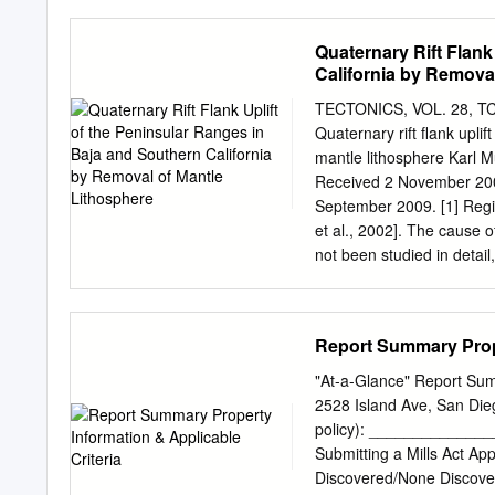
does not necessarily endor
first, organization comme
comment letters are arran
Quaternary Rift Flank
letter and each comment i
California by Remova
process, the City solicited
fully addressed 13 alterna
TECTONICS, VOL. 28, TC50
City provided considerati
Quaternary rift flank upli
the public. In some instan
mantle lithosphere Karl 
descriptions or certain 
Received 2 November 200
identified in the alternat
September 2009. [1] Regio
suggested by the public i
et al., 2002]. The cause o
alternatives. During publ
not been studied in detail
alternatives or modificatio
particularly significant un
upper mantle thrust faults
California and eastern Pe
Report Summary Prope
The geometry and timing of
a blind thrust system tha
"At-a-Glance" Report Sum
California, the history o
2528 Island Ave, San D
uplift along the Pacific co
policy): _______________
geophysical data constrain
Submitting a Mills Act App
[1992] and heating and t
Discovered/None Discover