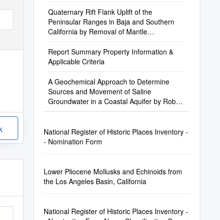
Quaternary Rift Flank Uplift of the
Peninsular Ranges in Baja and Southern
California by Removal of Mantle
Lithosphere
Report Summary Property Information &
Applicable Criteria
A Geochemical Approach to Determine
Sources and Movement of Saline
Groundwater in a Coastal Aquifer by Robert
Anders1, Gregory O
k
National Register of Historic Places Inventory -
- Nomination Form
Lower Pliocene Mollusks and Echinoids from
the Los Angeles Basin, California
National Register of Historic Places Inventory -