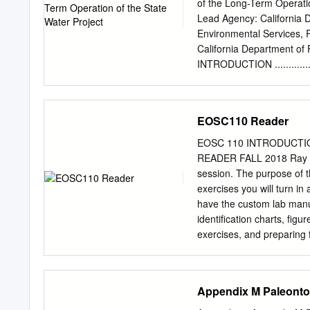
sources and movement of 
of the Long-Term Operati
(1) recharge of local preci
Lead Agency: California 
recharge of higher-elevat
Environmental Services,
aquifer; and (3) intrusion
California Department o
Two northwest-to-southeast
INTRODUCTION .......................
geochemical groups and su
1.1 Background ......................
predominant hydrostratigr
1.2 Project Objectives .............
1.2.1 Required Permits and Appro
EOSC110 Reader
Document Organization ...........
of Findings........................
EOSC 110 INTRODUCTI
DESCRIPTION .......................
READER FALL 2018 Ray Re
Introduction .........................
session. The purpose of t
exercises you will turn in 
have the custom lab manua
identification charts, fig
exercises, and preparin
pgs. included) Pages Geo
and Chart 14-15 Rocks (I
21-26 Plate Tectonic ta
Appendix M Paleonto
Gradient and VE take-ho