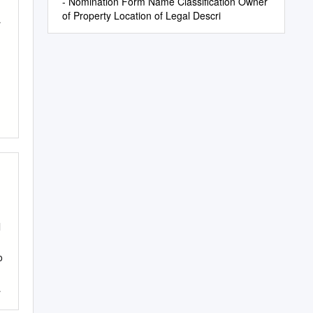
- Nomination Form Name Classification Owner
of Property Location of Legal Descri
r
l
g
o
s