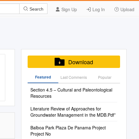
Sign Up
Log In
Upload
Search
Download
Featured
Last Commenis
Popular
Section 4.5 – Cultural and Paleontological
Resources
Literature Review of Approaches for
Groundwater Management in the MDB.Pdf”
Balboa Park Plaza De Panama Project
Project No