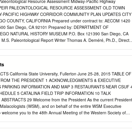
Trip 51-56 Fossils 57-66 SDNH Museum assignment 67-76 2
aleontological Resource Assessment Midway-Pacific Highway
ARE TWO GEOLOGIC TIME PROBLEMS Monday and Tuesday Labs:
te PEIR PALEONTOLOGICAL RESOURCE ASSESSMENT OLD TOWN
Problem 1 (next page) 3 PROBLEM 1: GEOLOGIC TIME SCALE: THE
Y-PACIFIC HIGHWAY CORRIDOR COMMUNITY PLAN UPDATES CITY
logic time scale is on pages 217 in lab manual, and p. 4 of this
O COUNTY, CALIFORNIA Prepared under contract to: AECOM 1420
 Time Line (Refer to Geologic Time Scales in Lab Manual, p. 6 & p.
te 500 San Diego, CA 92101 Prepared by: DEPARTMENT OF
irections carefully to complete the activity. l. Measure and cut off 5 m
EGO NATURAL HISTORY MUSEUM P.O. Box 121390 San Diego, CA
tape.
 M.S. Paleontological Report Writer Thomas A. Deméré, Ph.D., Directo
gical Resource Assessment i October 2013 TABLE OF CONTENTS 1.0
.............................................................................................. 1 1.
ts
............................................................................................. 1 1.2
s
alifornia State University, Fullerton June 25-28, 2015 TABLE OF
............................................................................. 1 1.3 Project Descriptio
ROM THE PRESIDENT 1 ACKNOWLEDGMENTS & EXECUTIVE
............................................................................... 1 2.0
 PARKING INFORMATION AND MAP 3 RESTAURANTS NEAR CSUF 
............................................................................................. 5 3.
EDULE 5 CATALINA FIELD TRIP INFORMATION 10 TALK
......................................................................................... 5 3.1
STRACTS 29 Welcome from the President As the current Presiden
ng
f Malacologists (WSM), and on behalf of the entire WSM Executive
.......................................................................
to welcome you to the 48th Annual Meeting of the Western Society of
campus of California State University, Fullerton, California. Join us for
llowed by a welcome reception in historic downtown Fullerton on the