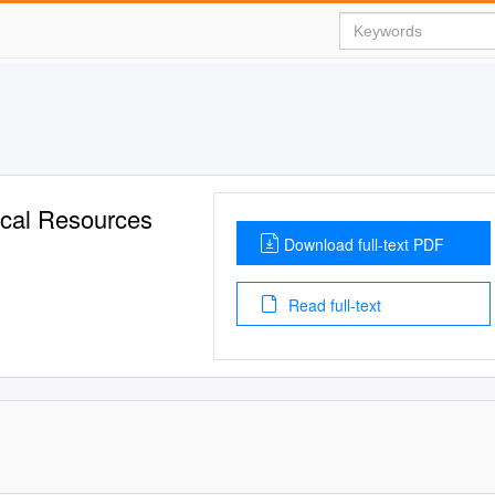
ical Resources
Download full-text PDF
Read full-text