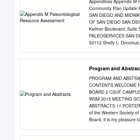
Tourmaline Beach Field 
Appendices Appendix M P
GEOLOGIC TIME THERE 
Community Plan Upda
Problem 2 Friday Lab: 
SAN DIEGO AND MIDWA
HISTORY OF THE EARTH Geo
OF SAN DIEGO SAN DIEG
Reader Making a Geologic
Kettner Boulevard, Sui
38.) Procedure: Read the d
PALEOSERVICES SAN DI
of adding machine paper 
92112 Shelly L. Donohue,
14 Oct 2013 Paleontolo
INTRODUCTION.......................
Scope of Work
Program and Abstrac
.......................................
Paleontological Resource
PROGRAM AND ABSTRACTS C
.....................................
CONTENTS WELCOME F
and Location ........................
BOARD 2 CSUF CAMPUS
METHODOLOGY .......................
WSM 2015 MEETING SCH
EXISTING CONDITIONS ..............
ABSTRACTS 11 POSTER AB
Physical Geological Setti
of the Western Society o
........................................
Board, it is my pleasure 
Malacologists here on the 
registration on campus fo