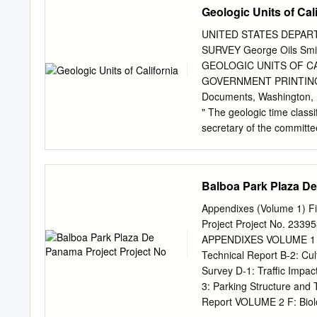
evening of Thursday, June
Geologic Units of Cal
talks, and a poster sessi
many of you will join us f
UNITED STATES DEPART
Society of Malacologists 
SURVEY George Oils Smi
Malacological Union (AMU
GEOLOGIC UNITS OF C
of the AMU held separate
GOVERNMENT PRINTING O
coast. The WSM was estab
Documents, Washington, D
understanding of molluscs
" The geologic time classi
and other mollusk enthusi
secretary of the committe
the field of malacology an
preparation a more extend
States, containing defini
in this country. Work on 
Balboa Park Plaza De
where it is possible to giv
the same time give them a
Appendixes (Volume 1) Fi
material to be included in
Project Project No. 233
California is almost compl
APPENDIXES VOLUME 1 A: 
that the great local variat
Technical Report B-2: Cu
caused the naming of an 
Survey D-1: Traffic Impa
named in California exte
3: Parking Structure and 
California from Nevada is 
Report VOLUME 2 F: Biolo
and definitions of the geol