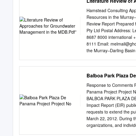
Literature Review o
Hamstead Consulting App
Resources in the Murray‒
Review Report Prepared f
Pty Ltd Postal Address: 
8687 8000 international +
8111 Email:
melmail@gh
the Murray‒Darling Basin
right to set out the terms
Commonwealth Coat of Arm
logos and emblems, any ma
Balboa Park Plaza De
parties, and where otherwi
Creative Commons Attribut
Response to Comments Fin
http://creativecommons.o
Panama Project Project 
Basin Authority) 2013. The
BALBOA PARK PLAZA DE 
publication (and any Murra
Impact Report (EIR) publ
wording within your work
requests to extend the pu
Groundwater Resources in
March 22, 2012. During t
- Literature Review Refer
organizations, and individ
under a Creative Commons
with corresponding respo