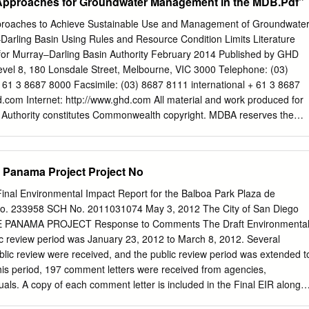
f Approaches for Groundwater Management in the MDB.Pdf”
roaches to Achieve Sustainable Use and Management of Groundwate
Darling Basin Using Rules and Resource Condition Limits Literature
or Murray‒Darling Basin Authority February 2014 Published by GHD
Level 8, 180 Lonsdale Street, Melbourne, VIC 3000 Telephone: (03)
 61 3 8687 8000 Facsimile: (03) 8687 8111 international + 61 3 8687
d.com
Internet: http://www.ghd.com All material and work produced for
 Authority constitutes Commonwealth copyright. MDBA reserves the
 and conditions for the use of such material. With the exception of the
s, photographs, the MurrayDarling Basin Authority logo or other
terial protected by a trade mark, any content provided by third
 Panama Project Project No
se noted, all material presented in this publication is provided under a
ion 3.0 Australia licence.
al Environmental Impact Report for the Balboa Park Plaza de
rg/licenses/by/3.0/au © Commonwealth of Australia (MurrayDarling
No. 233958 SCH No. 2011031074 May 3, 2012 The City of San Diego
 Murray‒Darling Basin Authority’s preference is that you attribute this
PANAMA PROJECT Response to Comments The Draft Environmenta
y‒ Darling Basin Authority material sourced from it) using the followin
ic review period was January 23, 2012 to March 8, 2012. Several
: Title: Approaches to Achieve Sustainable Use and Management of
blic review were received, and the public review period was extended t
 the Murray‒Darling Basin Using Rules and Resource Condition Limit
his period, 197 comment letters were received from agencies,
ence Report. Source: Licensed from the MurrayDarling Basin Authority
uals. A copy of each comment letter is included in the Final EIR along
 Attribution 3.0 Australia Licence The Murray‒Darling Basin Authority
nses. Letters are arranged by commenter type, with agency comments