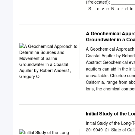
uplift in coastal continuo
(ifrelocated): ________
northern Baja California i
_S_t_e_v_e_N_u_r_d_in_
or epirogenic processes T
Ave. Address: 1206 10th
Phone#: 619.721.3431 E
is being nominated for de
A Geochemical Appro
element of the City's, a 
Groundwater in a Coa
archaeological developme
development D political 
A Geochemical Approach 
landscaping development D
Coastal Aquifer by Rober
_N_IA__________________
Abstract Geochemical eva
_N_/_A___________ who/whic
aquifers can aid in the in
reason(s): -----------~---
unavailable. Chloride con
_N_/_A________________
California, range from abo
Master _______ □ Previou
ions, the chemical compos
as a property which has be
water. δ Handδ O values 
National Register of Histo
The isotopically depleted
Historical Preservation Off
isotopically enriched gro
Initial Study of the 
from about 0.7050 to 0.70
aquifer. 3Hand14C analys
Initial Study of the Long
thousands of years ago. Th
2019049121 State of Cali