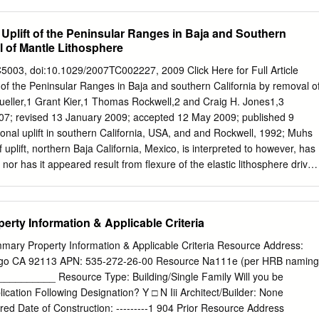
se the content of this publication.
nts second, and individual comments third. Within those groups,
ged alphabetically. Each comment letter is assigned an alphabetic
 Uplift of the Peninsular Ranges in Baja and Southern
s assigned a number. As part of the Notice of Preparation (NOP)
l of Mantle Lithosphere
 alternatives for inclusion in the EIR. Based on this public input, the EIR
tives and considered but rejected an additional 8 alternatives. Thus, th
03, doi:10.1029/2007TC002227, 2009 Click Here for Full Article
on of a reasonable range of alternatives, including those suggested by
ft of the Peninsular Ranges in Baja and southern California by removal o
ces, the alternatives suggested by the public did not contain detailed
Mueller,1 Grant Kier,1 Thomas Rockwell,2 and Craig H. Jones1,3
aspects were ambiguous; therefore, certain assumptions were made and
7; revised 13 January 2009; accepted 12 May 2009; published 9
ives analysis. In other instances, modifications were made to alternatives
nal uplift in southern California, USA, and and Rockwell, 1992; Muhs
n order to ensure that the EIR included a reasonable range of
f uplift, northern Baja California, Mexico, is interpreted to however, has
ic review of the Draft EIR, several commenters suggested additional
, nor has it appeared result from flexure of the elastic lithosphere driven
ns to alternatives.
til the recognition of active blind largely by heating and thinning of the
 in offshore regions of the southern California beneath the Gulf of
ninsular borderland by Rivero et al. [2000]. They attribute the Ranges.
rty Information & Applicable Criteria
 faulting in the observed coastal uplift in southern California to slip on
t includes one segment (the Ocean- Salton Trough and Gulf of
mary Property Information & Applicable Criteria Resource Address:
f side detachment) extending downdip beneath the coastline, recent rock
iego CA 92113 APN: 535-272-26-00 Resource Na111e (per HRB naming
astline, and implying significant seismic hazard for this region. In
_________ Resource Type: Building/Single Family Will you be
 models of lithospheric contrast, Johnson et al. [1976], Muhs et al.
lication Following Designation? Y □ N Iii Architect/Builder: None
hinning based on unloading of a Orme [1998] have argued that regional
ed Date of Construction: ---------1 904 Prior Resource Address