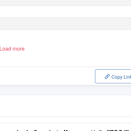
Load more
Copy Lin