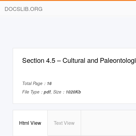
DOCSLIB.ORG
Section 4.5 – Cultural and Paleontolog
Total Page：
16
File Type：
pdf
, Size：
1020Kb
Html View
Text View