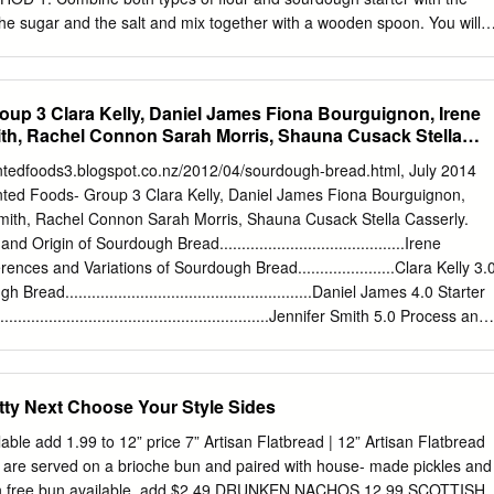
he sugar and the salt and mix together with a wooden spoon. You will
ball (not at all smooth). If it really is very dry and not holding together,
 (only a desert spoon at a time). Using your hands, keep manipulating
e flour, starter, salt and sugar are completely incorporated. 2. Put the
up 3 Clara Kelly, Daniel James Fiona Bourguignon, Irene
oiled bowl and cover it with a damp cloth to prove – I leave this covered
ith, Rachel Connon Sarah Morris, Shauna Cusack Stella
!
________________________________________________________
entedfoods3.blogspot.co.nz/2012/04/sourdough-bread.html, July 2014
maker.com 3. After 9 hours, you’ll see that the dough has risen to
ed Foods- Group 3 Clara Kelly, Daniel James Fiona Bourguignon,
 size. It will be very much more stretchy. So, for the next 2 hours every
Smith, Rachel Connon Sarah Morris, Shauna Cusack Stella Casserly.
nd fold‘ your bread – see Step 5 in my Sourdough Loaf for Beginners
 Origin of Sourdough Bread..........................................Irene
dough in its bowl, cover the bowl with plas- tic wrap and leave it to rest
rences and Variations of Sourdough Bread......................Clara Kelly 3.
ad........................................................Daniel James 4.0 Starter
...............................................................Jennifer Smith 5.0 Process and
....................................................Sarah Morris 6.0 Flavour and
......................................................Fiona Bourguignon 7.0 Nutritional
........................................................Shauna Cusack 8.0 Wheat vs. Rye
tty Next Choose Your Style Sides
............................................Stella Casserly 9.0 Gluten free Sourdoug
.......................................Rachel Connon 10.0 Conclusion 11.0 References
lable add 1.99 to 12” price 7” Artisan Flatbread | 12” Artisan Flatbread
entedfoods3.blogspot.co.nz/2012/04/sourdough-bread.html, July 2014
 are served on a brioche bun and paired with house- made pickles and
gin of Sourdough Bread By Irene McIntyre The term ‘sourdough bread’
ten free bun available, add $2.49 DRUNKEN NACHOS 12.99 SCOTTISH