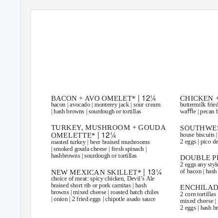
DOWNTOWN CHANDLER
8 S. SAN MARCOS PL. | CHANDLER
85225
SATURDAY 
| 12¼
BACON + AVO OMELET*
CHICKEN 
bacon | avocado | monterey jack | sour cream
buttermilk fried
| hash browns | sourdough or tortillas
waﬄe | pecan b
TURKE
Y
,
M
USHROOM + GOUDA
SOUTHWES
| 12¼
house biscuits |
OMELETTE*
2 eggs | pico de
roasted turkey | beer braised mushrooms
| smoked gouda cheese | fresh spinach |
hashbrowns | sourdough or tortillas
DOUBLE P
2 eggs any style
| 13¼
of bacon | hash
NEW MEXICAN SKILLET*
choice of meat: spicy chicken, Devil’s Ale
braised short rib or pork carnitas | hash
ENCHILAD
browns | mixed cheese | roasted hatch chiles
2 corn tortillas 
| onion | 2 fried eggs | chipotle asado sauce
mixed cheese | 
2 eggs | hash 