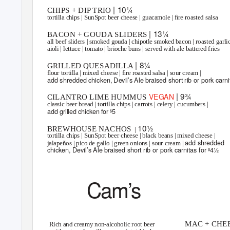
| 10¼
CHIPS + DIP TRIO
tortilla chips | SunSpot beer cheese | guacamole | ﬁre roasted salsa
| 13¼
BACON + GOUDA SLIDERS
all beef sliders | smoked gouda | chipotle smoked bacon | roasted garli
aioli | lettuce | tomato | brioche buns | served with ale battered fries
| 8¼
GRILLED QUESADILLA
ﬂour tortilla | mixed cheese | ﬁre roasted salsa | sour cream |
add shredded chicken, Devil’s Ale braised short rib or pork carni
| 9¾
VEGAN
CILANTRO LIME HUMMUS
classic beer bread | tortilla chips | carrots | celery | cucumbers |
add grilled chicken for
5
$
10½
BREWHOUSE NACHOS
|
tortilla chips | SunSpot beer cheese | black beans | mixed cheese |
add shredded
jalapeños | pico de gallo | green onions | sour cream |
chicken, Devil’s Ale braised short rib or pork carnitas for
4½
$
Cam’s
ROOT BEER
LITTLE B
MAC + CHEE
Rich and creamy non-alcoholic root beer