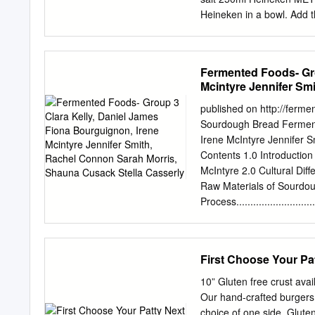
Heineken in a bowl. Add t
see that it forms a shaggy 
add a little bit more beer
the dough mixture until th
Fermented Foods- Gro
dough into a very lightly 
Mcintyre Jennifer Sm
in the kitchen for 9 hours!
Casserly
____________________
published on http://ferm
_ Website: Hawkhursthome
Sourdough Bread Ferment
probably twice its original
Irene McIntyre Jennifer 
half an hour – ‘stretch a
Contents 1.0 Introduction and
recipe. Then, leaving the 
McIntyre 2.0 Cultural Diffe
for another hour.
Raw Materials of Sourdough Bre
Process..........................
Technology......................
Taste............................
Benefits........................
First Choose Your Pa
Sourdough Bread...............
Bread.........................
10” Gluten free crust avai
published on http://ferm
Our hand-crafted burgers
1.0 Introduction and Ori
choice of one side. Glu