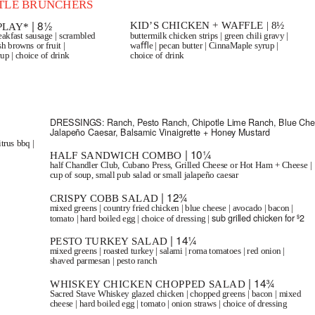
TTLE BRUNCHERS
| 8½
KID’S CHICKEN + WAFFLE | 8½
 PLAY*
akfast sausage | scrambled
buttermilk chicken strips | green chili gravy |
sh browns or fruit |
waﬄe | pecan butter | CinnaMaple syrup |
p | choice of drink
choice of drink
SALADS
DRESSINGS:
Ranch, Pesto Ranch, Chipotle Lime Ranch, Blue Che
Jalapeño Caesar, Balsamic Vinaigrette + Honey Mustard
trus bbq |
| 10¼
HALF SANDWICH COMBO
half Chandler Club, Cubano Press, Grilled Cheese or Hot Ham + Cheese |
cup of soup, small pub salad or small jalapeño caesar
| 12¾
CRISPY COBB SALAD
mixed greens | country fried chicken | blue cheese | avocado | bacon |
sub grilled chicken for
2
$
tomato | hard boiled egg | choice of dressing |
| 14¼
PESTO TURKEY SALAD
mixed greens | roasted turkey | salami | roma tomatoes | red onion |
shaved parmesan | pesto ranch
| 14¾
WHISKEY CHICKEN CHOPPED SALAD
Sacred Stave Whiskey glazed chicken | chopped greens | bacon | mixed
cheese | hard boiled egg | tomato | onion straws | choice of dressing