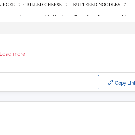
RGER | 7
GRILLED CHEESE | 7
BUTTERED NOODLES | 7
r eggs may increase your risk of food borne illness. Some items may contain nut
Load more
Copy Lin