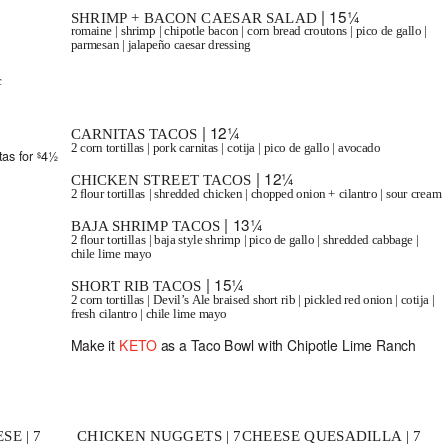
| 15¼
SHRIMP + BACON CAESAR SALAD
romaine | shrimp | chipotle bacon | corn bread croutons | pico de gallo |
parmesan | jalapeño caesar dressing
c
TACOS
SERVED WITH LIME, RICE + BEANS.
| 12¼
CARNITAS TACOS
2 corn tortillas | pork carnitas | cotija | pico de gallo | avocado
tas for
4½
$
| 12¼
CHICKEN STREET TACOS
2 ﬂour tortillas | shredded chicken | chopped onion + cilantro | sour cream
| 13¼
BAJA SHRIMP TACOS
2 ﬂour tortillas | baja style shrimp | pico de gallo | shredded cabbage |
chile lime mayo
| 15¼
SHORT RIB TACOS
2 corn tortillas | Devil’s Ale braised short rib | pickled red onion | cotija |
fresh cilantro | chile lime mayo
Make it
KETO
as a Taco Bowl with Chipotle Lime Ranch
REWERS
SERVED WITH A DRINK + FRIES, APPLESAUCE OR BROCCOLI.
SE | 7
CHICKEN NUGGETS | 7
CHEESE QUESADILLA | 7