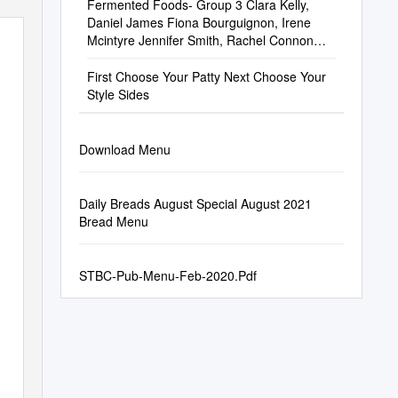
Fermented Foods- Group 3 Clara Kelly,
Daniel James Fiona Bourguignon, Irene
Mcintyre Jennifer Smith, Rachel Connon
Sarah Morris, Shauna Cusack Stella
Casserly
First Choose Your Patty Next Choose Your
Style Sides
Download Menu
Daily Breads August Special August 2021
Bread Menu
STBC-Pub-Menu-Feb-2020.Pdf