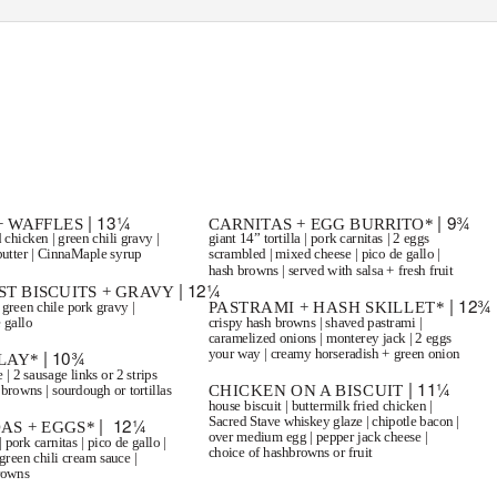
@SanTanBrewing
480.917.8700 | SanTanBrewing.com
+ SUNDAY BRUNCH
| 9 AM-2 PM
| 13¼
| 9¾
+ WAFFLES
CARNITAS + EGG BURRITO*
 chicken | green chili gravy |
giant 14” tortilla | pork carnitas | 2 eggs
utter | CinnaMaple syrup
scrambled | mixed cheese | pico de gallo |
hash browns | served with salsa + fresh fruit
| 12¼
T BISCUITS + GRAVY
| 12¾
PASTRAMI + HASH SKILLET*
 green chile pork gravy |
 gallo
crispy hash browns | shaved pastrami |
caramelized onions | monterey jack | 2 eggs
your way | creamy horseradish + green onion
| 10¾
LAY*
 | 2 sausage links or 2 strips
| 11¼
CHICKEN ON A BISCUIT
 browns | sourdough or tortillas
house biscuit | buttermilk fried chicken |
Sacred Stave whiskey glaze | chipotle bacon |
| 12¼
AS + EGGS*
over medium egg | pepper jack cheese |
| pork carnitas | pico de gallo |
choice of hashbrowns or fruit
green chili cream sauce |
browns