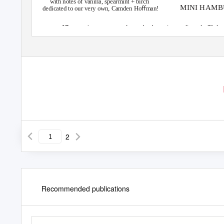
with notes of vanilla, spearmint + birch
MINI HAMBU
dedicated to our very own, Camden Hoﬀman!
*Consuming raw or undercooked meats, poultry, shellﬁsh o
2
Recommended publications