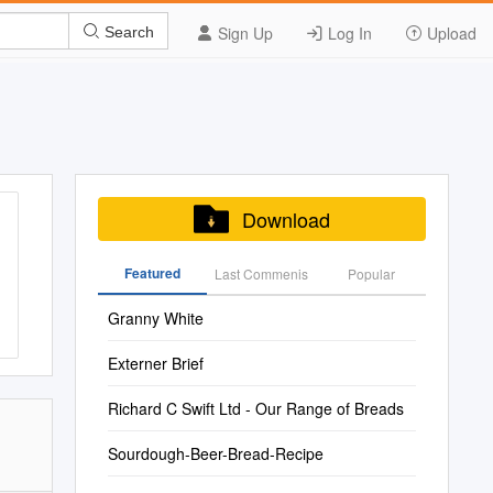
Sign Up
Log In
Upload
Search
Download
Featured
Last Commenis
Popular
Granny White
Externer Brief
Richard C Swift Ltd - Our Range of Breads
Sourdough-Beer-Bread-Recipe