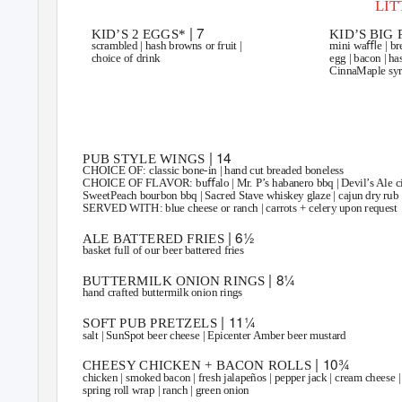
LI
| 7
KID’S 2 EGGS*
KID’S BIG
scrambled | hash browns or fruit |
mini waﬄe | bre
choice of drink
egg | bacon | ha
CinnaMaple syru
SHARABLES
| 14
PUB STYLE WINGS
CHOICE OF:
classic bone-in | hand cut breaded boneless
CHOICE OF FLAVOR:
buﬀalo | Mr. P’s habanero bbq | Devil’s Ale ci
SweetPeach bourbon bbq | Sacred Stave whiskey glaze | cajun dry rub
SERVED WITH:
blue cheese or ranch | carrots + celery upon request
| 6½
ALE BATTERED FRIES
basket full of our beer battered fries
| 8¼
BUTTERMILK ONION RINGS
hand crafted buttermilk onion rings
| 11¼
SOFT PUB PRETZELS
salt | SunSpot beer cheese | Epicenter Amber beer mustard
| 10¾
CHEESY CHICKEN + BACON ROLLS
chicken | smoked bacon | fresh jalapeños | pepper jack | cream cheese |
spring roll wrap | ranch | green onion