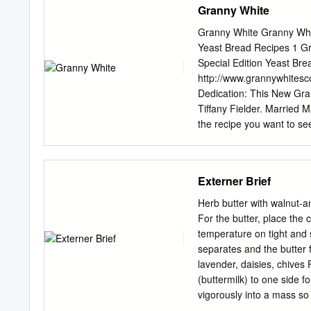
Granny White
Granny White Granny Whit
Yeast Bread Recipes 1 Gr
Special Edition Yeast Br
http://www.grannywhites
Dedication: This New Gran
Tiffany Fielder. Married M
the recipe you want to s
YEAST 4−H Champion Bread
Bread Apple Breakfast Lo
Absolutely Apricot Bread
Externer Brief
Seeds New York Style Ba
Cinnamon Blueberry Bage
Herb butter with walnut
Beer Bread New York Bialy
For the butter, place the
Biscuits Biscuits Angel B
temperature on tight and 
Biscuits Black Bun Russi
separates and the butter f
Black Bread Bran Molasses
lavender, daisies, chives 
Brioche Brown Nut Bread
(buttermilk) to one side f
Gooey Caramel Rolls Uny
vigorously into a mass so 
butter into a bowl. 50 g