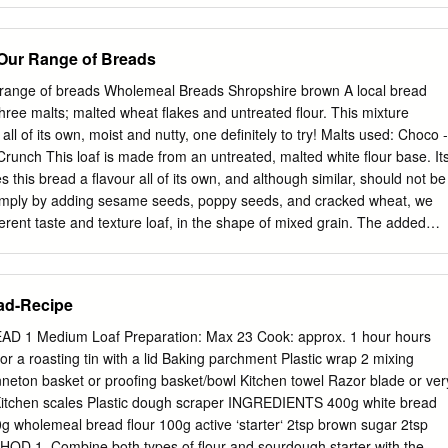
together with a pinch of salt. Put the herb-flower butter in a 50 g
ainer and refrigerate until shortly before serving. 50 g oats 50 g dried
- Our Range of Breads
e the bread, knead all the ingredients with 200ml of lukewarm 1 tbs
he beer until it turns into dough, then let it rise in a warm 275 g dinkel
r range of breads Wholemeal Breads Shropshire brown A local bread
e for approx. 2 hours. Quickly dampen the plant pot and line it 2 tsp se
three malts; malted wheat flakes and untreated flour. This mixture
 the dough into it. Allow it to rise again using 1 packet of dried yeast th
 all of its own, moist and nutty, one definitely to try! Malts used: Choco -
evel 1 (or in a warm place).
unch This loaf is made from an untreated, malted white flour base. It
s this bread a flavour all of its own, and although similar, should not be
imply by adding sesame seeds, poppy seeds, and cracked wheat, we
fferent taste and texture loaf, in the shape of mixed grain. The added
bre content, but not to the extent of a wholemeal loaf. Rustic This
m wheat flakes, which are blended together twice, firstly just with salt,
provers to give a soft easy eating loaf. It again gives people the
ad-Recipe
bread with a difference. White Breads Our white breads which include
icks and rolls are produced using a strong bakers flour called 'Churchill'
 Medium Loaf Preparation: Max 23 Cook: approx. 1 hour hours
old Flour Mill. This is an untreated white flour which is delivered to u
 stored in our silo. At the moment we use an average of 3 tonnes per
sing a hopper system which blows the flour directly into the bake
gh the required amount straight into the mixing bowl.