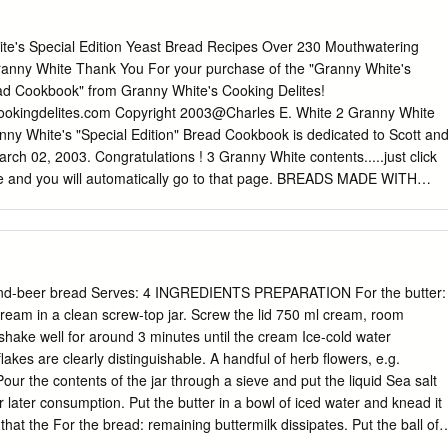
e's Special Edition Yeast Bread Recipes Over 230 Mouthwatering
anny White Thank You For your purchase of the "Granny White's
ead Cookbook" from Granny White's Cooking Delites!
cookingdelites.com Copyright 2003@Charles E. White 2 Granny White
ny White's "Special Edition" Bread Cookbook is dedicated to Scott an
arch 02, 2003. Congratulations ! 3 Granny White contents.....just click
ee and you will automatically go to that page. BREADS MADE WITH
 Quick and Easy Anadama Bread Pain Juif a l'Anis Italian Anise
af Apple Oatmeal Bread Apple Pull Apart Bread Apricot−Wheat Bread
 Arabian Bread−Ka'kat Arabic Bread The Basic Bagel Recipe Bagels wit
gels Fat Free Bagels Sourdough Bagels Sesame Seed Bagels
ls Barbari Bread (Nan−e Barbari) Barley Bread Beer Cheese Bread
-and-beer bread Serves: 4 INGREDIENTS PREPARATION For the butter:
's Bible Bread from Ezekeil 4:9 4 Granny White Angel Biscuits Yeast
 cream in a clean screw-top jar. Screw the lid 750 ml cream, room
iscuits (No Rising Necessary) Deluxe Buttermilk Biscuits Sourdough
shake well for around 3 minutes until the cream Ice-cold water
an Black Bread Black Bread Finnish Black Bread (Hapanleipa) Ukrainian
lakes are clearly distinguishable. A handful of herb flowers, e.g.
 Sunflower Bread Olive oil and fennel bread sticks Italian Bread Stick
Pour the contents of the jar through a sieve and put the liquid Sea salt
 Brown Rolls Brown Bread Buckwheat Walnut Bread Candy Cane Brea
or later consumption. Put the butter in a bowl of iced water and knead it
easted Carrot Rye
that the For the bread: remaining buttermilk dissipates. Put the ball of
 walnuts Wash the herbs, shake them dry, chop them and combine with