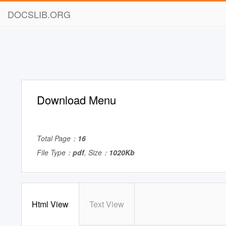
DOCSLIB.ORG
Download Menu
Total Page：
16
File Type：
pdf
, Size：
1020Kb
Html View
Text View