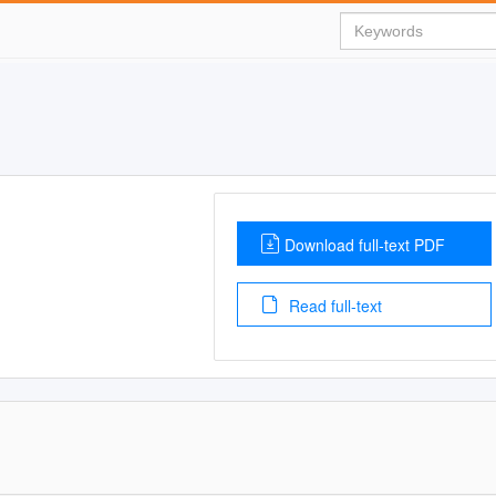
Download full-text PDF
Read full-text