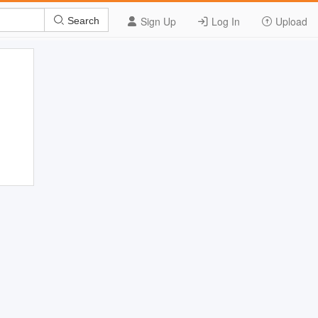
Sign Up
Log In
Upload
Search