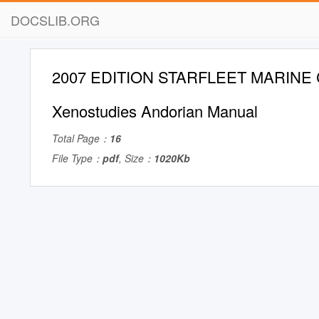
DOCSLIB.ORG
2007 EDITION STARFLEET MARINE
Xenostudies Andorian Manual
Total Page：
16
File Type：
pdf
, Size：
1020Kb