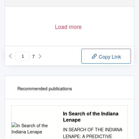
Load more
7
Copy Link
Recommended publications
In Search of the Indiana
Lenape
IN SEARCH OF THE INDIANA
LENAPE: A PREDICTIVE