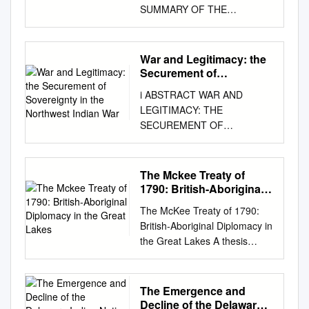
SUMMARY OF THE
ARCHAEOLOGICAL IMPACT
OF THE LENAPE LIVING
ALONG THE WHITE RIVER IN
War and Legitimacy: the
INDIANA FROM 1790 - 1821
Securement of
A THESIS SUBMITTED TO
Sovereignty in the
i ABSTRACT WAR AND
Northwest Indian War
THE GRADUATE SCHOOL IN
LEGITIMACY: THE
PARTIAL FULFILLMENT OF
SECUREMENT OF
THE REQUIREMENTS FOR
SOVEREIGNTY IN THE
THE DEGREE OF MASTER
NORTHWEST INDIAN WAR
OF ARTS BY JESSICA L.
During the post-revolution
The Mckee Treaty of
YANN DR. RONALD HICKS,
period, the newfound
1790: British-Aboriginal
CHAIR BALL STATE
constitutional government of
Diplomacy in the Great
UNIVERSITY MUNCIE,
The McKee Treaty of 1790:
Lakes
the United States faced a
INDIANA DECEMBER 2009
British-Aboriginal Diplomacy in
crisis of sovereignty and
Table of Contents Figures and
the Great Lakes A thesis
legitimacy. The Old Northwest
Tables
submitted to the College of
region, encompassing what is
................................................
Graduate and Postdoctoral
now Ohio, Indiana and Illinois,
................................................
Studies In partial fulfilment of
The Emergence and
was disputed between several
........................ iii Chapter 1:
the requirements for MASTER
Decline of the Delaware
groups. The U.S. government