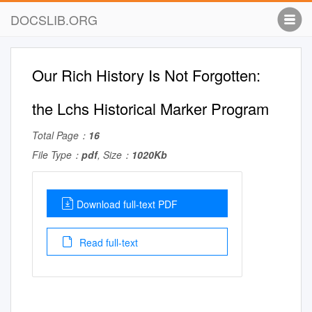
DOCSLIB.ORG
Our Rich History Is Not Forgotten:
the Lchs Historical Marker Program
Total Page：
16
File Type：
pdf
, Size：
1020Kb
Download full-text PDF
Read full-text