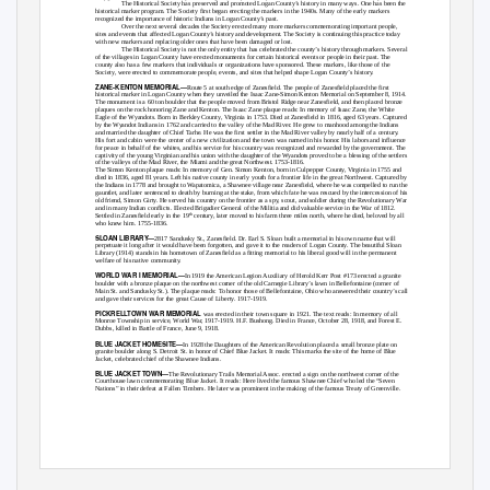
The Historical Society has preserved and promoted Logan County’s history in many ways. One has been the
historical marker program. The Society first began erecting the markers in the 1940s. Many of the early markers
recognized the importance of historic Indians in Logan County’s past.
Over the next several decades the Society erected many more markers commemorating important people,
sites and events that affected Logan County’s history and development. The Society is continuing this practice today
with new markers and replacing older ones that have been damaged or lost.
The Historical Society is not the only entity that has celebrated the county’s history through markers. Several
of the villages in Logan County have erected monuments for certain historical events or people in their past. The
county also has a few markers that individuals or organizations have sponsored. These markers, like those of the
Society, were erected to commemorate people, events, and sites that helped shape Logan County’s history.
ZANE-KENTON MEMORIAL—
Route 5 at south edge of Zanesfield. The people of Zanesfield placed the first
historical marker in Logan County when they unveiled the Isaac Zane-Simon Kenton Memorial on September 8, 1914.
The monument is a 60 ton boulder that the people moved from Bristol Ridge near Zanesfield, and then placed bronze
plaques on the rock honoring Zane and Kenton. The Isaac Zane plaque reads:
In memory of Isaac Zane, the White
Eagle of the Wyandots. Born in Berkley County, Virginia in 1753. Died at Zanesfield in 1816, aged 63 years. Captured
by the Wyandot Indians in 1762 and carried to the valley of the Mad River. He grew to manhood among the Indians
and married the daughter of Chief Tarhe. He was the first settler in the Mad River valley by nearly half of a century.
His fort and cabin were the center of a new civilization and the town was named in his honor. His labors and influence
for peace in behalf of the whites, and his service for his country was recognized and rewarded by the government. The
captivity of the young Virginian and his union with the daughter of the Wyandots proved to be a blessing of the settlers
of the valleys of the Mad River, the Miami and the great Northwest. 1753-1816.
The Simon Kenton plaque reads:
In memory of Gen. Simon Kenton, born in Culpepper County, Virginia in 1755 and
died in 1836, aged 81 years. Left his native county in early youth for a frontier life in the great Northwest. Captured by
the Indians in 1778 and brought to Wapatomica, a Shawnee village near Zanesfield, where he was compelled to run the
gauntlet, and later sentenced to death by burning at the stake, from which fate he was rescued by the intercession of his
old friend, Simon Girty. He served his country on the frontier as a spy, scout, and soldier during the Revolutionary War
and in many Indian conflicts. Elected Brigadier General of the Militia and did valuable service in the War of 1812.
Settled in Zanesfield early in the 19
century, later moved to his farm three miles north, where he died, beloved by all
th
who knew him. 1755-1836.
SLOAN LIBRARY—
2817 Sandusky St., Zanesfield. Dr. Earl S. Sloan built a memorial in his own name that will
perpetuate it long after it would have been forgotten, and gave it to the readers of Logan County. The beautiful Sloan
Library (1914) stands in his hometown of Zanesfield as a fitting memorial to his liberal good will in the permanent
welfare of his native community.
WORLD WAR I MEMORIAL—
In 1919 the American Legion Auxiliary of Herold Kerr Post #173 erected a granite
boulder with a bronze plaque on the northwest corner of the old Carnegie Library’s lawn in Bellefontaine (corner of
Main St. and Sandusky St.). The plaque reads:
To honor those of Bellefontaine, Ohio who answered their country’s call
and gave their services for the great Cause of Liberty. 1917-1919.
PICKRELLTOWN WAR MEMORIAL
was erected in their town square in 1921. The text reads:
In memory of all
Monroe Township in service, World War, 1917-1919. H.F. Bushong. Died in France, October 28, 1918, and Forest E.
Dubbs, killed in Battle of France, June 9, 1918.
BLUE JACKET HOMESITE—
In 1928 the Daughters of the American Revolution placed a small bronze plate on
granite boulder along S. Detroit St. in honor of Chief Blue Jacket. It reads:
This marks the site of the home of Blue
Jacket, celebrated chief of the Shawnee Indians.
BLUE JACKET TOWN—
The Revolutionary Trails Memorial Assoc. erected a sign on the northwest corner of the
Courthouse lawn commemorating Blue Jacket. It reads:
Here lived the famous Shawnee Chief who led the “Seven
Nations” in their defeat at Fallen Timbers. He later was prominent in the making of the famous Treaty of Greenville.