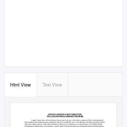
Html View
Text View
OUR RICH HISTORY IS NOT FORGOTTEN:
THE LCHS HISTORICAL MARKER PROGRAM
Logan County has a rich and diverse history that rivals any of the other counties in Ohio. From prehistoric
Paleo Indians who hunted the great mastodons that once roamed this area, to the Shawnee, Wyandot and other historic
tribes that called it home, to the white settlement of the area, to its heyday as a railroad artery, to its
Million Dollar
Playground
at Indian Lake, to the present, Logan County’s history has been one of immense interest and importance.