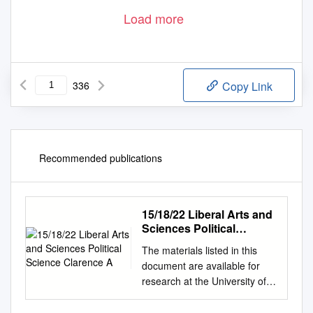
Load more
336
Copy Link
Recommended publications
15/18/22 Liberal Arts and
Sciences Political
Science Clarence A
The materials listed in this
document are available for
research at the University of
Record Series Number Illinois
Archives. For more