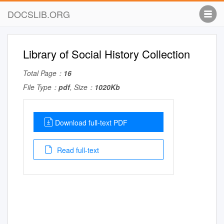
DOCSLIB.ORG
Library of Social History Collection
Total Page：
16
File Type：
pdf
, Size：
1020Kb
Download full-text PDF
Read full-text