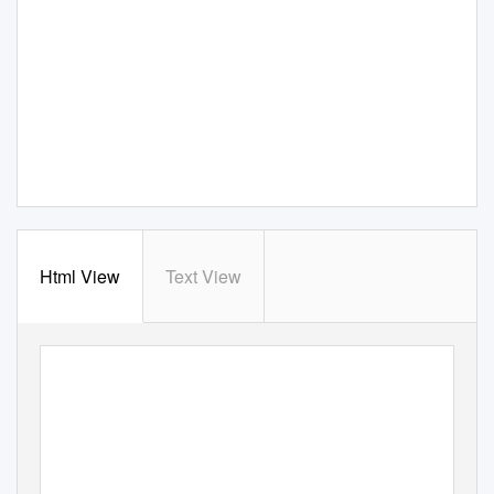
Html View
Text View