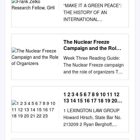
“MAKE IT A GREEN PEACE”:
THE HISTORY OF AN
INTERNATIONAL
ENVIRONMENTAL
ORGANIZATION Frank Zelko
Research Fellow, GHI In the
The Nuclear Freeze
early 1970s, the United States
Campaign and the Role
Congress’s House
of Organizers
Week Three Reading Guide:
Subcommittee on Fisheries
The Nuclear Freeze campaign
and Wildlife Conservation held
and the role of organizers The
a series of hearings on the
reading by Redekop has been
sub- ject of marine mammal
replaced by a book review by
protection. Among those who
Randall Forsberg, and the
1 2 3 4 5 6 7 8 9 10 11 12
testified were rep-
long rough- cut video
13 14 15 16 17 18 19 20
resentatives of America’s
interview of Forsberg has
21 22 23
oldest and most established
1 LEXINGTON LAW GROUP
been replaced by a shorter,
wilderness protec- tion
Howard Hirsch, State Bar No.
more focused one. We start
groups, such as the Sierra
213209 2 Ryan Berghoff,
the first day with a brief
Club, the Audubon Society,
State Bar No. 308812
discussion of Gusterson’s
and the National Wildlife
Meredyth Merrow, State Bar