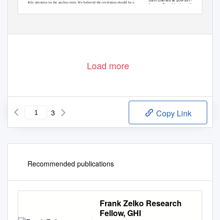
public attention on the nuclear tests.
W
e
b
elieved the revolution should be a
jbarnes@washingtonpolicy.org.
Load more
3
Copy Link
Recommended publications
Frank Zelko Research
Fellow, GHI