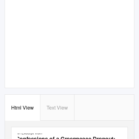
Html View
Text View
An Excerpt from
Confessions of a Greenpeace Dropout: