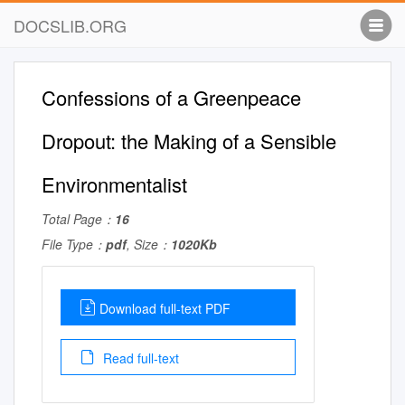
DOCSLIB.ORG
Confessions of a Greenpeace
Dropout: the Making of a Sensible
Environmentalist
Total Page：
16
File Type：
pdf
, Size：
1020Kb
Download full-text PDF
Read full-text