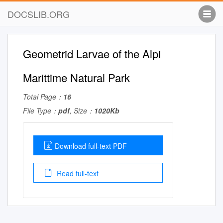
DOCSLIB.ORG
Geometrid Larvae of the Alpi
Marittime Natural Park
Total Page：
16
File Type：
pdf
, Size：
1020Kb
Download full-text PDF
Read full-text