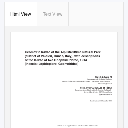
Html View
Text View
Geometrid larvae of the Alpi Marittime Natural Park
(district of Valdieri, Cuneo, Italy), with descriptions
of the larvae of two Gnophini Pierce, 1914
(Insecta: Lepidoptera: Geometridae)
Gareth Edward KING
Departamento de Biología (Zoología),
Universidad Autónoma de Madrid, 28069 Cantoblanco, Madrid (Spain)
sterrhinae@gmail.com
Félix Javier GONZÁLEZ-ESTÉBANEZ
Departamento de Biodiversidad y Gestión Ambiental,
Universidad de León, 24071 León (Spain)
fjgonzest@gmail.com
Published on 31 December 2015
urn:lsid:zoobank.org:pub:36697C66-C6FF-4FC0-BD97-303C937A0BEF