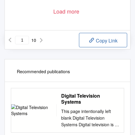
Load more
10
Copy Link
Recommended publications
Digital Television
Systems
This page intentionally left
blank Digital Television
Systems Digital television is a
multibillion-dollar industry with