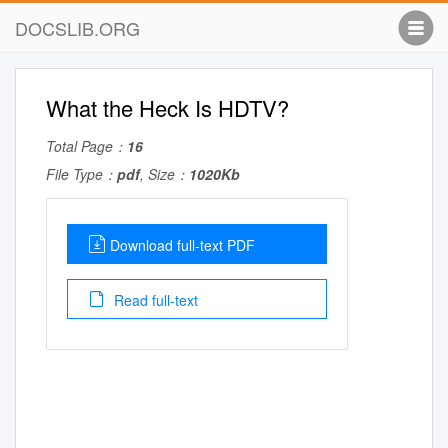
DOCSLIB.ORG
What the Heck Is HDTV?
Total Page：
16
File Type：
pdf
, Size：
1020Kb
Download full-text PDF
Read full-text