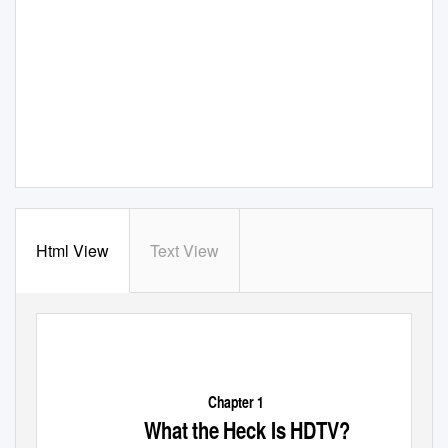
Html View
Text View
Chapter 1
What the Heck Is HDTV?