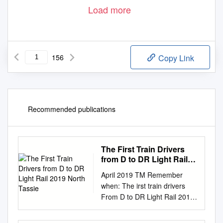
Load more
156
Copy Link
Recommended publications
The First Train Drivers
from D to DR Light Rail
2019 North Tassie
April 2019 TM Remember
when: The irst train drivers
From D to DR Light Rail 2019
North Tassie trampings South
East Queensland standard