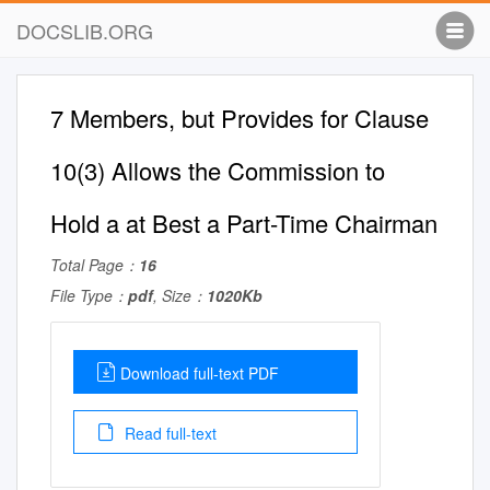
DOCSLIB.ORG
7 Members, but Provides for Clause
10(3) Allows the Commission to
Hold a at Best a Part-Time Chairman
Total Page：
16
File Type：
pdf
, Size：
1020Kb
Download full-text PDF
Read full-text