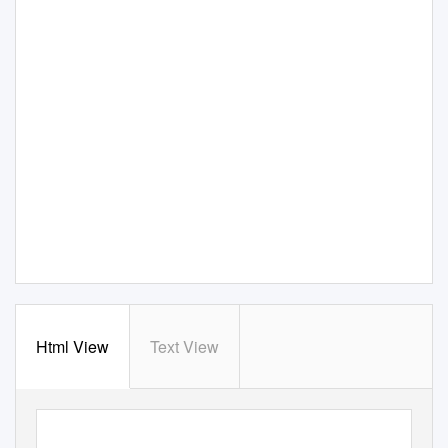
Html View
Text View