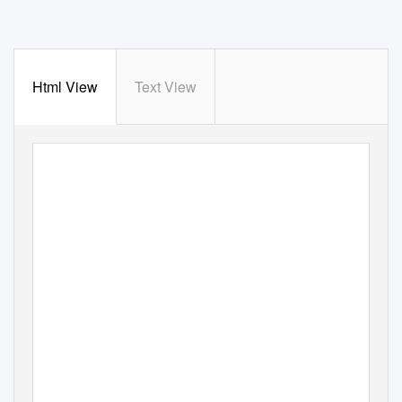
Html View
Text View