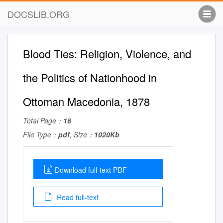
DOCSLIB.ORG
Blood Ties: Religion, Violence, and
the Politics of Nationhood in
Ottoman Macedonia, 1878
Total Page：
16
File Type：
pdf
, Size：
1020Kb
Download full-text PDF
Read full-text