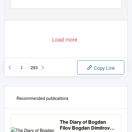
Load more
293
Copy Link
Recommended publications
The Diary of Bogdan
Filov Bogdan Dimitrov