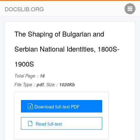
DOCSLIB.ORG
The Shaping of Bulgarian and
Serbian National Identities, 1800S-
1900S
Total Page：
16
File Type：
pdf
, Size：
1020Kb
Download full-text PDF
Read full-text