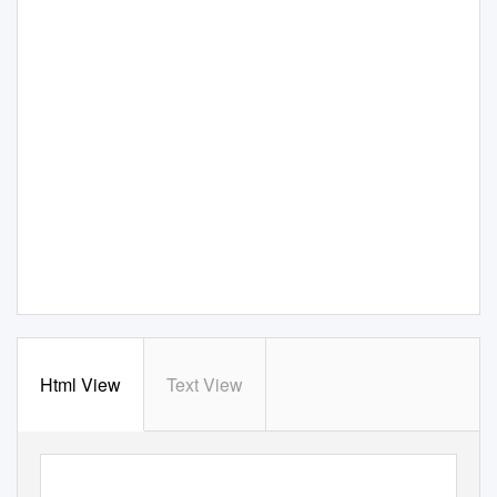
Html View
Text View