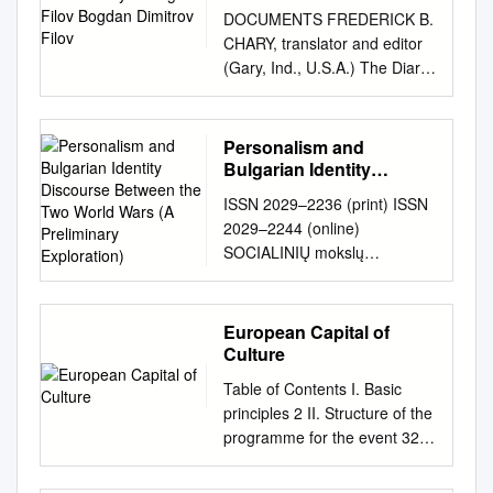
Filov
DOCUMENTS FREDERICK B.
CHARY, translator and editor
(Gary, Ind., U.S.A.) The Diary
of Bogdan Filov Bogdan
Dimitrov Filov (1883-1945)
was prime minister of Bulgaria
Personalism and
from 1940 to 1943 and a
Bulgarian Identity
member of the regency
Discourse Between the
ISSN 2029–2236 (print) ISSN
Two World Wars (A
couiicil from September, 1943
2029–2244 (online)
Preliminary Exploration)
to September 9, 1944. One of
SOCIALINIŲ mokslų
the most important political
STUDIJOS SOCIETAL
leaders of the Kingdom of
STUDIES 2012, 4(4), p.
Bulgaria during the critical
1281–1298. PERSONALISM
European Capital of
years of World War II, he
AND BULGARIAN IDENTITY
Culture
wrote a diary of day-to-day
DISCOURSE BETWEEN THE
events of that time which has
Table of Contents I. Basic
TWO WORLD WARS (A
great value for the historian.
principles 2 II. Structure of the
PRELIMINARY
In it are revealed both the
programme for the event 32
EXPLORATION) Jordan
stresses of Balkan politics and
III. Organisation and financing
Ljuckanov Bulgarian Academy
the views of Axis leaders and
of the event 50 1.