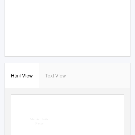
Html View
Text View
Metric Units
Notes