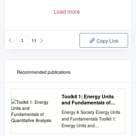
Load more
11
Copy Link
Recommended publications
Toolkit 1: Energy Units
and Fundamentals of
Quantitative Analysis
Energy & Society Energy Units
and Fundamentals Toolkit 1:
Energy Units and
Fundamentals of Quantitative