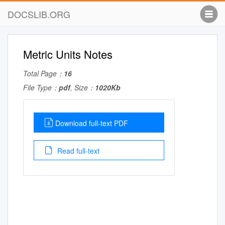
DOCSLIB.ORG
Metric Units Notes
Total Page：
16
File Type：
pdf
, Size：
1020Kb
Download full-text PDF
Read full-text