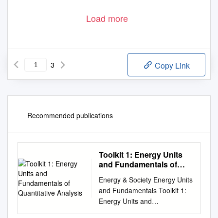
Load more
3
Copy Link
Recommended publications
Toolkit 1: Energy Units
and Fundamentals of
Quantitative Analysis
Energy & Society Energy Units
and Fundamentals Toolkit 1:
Energy Units and
Fundamentals of Quantitative