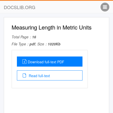
DOCSLIB.ORG
Measuring Length in Metric Units
Total Page：
16
File Type：
pdf
, Size：
1020Kb
Download full-text PDF
Read full-text