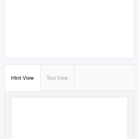
Html View
Text View