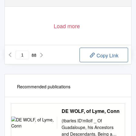
Load more
88
Copy Link
Recommended publications
DE WOLF, of Lyme, Conn
(tbarles ID'mllolf _ Of
Guadaloupe, his Ancestors
and Descendants. Being a