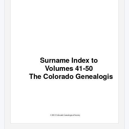
Surname Index to
V
o
lumes 41-50
The Colorado Genealogist
©2013 Colorado Genealogical Society