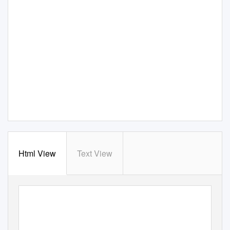
Html View
Text View