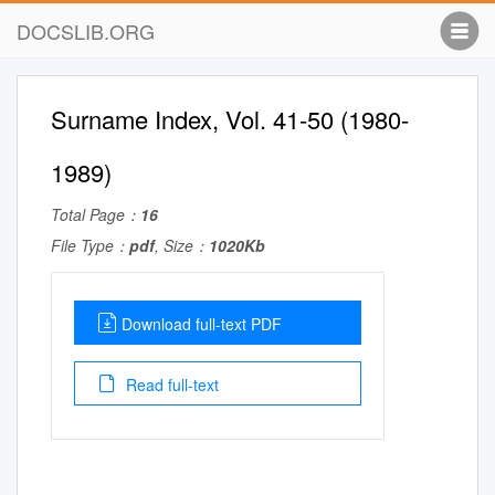
DOCSLIB.ORG
Surname Index, Vol. 41-50 (1980-
1989)
Total Page：
16
File Type：
pdf
, Size：
1020Kb
Download full-text PDF
Read full-text