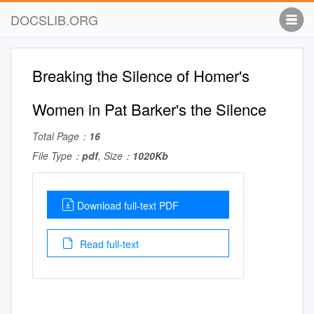
DOCSLIB.ORG
Breaking the Silence of Homer's
Women in Pat Barker's the Silence
Total Page：
16
File Type：
pdf
, Size：
1020Kb
Download full-text PDF
Read full-text