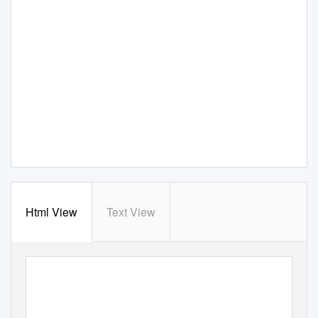
Html View
Text View