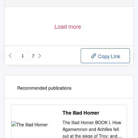
Load more
7
Copy Link
Recommended publications
The Iliad Homer
The Iliad Homer BOOK I. How
Agamemnon and Achilles fell
out at the siege of Troy; and