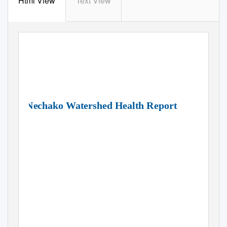
Html View
Text View
Nechako Watershed Health Report