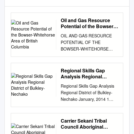
Oil and Gas Resource
Potential of the Bowser-
Whitehorse Area of
OIL AND GAS RESOURCE
British Columbia
POTENTIAL OF THE
BOWSER-WHITEHORSE
AREA OF BRITISH
COLUMBIA by Peter
Hannigan, P. J. Lee, and K. G.
Regional Skills Gap
Osadetz Petroleum
Analysis Regional
Resources Subdivision
District of Bulkley-
Regional Skills Gap Analysis
Nechako
Geological Survey of Canada
Regional District of Bulkley-
- Calgary 3303 - 33 Street N.
Nechako January, 2014 1
W. Calgary, Alberta T2L 2A7
Millier Dickinson Blais:
March, 1995 TABLE OF
Bulkley-Nechako Regional
CONTENTS
Skills Gaps Analysis ----
Carrier Sekani Tribal
SUMMARY...............................
RETURN TO TABLE OF
Council Aboriginal
................................................
CONTENTS Contents 1
Interests & Use Study On