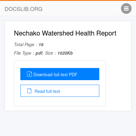
DOCSLIB.ORG
Nechako Watershed Health Report
Total Page：
16
File Type：
pdf
, Size：
1020Kb
Download full-text PDF
Read full-text