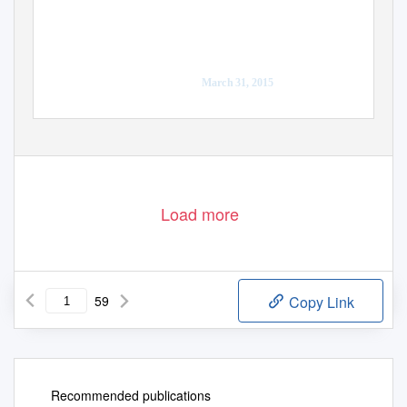
A report prepared by
the Fraser Basin Council
March 31, 2015
Load more
59
Copy Link
Recommended publications