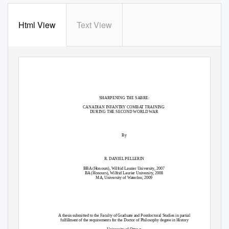
Html View
Text View
SHARPENING THE SABRE:
CANADIAN INFANTRY COMBAT TRAINING
DURING THE SECOND WORLD WAR
By
R. DANIEL PELLERIN
BBA (Honours), Wilfrid Laurier University, 2007
BA (Honours), Wilfrid Laurier University, 2008
MA, University of Waterloo, 2009
A thesis submitted to the Faculty of Graduate and Postdoctoral Studies in partial
fulfillment of the requirements for the Doctor of Philosophy degree in History