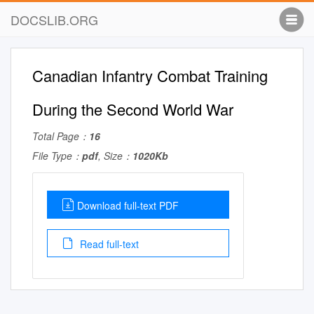
DOCSLIB.ORG
Canadian Infantry Combat Training
During the Second World War
Total Page：
16
File Type：
pdf
, Size：
1020Kb
Download full-text PDF
Read full-text