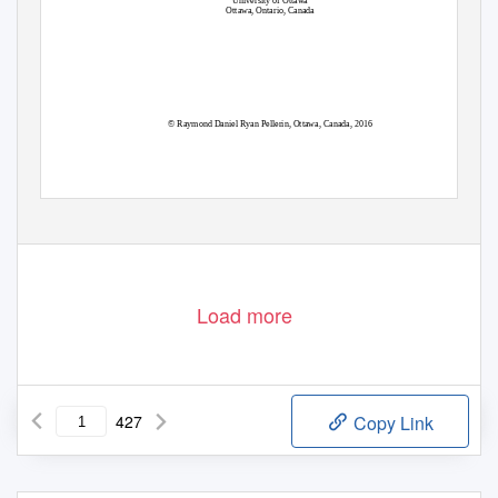
University of Ottawa
Ottawa, Ontario, Canada
© Raymond Daniel Ryan Pellerin, Ottawa, Canada, 2016
Load more
427
Copy Link