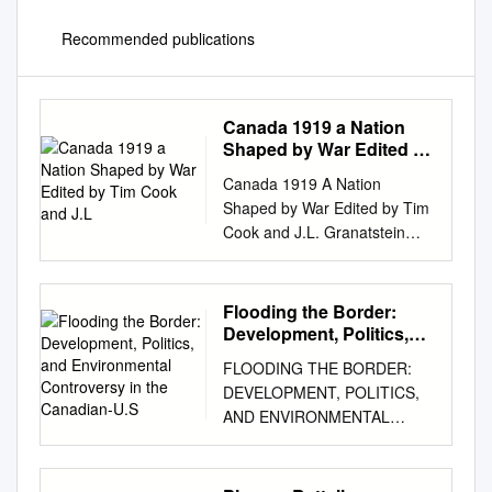
Recommended publications
Canada 1919 a Nation
Shaped by War Edited by
Tim Cook and J.L
Canada 1919 A Nation
Shaped by War Edited by Tim
Cook and J.L. Granatstein
Contents Timeline / viii
Introduction / ! Tim Cook and
J.L. Granatstein " #e Long
Flooding the Border:
"$"$: Hope, Fear, and
Development, Politics,
Normalcy / "% Alan Bowker %
and Environmental
FLOODING THE BORDER:
Controversy in the
Coming Home: How the
DEVELOPMENT, POLITICS,
Canadian-U.S
Soldiers of Canada and
AND ENVIRONMENTAL
Newfoundland Came Back /
CONTROVERSY IN THE
%& Dean F. Oliver ! “Playing
CANADIAN-U.S. SKAGIT
with Fire”: Canadian
VALLEY by Philip Van Huizen