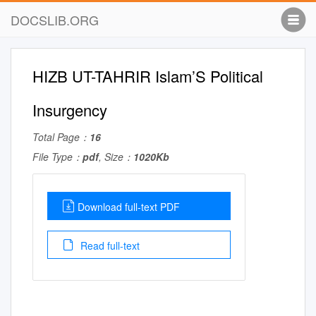
DOCSLIB.ORG
HIZB UT-TAHRIR Islam’S Political
Insurgency
Total Page：
16
File Type：
pdf
, Size：
1020Kb
Download full-text PDF
Read full-text