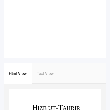
Html View
Text View
H
-T
IZB UT
AHRIR