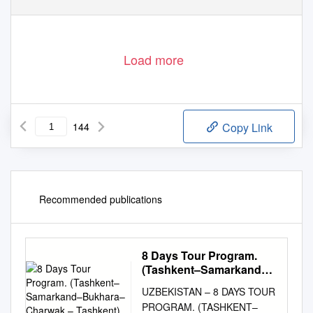
Load more
144
Copy Link
Recommended publications
8 Days Tour Program.
(Tashkent–Samarkand–
Bukhara– Charwak –
UZBEKISTAN – 8 DAYS TOUR
Tashkent)
PROGRAM. (TASHKENT–