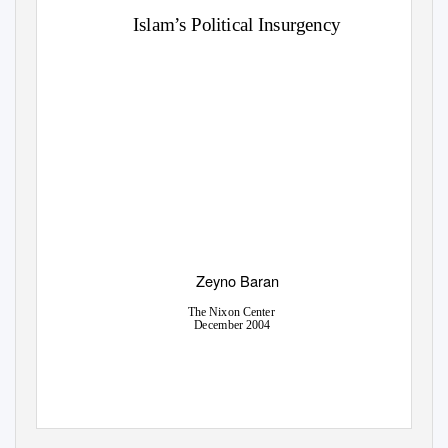
Islam’s Political Insurgency
Zeyno Baran
The Nixon Center
December 2004