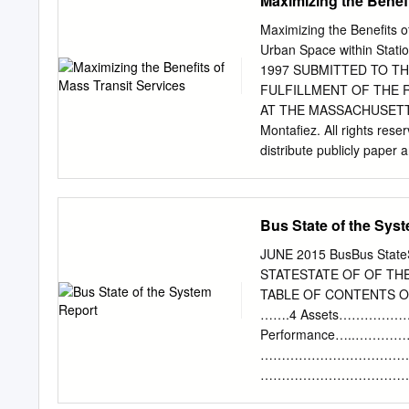
Maximizing the Benefi
Version Discussion of cha
from the MTA 2) MBTA bus
Maximizing the Benefits o
Quincy Area Lynn Area M
Urban Space within Station
routes inherited from the
1997 SUBMITTED TO T
Service Bus Lines and Bru
FULFILLMENT OF THE 
present ROLLSIGN 3 5b) Sil
AT THE MASSACHUSETTS
commuter bus routes withi
Montafiez. All rights res
Program 8) Rail routes 
distribute publicly paper 
MBTA bus routes inherite
Signature of Author: / 'N 
(MBTA) succeeded the Met
Mai Schuster, PhD Pfessor
Frenthmfan, MArchAS, MCP
Bus State of the Sys
Planning Committee M
LIBRARIES Maximizing the 
JUNE 2015 BusBus StateSt
Improvement of Urban Spac
STATESTATE OF OF TH
Yale University, 1997 Su
TABLE OF CONTEN
2004 in Partial Fulfillmen
…….4 Assets…………
ABSTRACT Little attention
Performance…..……
stations in the United St
……………………………………
dwellers who rely on rapid
………………………………………
ascending into and from tra
SYSTEM REPORTS These Sta