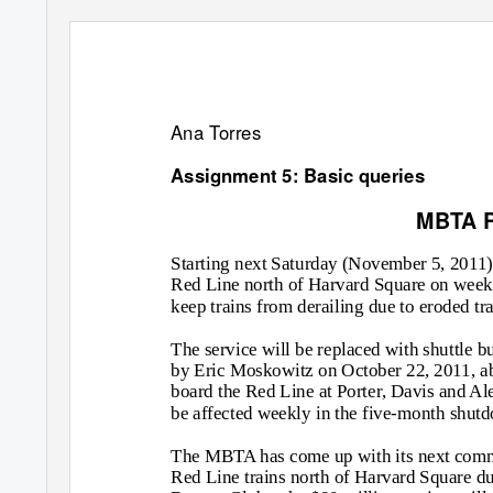
Ana Torres
Assignment 5: Basic queries
MBTA R
Starting next Saturday (November 5, 2011)
Red Line north of Harvard Square on weeke
keep trains from derailing due to eroded tr
The service will be replaced with shuttle b
by Eric Moskowitz on October 22, 2011, a
board the Red Line at Porter, Davis and A
be affected weekly in the five-month shut
The MBTA has come up with its next comm
Red Line trains north of Harvard Square due