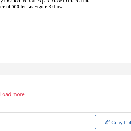
location the routes pass close to the red line. I
ance of 500 feet as Figure 3 shows.
Load more
Copy Lin