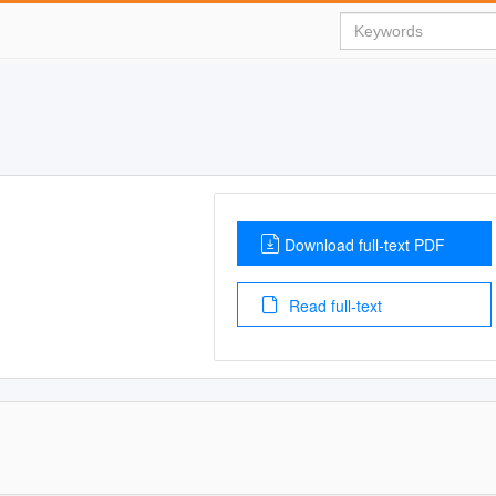
Download full-text PDF
Read full-text