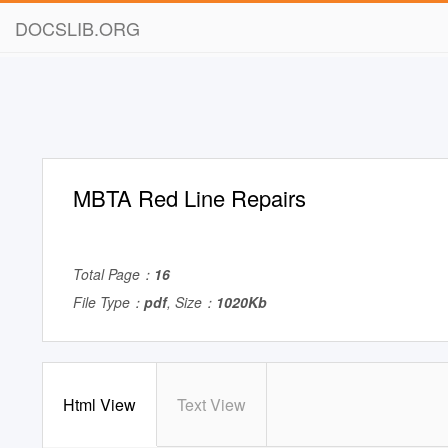
DOCSLIB.ORG
MBTA Red Line Repairs
Total Page：
16
File Type：
pdf
, Size：
1020Kb
Html View
Text View