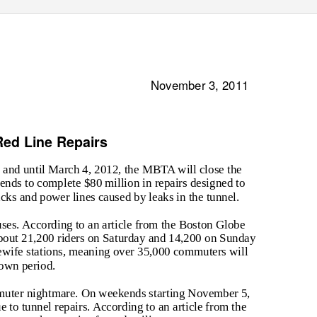
November 3, 2011
ed Line Repairs
 and until March 4, 2012, the MBTA will close the
nds to complete $80 million in repairs designed to
acks and power lines caused by leaks in the tunnel.
uses. According to an article from the Boston Globe
bout 21,200 riders on Saturday and 14,200 on Sunday
lewife stations, meaning over 35,000 commuters will
down period.
uter nightmare. On weekends starting November 5,
 to tunnel repairs. According to an article from the