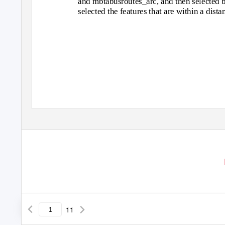
and mbtabusroutes_arc, and then selected by 
selected the features that are within a dist
11