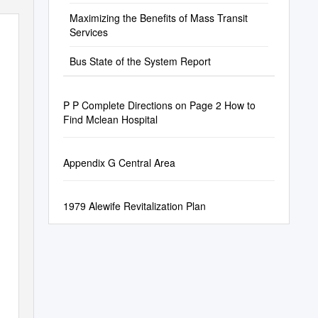
Maximizing the Benefits of Mass Transit
Services
Bus State of the System Report
P P Complete Directions on Page 2 How to
Find Mclean Hospital
Appendix G Central Area
1979 Alewife Revitalization Plan