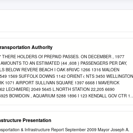
ansportation Authority
 THERE HOLDERS Of PREPAID PASSES. ON DECEMBER , 1977
S AMOUNTS TO AN ESTIMATED (44 ,608 ) PASSENGERS PER DAY,
LS BELOW REVERE BEACH I OAK 8R0VC 1266 1316 MALOEN
49 1569 SUFFOLK DOWNS 1142 ORIENT< NTS 3450 WELLINGTO
K 1071 AIRPORT SULLIVAN SQUARE 1397 6668 I MAVERICK
62 LECHMERE| 2049 5645 L.NORTH STATION 22,205 6690
25 BOWDOIN , AQUARIUM 5288 1896 I 123 KENDALL GOV CTR 1
^ STATE 12503 9170 4828 park 2 2 766 i WASHINGTON 24629
ON UNDER 4 559 (ESSEX 8869 ARLINGTON 5034 10339 "COPLEY
ORE 12102 6102 12933 WATER TOWN BEACON ST. 9225'
astructure Presentation
DITORIUM [PRUDENTIAL BRANCH I5I3C 1868 (DOVER 4169 6063
EASTERN 1211 HUNTINGTON AVE. 13000 'NORTHAMPTON 3830
ansportation & Infrastructure Report September 2009 Mayor Joseph A.