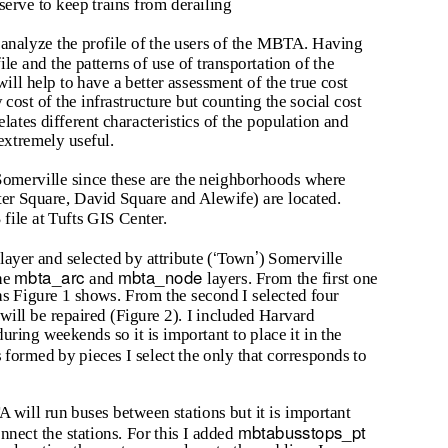
serve to keep trains from derailing
reanalyze the profile of the users of the MBTA. Having
le and the patterns of use of transportation of the
will help to have a better assessment of the true cost
y cost of the infrastructure but counting the social cost
relates different characteristics of the population and
 extremely useful.
omerville since these are the neighborhoods where
orter Square, David Square and Alewife) are located.
ile at Tufts GIS Center.
‘
’
layer and selected by attribute (
Town
) Somerville
mbta_arc
mbta_node
he
and
layers. From the first one
 as Figure 1 shows. From the second I selected four
 will be repaired (Figure 2). I included Harvard
 during weekends so it is important to place it in the
s formed by pieces I select the only that corresponds to
A will run buses between stations but it is important
mbtabusstops_pt
onnect the stations. For this I added