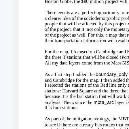
Boston Globe, the $80 million project will 
These events are a perfect opportunity to 
a clearer idea of the sociodemographic profi
people that will be affected by this project 
of the project, that it, not only the monetar
of the project as well. For this, a map that 
their transportation information will result
For the map, I focused on Cambridge and S
the three T stations that will be closed (P
All my data layers come from the MassGIS f
boundary_poly
As a first step I added the
and Cambridge for the map. I then added t
I selected the stations of the Red line only
stations: Harvard Square and the three that
because it is the last station that will work
mbta_arc
analysis. Then, since the
layer i
this four stations.
As part of the mitigation strategy, the MBT
to see if there are already bus routes that c