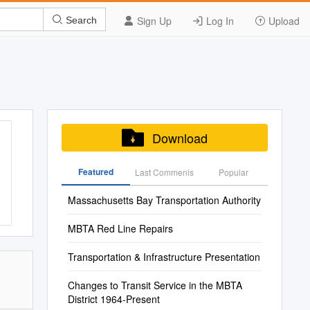
Sign Up
Log In
Upload
Search
Download
Featured
Last Commenis
Popular
Massachusetts Bay Transportation Authority
MBTA Red Line Repairs
Transportation & Infrastructure Presentation
Changes to Transit Service in the MBTA
District 1964-Present