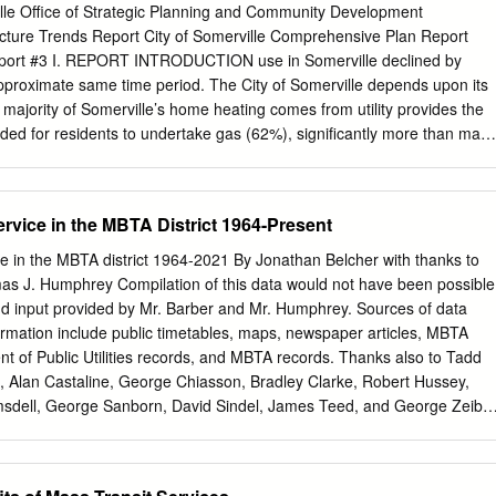
REW 6267 3809 MASSACHUSETTS BAY TRANSPORTATION
ille Office of Strategic Planning and Community Development
cati COLUMBIA APFKOIIUATC 4986 ONE WAY TRAFFIC 40KITT10 AT
ucture Trends Report City of Somerville Comprehensive Plan Report
STATIONS (EGLESTON SAVIN HILL 15 98 AMD AT 3610 SUBWAY
Report #3 I. REPORT INTRODUCTION use in Somerville declined by
7,1977 [GREEN 1657 FIELDS CORNER 4032 SHAWMUT 1448
pproximate same time period. The City of Somerville depends upon its
 NORTH OUINCY I I I 99 8948 3930 WOLLASTON 2761 7935
 majority of Somerville’s home heating comes from utility provides the
It ANNUAL REPORT Digitized by the Internet Archive in 2014
ed for residents to undertake gas (62%), significantly more than man
tails/annualreportmass1978mass BOARD OF DIRECTORS 1978 ROBERT
aily routines and employment, for businesses to thrive, and cities: Bosto
hief Executive Officer RICHARD D. BUCK GUIDO R. PERERA, JR. "V
Cambridge (63%), new development to proceed. The transportation
HEODORE C. LANDSMARK NEW MEMBERS OF THE BOARD — 1979
41%), Everett (50%), and Medford (43%). Somerville allows the
rvice in the MBTA District 1964-Present
E. MEANS Chairman and Chief Executive Officer March 20, 1979 -
nd brings people and • Due to the commuter and freight rail lines that
and out of the city. The history and patterns of the city much of
e in the MBTA district 1964-2021 By Jonathan Belcher with thanks to
connected, by development for both the transportation and infrastructur
s J. Humphrey Compilation of this data would not have been possible
the City’s ability to reach economic development and land use •
nd input provided by Mr. Barber and Mr. Humphrey. Sources of data
ficant investments in its roadways – goals. By understanding the
formation include public timetables, maps, newspaper articles, MBTA
rrent paving 100 streets in the last four years and completing four
t of Public Utilities records, and MBTA records. Thanks also to Tadd
alities of these systems, and comparing our major road reconstruction
 Alan Castaline, George Chiasson, Bradley Clarke, Robert Hussey,
ns with surrounding communities, Somerville can • Somerville's public
sdell, George Sanborn, David Sindel, James Teed, and George Zeiba
er 11,000 better prepare itself to meet future demands and desires.
and information. Thomas J. Humphrey’s original 1974 research on the
stimated $16 million in annual ecological, economic, and social benefits
f the MBTA bus network is now available here and has been updated
p://www.transithistory.org/roster/MBTABUSDEV.pdf August 29, 2021