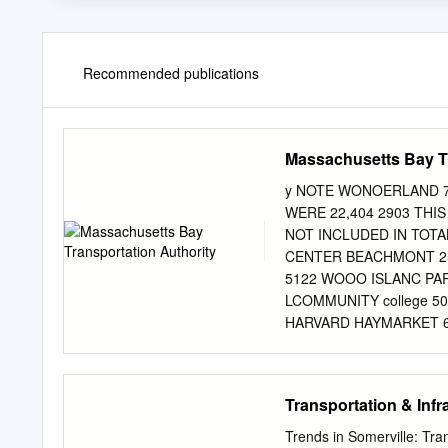
Recommended publications
Massachusetts Bay Tr
y NOTE WONOERLAND 7
WERE 22,404 2903 THI
NOT INCLUDED IN TOTA
CENTER BEACHMONT 25
5122 WOOO ISLANC PAR
LCOMMUNITY college 50
HARVARD HAYMARKET 69
8882 CENTRAL™ CHARLES
BOYLSTON SOUTH STATI
BOSTON COLLEGE KENM
Transportation & Infr
BROADWAY HIGHLAND AU
2976 SYMPHONY NORTH
Trends in Somerville: Tr