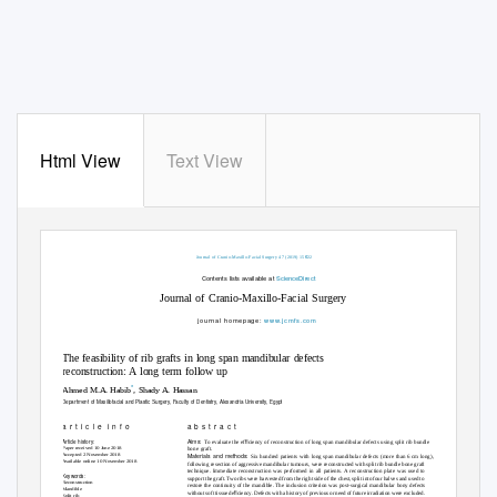
Html View
Text View
e
Journal of Cranio-Maxillo-Facial Surgery 47 (2019) 15
22
Contents lists available at
ScienceDirect
Journal of Cranio-Maxillo-Facial Surgery
journal homepage:
w
ww.jcmfs.com
The feasibility of rib grafts in long span mandibular defects
reconstruction: A long term follow up
*
Ahmed M.A. Habib
, Shady A. Hassan
Department of Maxillofacial and Plastic Surgery, Faculty of Dentistry, Alexandria University, Egypt
a r t i c l e
i n f o
a b s t r a c t
Article history:
Aims:
ﬁ
To evaluate the ef
ciency of reconstruction of long span mandibular defects using split rib bundle
Paper received 10 June 2018
bone graft.
Accepted 2 November 2018
Materials and methods:
Six hundred patients with long span mandibular defects (more than 6 cm long),
Available online 10 November 2018
following resection of aggressive mandibular tumours, were reconstructed with split rib bundle bone graft
technique. Immediate reconstruction was performed in all patients. A reconstruction plate was used to
Keywords:
support the graft. Two ribs were harvested from the right side of the chest, split into four halves and used to
Reconstruction
restore the continuity of the mandible. The inclusion criterion was post-surgical mandibular bony defects
Mandible
ﬁ
without soft tissue de
ciency. Defects with a history of previous or need of future irradiation were excluded.
Split rib