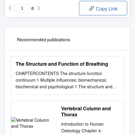
8
Copy Link
Recommended publications
The Structure and Function of Breathing
CHAPTERCONTENTS The structure-function
continuum 1 Multiple Influences: biomechanical,
biochemical and psychological 1 The structure and
Homeostasis and heterostasis 2 OBJECTIVE AND
METHODS 4 function of breathing NORMAL
BREATHING 5 Respiratory benefits 5 Leon Chaitow
Vertebral Column and
The upper airway 5 Dinah Bradley Thenose 5 The
Thorax
oropharynx 13 The larynx 13 Pathological states
Introduction to Human
affecting the airways 13 Normal posture and other
Osteology Chapter 4:
structural THE STRUCTURE-FUNCTION