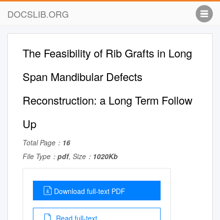
DOCSLIB.ORG
The Feasibility of Rib Grafts in Long
Span Mandibular Defects
Reconstruction: a Long Term Follow
Up
Total Page：
16
File Type：
pdf
, Size：
1020Kb
Download full-text PDF
Read full-text