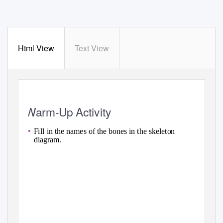
Html View
Text View
Warm-Up Activity
•
Fill in the names of the bones in the skeleton
diagram.