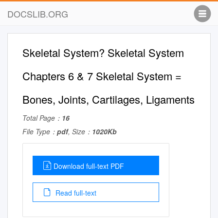
DOCSLIB.ORG
Skeletal System? Skeletal System
Chapters 6 & 7 Skeletal System =
Bones, Joints, Cartilages, Ligaments
Total Page：
16
File Type：
pdf
, Size：
1020Kb
Download full-text PDF
Read full-text