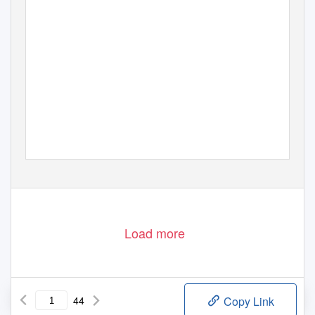
Load more
44
Copy Link