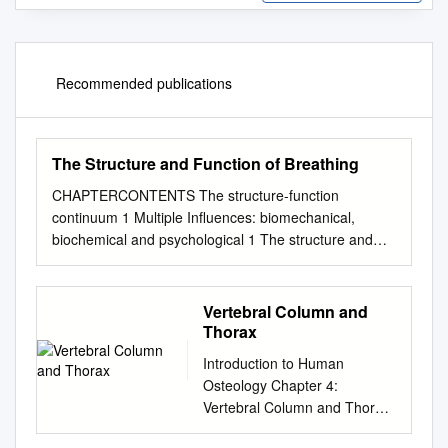
Recommended publications
The Structure and Function of Breathing
CHAPTERCONTENTS The structure-function
continuum 1 Multiple Influences: biomechanical,
biochemical and psychological 1 The structure and
Homeostasis and heterostasis 2 OBJECTIVE AND
METHODS 4 function of breathing NORMAL
BREATHING 5 Respiratory benefits 5 Leon Chaitow
Vertebral Column and
The upper airway 5 Dinah Bradley Thenose 5 The
Thorax
oropharynx 13 The larynx 13 Pathological states
Introduction to Human
affecting the airways 13 Normal posture and other
Osteology Chapter 4:
structural THE STRUCTURE-FUNCTION
Vertebral Column and Thorax
considerations 14 Further structural considerations 15
Roberta Hall Kenneth Beals
CONTINUUM Kapandji's model 16 Nowhere in the