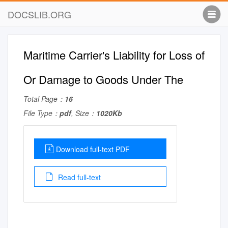
DOCSLIB.ORG
Maritime Carrier's Liability for Loss of
Or Damage to Goods Under The
Total Page：
16
File Type：
pdf
, Size：
1020Kb
Download full-text PDF
Read full-text