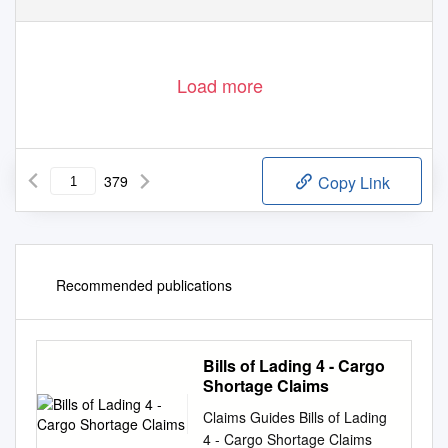
Load more
379
Copy Link
Recommended publications
Bills of Lading 4 - Cargo
Shortage Claims
Claims Guides Bills of Lading
4 - Cargo Shortage Claims