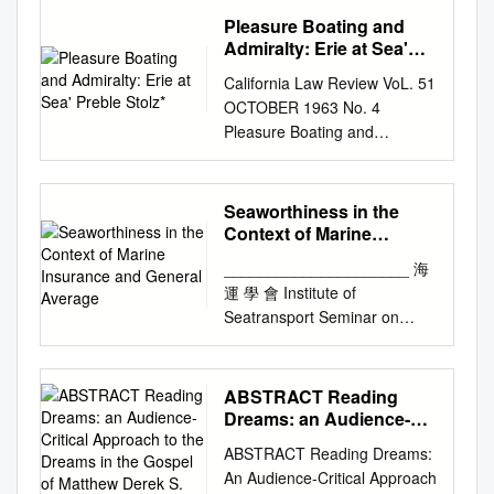
Semester 2019 Contents
Source Areas ' FOR -
: AN ENGLISH PERSPECTIVE
rest to the ' writt'r'tì text— ••
Appellee. )
LLR 402 [1990]. In this b) Can
Pleasure Boating and
SUMMARY 1
WESTINGHOUSE D-l Report
THE HAGUE, HAGUE-VISBY
Tliim eji', I) m.v frieii.l: is l.. iiie
________________________
the owners protect
Admiralty: Erie at Sea'
SAMMANFATTNING 3
of Industrial Waste 165 189
AND HAMBURG RULES
| Like lu-ifililtìDÌiii; ol' morn ..ut
_ ) APPEAL FROM THE
Preble Stolz*
themselves case, the judge
PREFACE 6 ABBREVIATIONS
California Law Review VoL. 51
Survey dated 7/24/73 and
Background At English
of c!..iiil. , wbiih, I think, is a
CIRCUIT COURT OF THE
looked at the evidence with
7 1 INTRODUCTION 9 1.1
OCTOBER 1963 No. 4
Repor••* • t- of^ Industria^ * •
common law the parties to a
inore apposite tìgure than tbe
SEVENTH JUDICIAL CIRCUIT
disclaimers such as: “weight,
History and background 9 1.2
Pleasure Boating and
l« • Proces«* s Emissions
contract of affreightment
I other.—I am, &e., <Jae[.. I
IN AND FOR FLAGLER
as to how accurate the tally
Purpose and problem 11 1.3
Admiralty: Erie at Sea' Preble
Inventory (Stack Sampling)
covered by a Bill of Lading or
Ardrishaig, ".th J,inu.%ry. "
COUNTY, FLORIDA
would measure, quantity,
Delimitations 12 1.4 Method,
Stolz* P LEASURE BOATING
dated 10/9/73 . prepared by
similar document had
[Tlie word in the original is "
AMENDED INITIAL BRIEF OF
quality, have been: no tally
material and state of research
is basically a new
Buchart-Horn CAPITAL CITY
complete freedom to
shiuil." ShuU" ia simijly a
Seaworthiness in the
APPELLANT JAMES B.
man on every hold, condition,
12 1.5 Outline 14 2
phenomenon, the product of a
REPORTING SERVICE BOX
negotiate their own terms as
typographical error. The whole
Context of Marine
GIBSON PUBLIC DEFENDER
contents and sometimes a
AUTONOMOUS SHIPS:
technology that can produce
11908 FEDERAL SQUARE
Insurance and General
had the parties to a
passage •willbefound in the "
SEVENTH JUDICIAL CIRCUIT
tally man had to count value
_____________________ 海
EVOLUTION AND SELECTED
Average
small boats at modest cost
STATION BR305S79
charterparty. Abuse of the
Fingal," Duan II.,bBtweon
JAMES R. WULCHAK CHIEF,
unknown?” slings from two
運 學 會 Institute of
PROJECTS 15 2.1
and of an economy that puts
HARRISBURG, PA 17108
carriers’ stronger bargaining
verse :!41 aml o.'il. It is the
APPELLATE DIVISION
holds, some of the English law
Seatransport Seminar on
Introduction 15 2.2
such craft within the means of
TELEPHONE (717) 533-2195
position during the 19th
cxclamation of CuchuUin as
ASSISTANT PUBLIC
recognises the disclaimer
Seaworthiness In the context
Autonomous vessel projects
almost everyone.' The risks
1 ^2 JUDGE FITZPATRICK:
century led to extremely
he sees the war ships of
DEFENDER Florida Bar No.
discharge occurred at night
of Marine Insurance and
16 2.2.1 Svitzer Hermod 16
generated by this
This is a civil 3 penalty
onerous terms being placed in
Fiugal bearing down to. Iii8
249238 LARRY B.
time, the “weight, measure,
General Average Speakers:
2.2.2 YARA Birkeland 16 2.2.3
ABSTRACT Reading
development create new legal
complaint proceeding initiated
Bills of Lading. The first
aid on the Irish coast. If the
HENDERSON ASSISTANT
quantity, quality, stevedores
Capt. L C Chan – Risk
Falco 17 2.2.4 ReVolt 17 2.2.5
Dreams: an Audience-
problems. New legal problems
on August 16, 4 1988, by the
attempt to redress the
werd ha.l be?n •' shuil" the
PUBLIC DEFENDER Florida
were paid per tonnage
Management & Loss
Critical Approach to the
MUNIN 18 2.2.6 Mitsui and
are typically solved first, and
Department of Environmental
balance between the interests
remark ot our correspcjndent
ABSTRACT Reading Dreams:
Bar No. 0353973 112 Orange
condition, contents and value
Dreams in the Gospel of
Prevention Consultant of CM
Nippon Yusen project 18 2.2.7
often finally, by extension of
Resources 5 against
of ship and cargo came from
would be • iiuite accurate.—
An Audience-Critical Approach
Avenue, Suite A Daytona
discharged and not time,
Matthew Derek S.
Houlder Insurance Brokers
Shone 19 2.2.8 Waterborne