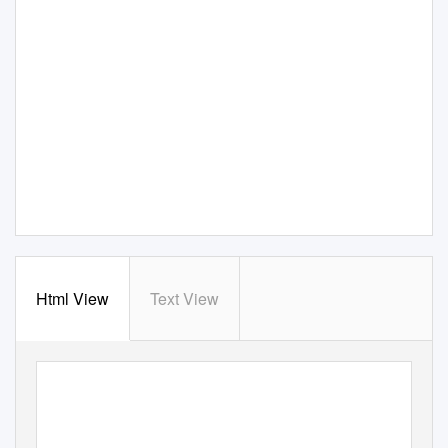
Html View
Text View