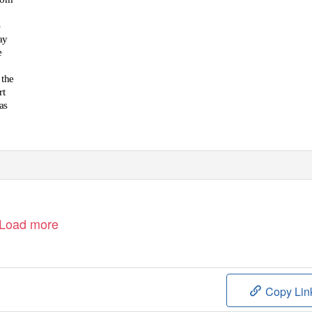
-
ay
e
 the
rt
as
Load more
Copy Lin