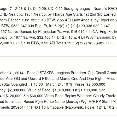
 Information Guide (available upon request) for more information.
s’ Cup Racing Office Pre-Entry Fee: 1% of purse Santa Anita Park
ge (7-12-26-0-1); DI: 2.29; CD: 0.52 See gray pages—Nearctic RAC
85 W. Huntington Dr. Arcadia, CA 91007 Phone: (859) 514-9422 To Be
 Nearctic, 1954 Nearco, by Pharos Age Starts 1st 2nd 3rd Earned
2, 2013 Fax: (859) 514-9432 Pre-Entries Close Monday, October 21,
ern Dancer, 1961 335 f, 49 BTW, 2.55 AEI Lady Angela, by Hyperion 
reederscup.com
Pre-entries for the Breeders' Cup Classic (G1) Horse
, BTW, $580,647 3 in Eng, Fr, Ire 5 2(2) 1(1) 0 $129,338 636 f, 147
n of War Mrs. John Magnier, Michael Tabor, Derrick Smith & Joseph
57 Native Dancer, by Polynesian 7s, wnr, $16,015 4 in NA, Eng, Fr, Ir
.c.4 War Front - Tempo West by Rahy - Bred in Kentucky by Joseph Alle
anzig, b, 1977 3s, wnr, $32,400 14 f, 12 r, 10 w, 4 BTW Almahmoud, by
LLC William I.
,400 1,075 f, 198 BTW, 3.93 AEI Totals 19 5(2) 2(2) 3(3) $481,775
rafty Admiral, by Fighting Fox 7.58 AWD 52s, BTW, $455,879 Won At 2
68 249 f, 8 BTW, 1.37 AEI Olympia Lou, by Olympia 42s, BTW,
 at Tou ($31,690, 8f in 1:46.01, by 5). 11 f, 8 r, 4 w Petitioner, 1952
 allowance race at Tou ($17,951, 8f in 1:40.39). 10s, wnr, $4,200 A
24, 8f in 1:44.87, by 8). 11 f, 11 r, 10 w, 1 BTW Steady Aim, by
ber 31, 2014 - Race 9 STAKES Longines Breeders' Cup Distaff Grad
Roberto, 1969 Hail to Reason, by Turn-to Champion 3yo colt 14s, BTW,
ee Year Old and Upward Fillies and Mares One And One Eighth Miles
87 500 f, 85 BTW, 3.12 AEI Bramalea, by Nashua Won Waterford
: (Star Spangled - 1:45.80 - March 24, 1979) Purse: $2,000,000
 in 1:16.15, 3s, wnr, $34,400 by 3½, dftg.
ey: $2,000,000 Value of Race: $1,840,000 1st $1,100,000, 2nd
4th $120,000, 5th $60,000 Video Race Replay Weather: Cloudy Track:
 Good for all Last Raced Pgm Horse Name (Jockey) Wgt M/E PP Start 1/4
mments 20Sep14 11PRX1 10 Untapable (Napravnik, Rosie) 121 L 10 2
/4 1.60* 3-4w,bid 1/4,drove clr 5Oct14 9KEE1 7 Don't Tell Sophia