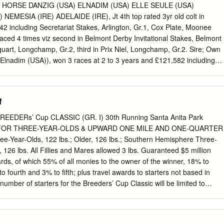
the River Boyne Three Chimneys Farm in 2021. The TDN’s Katie Ritz
AY HORSE DANZIG (USA) ELNADIM (USA) ELLE SEULE (USA)
rom Tara Stud in County Meath, but the stallion with Three Chimneys’
MESIA (IRE) ADELAIDE (IRE), Jt 4th top rated 3yr old colt in
ew recruit. named in its honour has taken a far more meandering
42 including Secretariat Stakes, Arlington, Gr.1, Cox Plate, Moonee
to go straight to TDN America. simply to return to source. Approaching
 placed 4 times viz second in Belmont Derby Invitational Stakes, Belmont
 Boyne (Ire) (Dandy Man {Ire}) is back home from America and about to
quart, Longchamp, Gr.2, third in Prix Niel, Longchamp, Gr.2. Sire; Own
r five years after he was sold by his breeder Derek Iceton at the Goffs
Elnadim (USA)), won 3 races at 2 to 3 years and £121,582 including
F. Sweet Mimosa Stakes, Curragh, L., placed 5 times including third in
h, Gr.1, Irish Thoroughbred Marketing Cherry Hinton Stakes,
two foals, two winners viz: ADELAIDE (IRE) (2011 c. by Galileo (IRE))
f
 1 race at 2 years and £18,500, placed 4 times including third in Prix d
iski (USA)), won 5 races at 4 years and £16,438, placed 7 times. Da
REEDERs’ Cup CLASSIC (GR. I) 30th Running Santa Anita Park
im (USA)), See above.
d FOR THREE-YEAR-OLDS & UPWARD ONE MILE AND ONE-QUARTER
e-Year-Olds, 122 lbs.; Older, 126 lbs.; Southern Hemisphere Three-
, 126 lbs. All Fillies and Mares allowed 3 lbs. Guaranteed $5 million
ards, of which 55% of all monies to the owner of the winner, 18% to
o fourth and 3% to fifth; plus travel awards to starters not based in
umber of starters for the Breeders’ Cup Classic will be limited to
n fourteen (14) horses pre-enter, selection will be determined by a
 Cup Challenge winners, Graded Stakes Dirt points and the Breeders’
nd Directors panel. Please refer to the 2013 Breeders’ Cup World