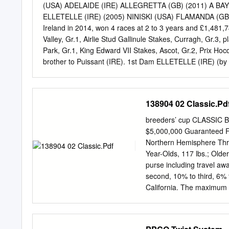
journey across Ireland, 
(USA) ADELAIDE (IRE) ALLEGRETTA (GB) (2011) A B
caught up flows not far f
ELLETELLE (IRE) (2005) NINISKI (USA) FLAMANDA (GB) NE
Tom Hamm regarding the n
Ireland in 2014, won 4 races at 2 to 3 years and £1,481,7
course Click or tap here 
Valley, Gr.1, Airlie Stud Gallinule Stakes, Curragh, Gr.3,
his sixth birthday, River
Park, Gr.1, King Edward VII Stakes, Ascot, Gr.2, Prix Hoc
embark on a stallion caree
brother to Puissant (IRE). 1st Dam ELLETELLE (IRE) (by 
November Foal Sale.
Queen Mary Stakes, Ascot, Gr.2, Irish Stallion Farms E.B.
Independent Waterford Wedgwood Phoenix Stakes, Currag
Newmarket, Gr.2, Belgrave Stakes, Fairyhouse, L. Dam of 
138904 02 Classic.Pd
See above. Puissant (IRE) (2012 g. by Galileo (IRE)), won
Point du Jour, Craon, L. 2nd Dam FLAMANDA (GB) (by Nin
breeders’ cup CLASSIC B
of nine winners including: ELLETELLE (IRE) (f. by Elnad
$5,000,000 Guarantee
Northern Hemisphere Thre
Year-Olds, 117 lbs.; Older
purse including travel aw
second, 10% to third, 6% t
California. The maximum n
fourteen (14). If more tha
combination of Breeders’
Cup Racing Secretaries a