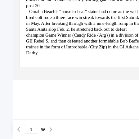
post 20.
Omaha Beach’s “horse to beat” status had come as the well
bred colt rode a three-race win streak towards the first Saturd
in May. After breaking through with a nine-length romp in th
Santa Anita slop Feb. 2, he stretched back out to defeat
champion Game Winner (Candy Ride {Arg}) in a division of
GII Rebel S. and then defeated another formidable Bob Baffe
trainee in the form of Improbable (City Zip) in the GI Arkans
Derby.
56