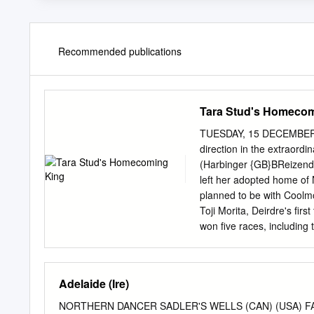
Recommended publications
Tara Stud's Homeco
TUESDAY, 15 DECEMBER 
direction in the extrao
(Harbinger {GB}BReizend
left her adopted home of N
planned to be with Coolmo
Toji Morita, Deirdre's fir
won five races, including 
start outside her native c
2019, Deirdre travelled 
remained her base for an 
Adelaide (Ire)
IN TDN AMERICA TODAY
Alayna Cullen GI Alfred G.
NORTHERN DANCER SADLER'S WELLS (CAN) (USA) FAI