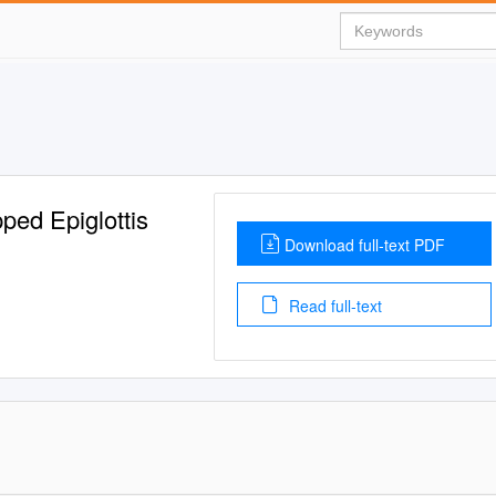
ped Epiglottis
Download full-text PDF
Read full-text