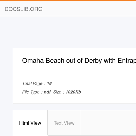
DOCSLIB.ORG
Omaha Beach out of Derby with Entrap
Total Page：
16
File Type：
pdf
, Size：
1020Kb
Html View
Text View