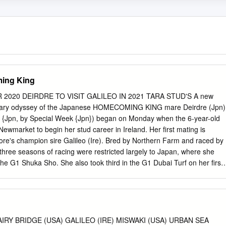
ming King
2020 DEIRDRE TO VISIT GALILEO IN 2021 TARA STUD'S A new
rdinary odyssey of the Japanese HOMECOMING KING mare Deirdre (Jpn)
 {Jpn, by Special Week {Jpn}) began on Monday when the 6-year-old
ewmarket to begin her stud career in Ireland. Her first mating is
re's champion sire Galileo (Ire). Bred by Northern Farm and raced by
st three seasons of racing were restricted largely to Japan, where she
the G1 Shuka Sho. She also took third in the G1 Dubai Turf on her first
ountry. Following her return visit to the Dubai World Cup meeting in
on to Hong Kong and then to Newmarket, which has subsequently
ambitious international campaign. Cont. p6 River Boyne | Benoit photo
 VOLATILE SETTLING IN AT THREE CHIMNEYS By Emma Berry and
 Vanderbilt H. winner Volatile (Violence) is new to On part of its 70-mile
RY BRIDGE (USA) GALILEO (IRE) MISWAKI (USA) URBAN SEA