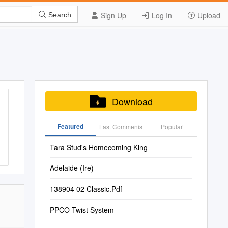
Sign Up
Log In
Upload
Search
Download
Featured
Last Commenis
Popular
Tara Stud's Homecoming King
Adelaide (Ire)
138904 02 Classic.Pdf
PPCO Twist System