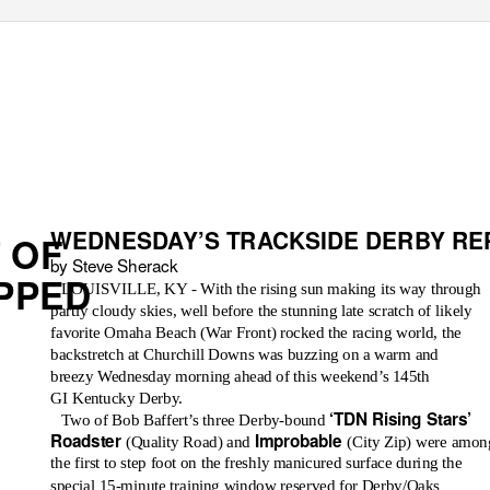
WEDNESDAY’S TRACKSIDE DERBY RE
 OF
by Steve Sherack
PPED
LOUISVILLE, KY - With the rising sun making its way through
partly cloudy skies, well before the stunning late scratch of likely
favorite Omaha Beach (War Front) rocked the racing world, the
backstretch at Churchill Downs was buzzing on a warm and
breezy Wednesday morning ahead of this weekend’s 145th
GI Kentucky Derby.
‘TDN Rising Stars’
Two of Bob Baffert’s three Derby-bound
Roadster
Improbable
(Quality Road) and
(City Zip) were amon
the first to step foot on the freshly manicured surface during the
special 15-minute training window reserved for Derby/Oaks