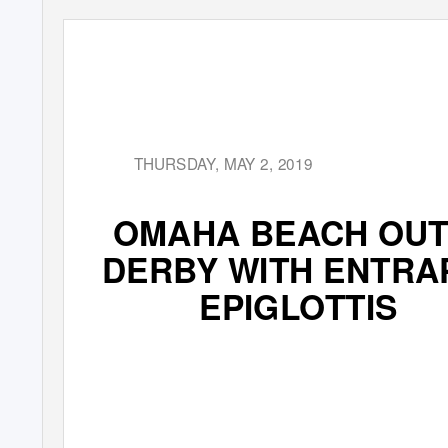
THURSDAY, MAY 2, 2019
OMAHA BEACH OUT
DERBY WITH ENTRA
EPIGLOTTIS