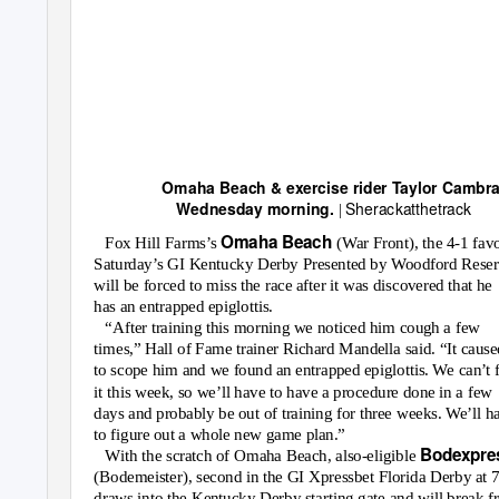
Omaha Beach & exercise rider Taylor Cambr
Sherackatthetrack
Wednesday morning.
|
Omaha Beach
Fox Hill Farms’s
(War Front), the 4-1 favo
Saturday’s GI Kentucky Derby Presented by Woodford Reser
will be forced to miss the race after it was discovered that he
has an entrapped epiglottis.
“After training this morning we noticed him cough a few
times,” Hall of Fame trainer Richard Mandella said. “It cause
to scope him and we found an entrapped epiglottis. We can’t 
it this week, so we’ll have to have a procedure done in a few
days and probably be out of training for three weeks. We’ll h
to figure out a whole new game plan.”
Bodexpre
With the scratch of Omaha Beach, also-eligible
(Bodemeister), second in the GI Xpressbet Florida Derby at 7
draws into the Kentucky Derby starting gate and will break 