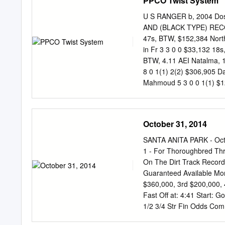
PPCO Twist System
Championships Horsemen’s
Nominated Horses Breeder
U S RANGER b, 2004 Dosa
Entry Fee: 1% of purse 2
AND (BLACK TYPE) RECORD
Run Saturday, November 
47s, BTW, $152,384 North
2013 E-mail:
bcracing@b
in Fr 3 3 0 0 $33,132 18s
Owner Trainer Declaratio
BTW, 4.11 AEI Natalma, 19
Allen Aidan P. O'Brien B
8 0 1(1) 2(2) $306,905 D
Flat Out Preston Stables, 
Mahmoud 5 3 0 0 1(1) $12
Admiral's Voyage, 1959 C
in France Pas de Nom, 19
$121,741 An allowance race
October 31, 2014
Petition, by Fair Trial An
maiden race at LBS ($16,6
SANTA ANITA PARK - Octo
Felstead At 3 in Ireland 
1 - For Thoroughbred Thr
$339,902 Red Ransom, 19
On The Dirt Track Record
Testimonial S ($71,295, 6f
Guaranteed Available Mon
$360,000, 3rd $200,000, 
Fast Off at: 4:41 Start:
1/2 3/4 Str Fin Odds Co
61 6Head 62 1/2 11/2 11 1