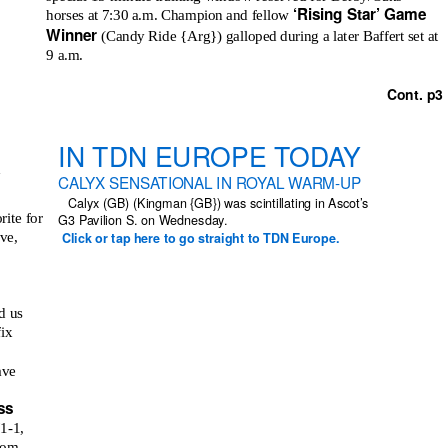
‘Rising Star’ Game
horses at 7:30 a.m. Champion and fellow
Winner
(Candy Ride {Arg}) galloped during a later Baffert set at
9 a.m.
Cont. p3
IN TDN EUROPE TODAY
a
CALYX SENSATIONAL IN ROYAL WARM-UP
Calyx (GB) (Kingman {GB}) was scintillating in Ascot’s
rite for
G3 Pavilion S. on Wednesday.
ve,
Click or tap here to go straight to TDN Europe.
d us
fix
ave
ss
1-1,
from