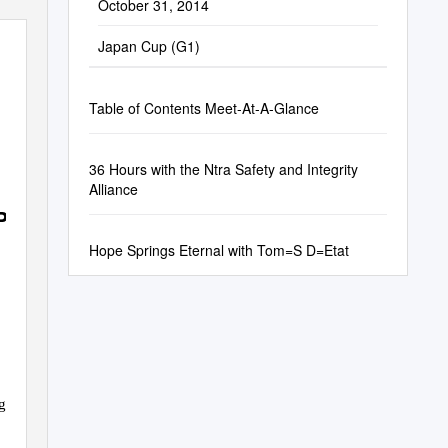
October 31, 2014
Japan Cup (G1)
Table of Contents Meet-At-A-Glance
36 Hours with the Ntra Safety and Integrity
Alliance
PORT
Hope Springs Eternal with Tom=S D=Etat
g