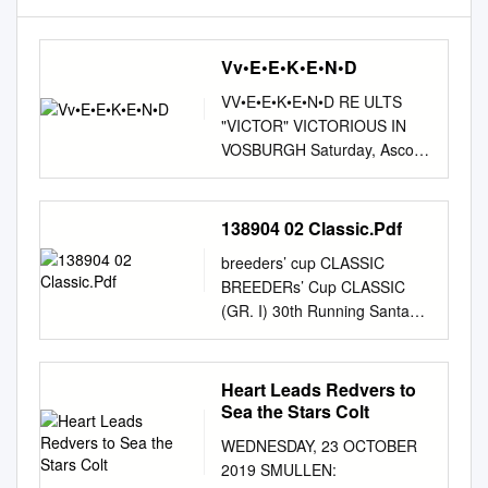
Vv•E•E•K•E•N•D
VV•E•E•K•E•N•D RE ULTS
"VICTOR" VICTORIOUS IN
VOSBURGH Saturday, Ascot
England QUEEN ELIZABETH
II S.-G1, $485,588, Ascot,
England, Turning .do"."'n the
138904 02 Classic.Pdf
~ale of bridesmaid after
breeders’ cup CLASSIC
finishing 1 1 second in five
BREEDERs’ Cup CLASSIC
straight, Victor Cooley (Cool
(GR. I) 30th Running Santa
Victor) came 9-27, 3yo/up,
Anita Park $5,000,000
mT, :39.81 (hand-timed), gd.
Guaranteed FOR THREE-
charging from just off the pace
YEAR-OLDS & UPWARD ONE
Heart Leads Redvers to
to headline in Saturday's 1--
MILE AND ONE-QUARTER
Sea the Stars Colt
AIR EXPRESS (IRE), 123, c,
Northern Hemisphere Three-
3, Salse--lbitsamm, by GI
WEDNESDAY, 23 OCTOBER
Year-Olds, 122 lbs.; Older,
Vosburgh S. at Belmont Park.
2019 SMULLEN:
126 lbs.; Southern
The 6-1 third choice,