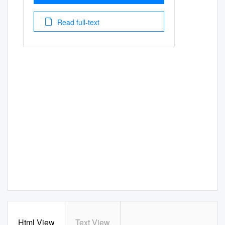
Read full-text
Html View
Text View