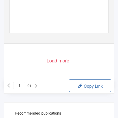
Load more
21
Copy Link
Recommended publications