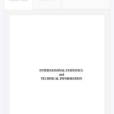
INTERNATIONAL STATISTICS
and
TECHNICAL INFORMATION