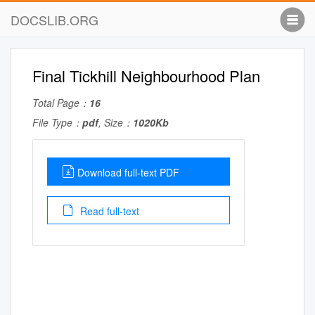
DOCSLIB.ORG
Final Tickhill Neighbourhood Plan
Total Page：
16
File Type：
pdf
, Size：
1020Kb
Download full-text PDF
Read full-text