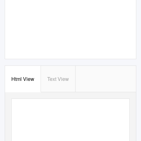
Html View
Text View