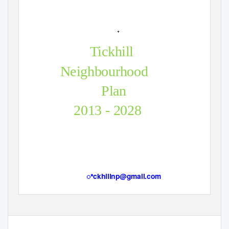
+
Tickhill
Neighbourhood
Plan
2013 - 2028
ꢀckhillnp@gmail.com
Page 1