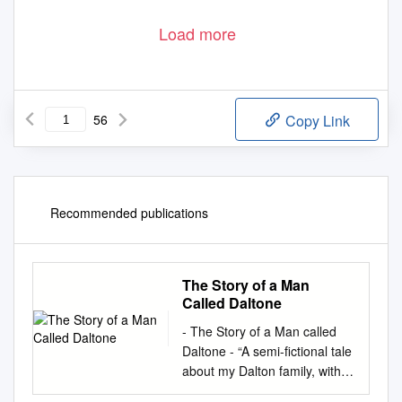
Load more
56
Copy Link
Recommended publications
The Story of a Man
Called Daltone
- The Story of a Man called
Daltone - “A semi-fictional tale
about my Dalton family, with
history and some true facts