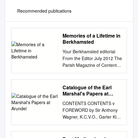
Recommended publications
Memories of a Lifetime in
Berkhamsted
Your Berkhamsted editorial
From the Editor July 2012 The
Parish Magazine of Contents
St Peter's Great Berkhamsted
Leader by Richard Hackworth
3 Welcome to the July issue of
Catalogue of the Earl
Your Around the town 5
Marshal's Papers at
Berkhamsted. Read all about
Arundel
CONTENTS CONTENTS v
us 7 The weather may still not
FOREWORD by Sir Anthony
be what we’d like for summer
Wagner, K.C.V.O., Garter King
but in true British spirit it Back
of Arms vii PREFACE ix LIST
to the outdoors 9 doesn’t stop
OF REFERENCES xi
us celebrating. The jubilee
NUMERICAL KEY xiii COURT