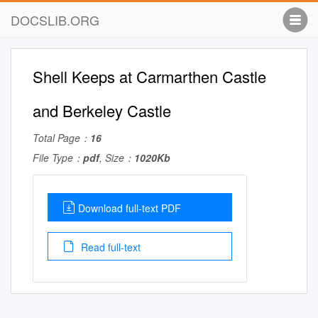
DOCSLIB.ORG
Shell Keeps at Carmarthen Castle
and Berkeley Castle
Total Page：
16
File Type：
pdf
, Size：
1020Kb
Download full-text PDF
Read full-text