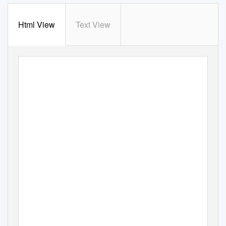
Html View
Text View