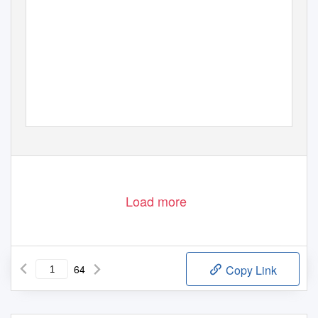
Load more
64
Copy Link