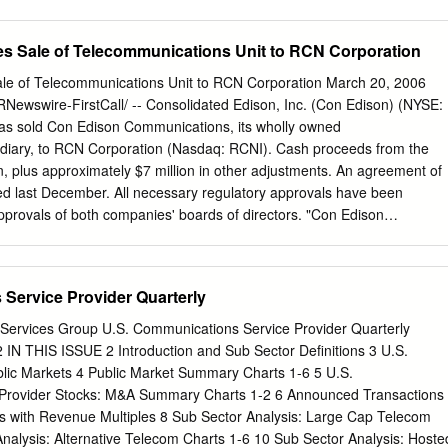
LLC, the non-profit corporations that are debtors and debtors in
aptioned chapter 11 cases (together, the “Debtors”), submit this
s Sale of Telecommunications Unit to RCN Corporation
ion”), pursuant to section 327(a) of title 11 of the United States Code
 rules 2014(a) and 2016 of the Federal Rules of Bankruptcy Procedure
le of Telecommunications Unit to RCN Corporation March 20, 2006
 and rules 2014-1 and 2016-2 of the Local Rules of Bankruptcy Practic
wswire-FirstCall/ -- Consolidated Edison, Inc. (Con Edison) (NYSE:
ed States Bankruptcy Court for the District of Delaware (the “Local
as sold Con Edison Communications, its wholly owned
der, substantially in the form attached hereto as Exhibit A (the
diary, to RCN Corporation (Nasdaq: RCNI). Cash proceeds from the
uthorizing the Debtors to retain and employ PricewaterhouseCoopers
on, plus approximately $7 million in other adjustments. An agreement of
ndependent auditor and tax compliance services provider for the
d last December. All necessary regulatory approvals have been
ebruary 18, 2020 (the “Petition Date”), pursuant to the terms and
approvals of both companies' boards of directors. "Con Edison
ent Letters (as defined 1 The Debtors in these chapter 11 cases,
communications company with a solid customer base, a strong fiber
 digits of each Debtor’s federal tax identification number, are as follows:
ice. We are confident that the foundation we have established will
6300) and Delaware BSA, LLC (4311).
ive under RCN's ownership, and that the customers will be even more
Service Provider Quarterly
 a broader telecom business environment," said Stephen B. Bram, group
ommunications at Con Edison. Con Edison Communications has
Services Group U.S. Communications Service Provider Quarterly
tic network that provided managed data transport services, custom
2 IN THIS ISSUE 2 Introduction and Sub Sector Definitions 3 U.S.
distance voice services and Internet services. The company served
c Markets 4 Public Market Summary Charts 1-6 5 U.S.
 local and long-distance carriers, small and medium businesses, and
Provider Stocks: M&A Summary Charts 1-2 6 Announced Transactions
and video companies. Consolidated Edison, Inc. is one of the nation's
 with Revenue Multiples 8 Sub Sector Analysis: Large Cap Telecom
ergy companies, with approximately $12 billion in annual revenues and
nalysis: Alternative Telecom Charts 1-6 10 Sub Sector Analysis: Hoste