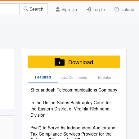
Sign Up
Log In
Upload
Search
Download
Featured
Last Commenis
Popular
Shenandoah Telecommunications Company
In the United States Bankruptcy Court for
the Eastern District of Virginia Richmond
Division
Pwc”) to Serve As Independent Auditor and
Tax Compliance Services Provider for the