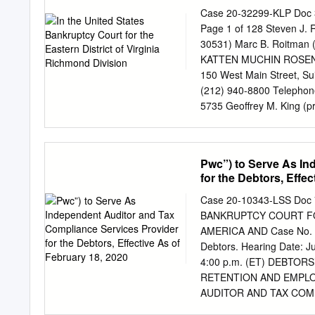
Class) (Trading Symbol) 
Case 20-32299-KLP Doc 3
SECURITIES REGISTERE
Page 1 of 128 Steven J. 
check mark if the registra
30531) Marc B. Roitman 
Securities Act. Yes ☒ No ☐
KATTEN MUCHIN ROSENM
pursuant to Section 13 o
150 West Main Street, Su
box above will not relieve
(212) 940-8800 Telephone
the Exchange Act from the
5735 Geoffrey M. King 
West Monroe Street Chica
1061 Proposed Co-Counsel
LLC IN THE UNITED S
Pwc”) to Serve As In
VIRGINIA RICHMOND DIVISI
for the Debtors, Effe
32299 (KLP) ) Debtors. 
HOLDINGS LLC FOR EN
Case 20-10343-LSS Doc 
RETENTION OF KATTEN
BANKRUPTCY COURT FOR
SECTIONS 327(e), 328
AMERICA AND Case No. 2
13, 2020 Intelsat Envision
Debtors. Hearing Date: Ju
captioned debtors and debt
4:00 p.m. (ET) DEBTO
support of this applicatio
RETENTION AND EMPL
chapter 11 cases, for whic
AUDITOR AND TAX COM
entities and the last four 
IN POSSESSION, EFFECTI