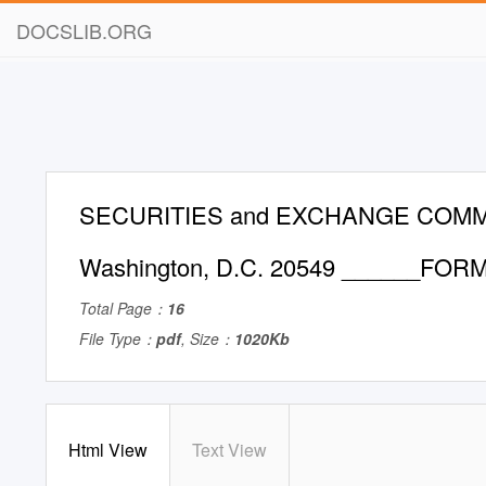
DOCSLIB.ORG
SECURITIES and EXCHANGE COMM
Washington, D.C. 20549 ______FORM
Total Page：
16
File Type：
pdf
, Size：
1020Kb
Html View
Text View