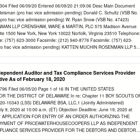
(Name of Exchange on which Registered) February 23, 2021)
04 Filed 06/09/20 Entered 06/09/20 21:09:06 Desc Main Document
D PURSUANT TO SECTION 12(G) OF THE ACT: NONE Indicate by
Reisman (pro hac vice admission pending) Donald C. Schultz (VSB No.
nt is a well-known seasoned issuer, as defined in Rule 405 of the
(pro hac vice admission pending) W. Ryan Snow (VSB No. 47423)
 Indicate by check mark if the registrant is not required to file reports
AN LLP CRENSHAW, WARE & MARTIN, PLC 575 Madison Avenue
r Section 15(d) of the Exchange Act. Yes ☐ No ☒ Note - Checking the
ite 1500 New York, New York 10022 Norfolk, Virginia 23510 Telephone
 any registrant required to file reports pursuant to Section 13 or 15(d) o
: (757) 623-3000 Facsimile: (212) 940-8776 Facsimile: (757) 623-
ir obligations under those Sections.
(pro hac vice admission pending) KATTEN MUCHIN ROSENMAN LLP 52
go, Illinois 60661 Telephone: (312) 902-5200 Facsimile: (312) 902-
 to the Special Committee of the Board of Intelsat Envision Holdings
TATES BANKRUPTCY COURT FOR THE EASTERN DISTRICT OF
dependent Auditor and Tax Compliance Services Provider
ON ) In re: ) Chapter 11 ) INTELSAT S.A., et al.,1 ) Case No. 20-
ctive As of February 18, 2020
) (Jointly Administered) ) APPLICATION OF INTELSAT ENVISION
TRY OF AN ORDER AUTHORIZING THE EMPLOYMENT AND
796 Filed 06/05/20 Page 1 of 16 IN THE UNITED STATES
 MUCHIN ROSENMAN LLP AS SPECIAL COUNSEL PURSUANT TO
 THE DISTRICT OF DELAWARE In re: Chapter 11 BOY SCOUTS O
(a), AND 1107(b) OF THE BANKRUPTCY CODE EFFECTIVE AS OF MA
0-10343 (LSS) DELAWARE BSA, LLC,1 (Jointly Administered)
 Holdings LLC (“Intelsat Envision” or the “Debtor”), one of the above-
ly 9, 2020 at 10:00 a.m. (ET) Objection Deadline: June 19, 2020 at
ors in possession (the “Debtors”), respectfully states as follows in
RS’ APPLICATION FOR ENTRY OF AN ORDER AUTHORIZING THE
n (this “Application”):2 1 Due to the large number of Debtors in these
OYMENT OF PRICEWATERHOUSECOOPERS LLP AS INDEPENDENT
h joint administration has been granted, a complete list of the Debtor
PLIANCE SERVICES PROVIDER FOR THE DEBTORS AND DEBTORS
digits of their federal tax identification numbers is not provided herein.
VE AS OF FEBRUARY 18, 2020 The Boy Scouts of America (the