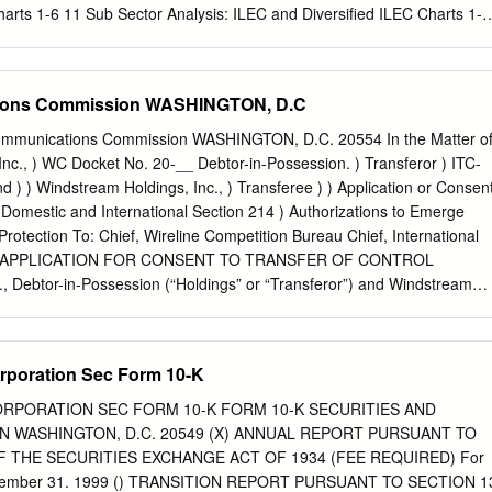
e company
rts 1-6 11 Sub Sector Analysis: ILEC and Diversified ILEC Charts 1-6
dvisory Services 12 Sub Sector Analysis: Cable and Video Charts 1-6
g LLC is a leading investment bank 13 FOCUS Telecom Technology
com technology and services expertise, Services Team concentrating o
ions Commission WASHINGTON, D.C
services to emerging middle market and larger organizations in this
sition Advisory • Corporate Development Consulting • Strategic
munications Commission WASHINGTON, D.C. 20554 In the Matter o
Capital Financing, Debt & Equity • Corporate Valuations U.S.
Inc., ) WC Docket No. 20-__ Debtor-in-Possession. ) Transferor ) ITC-
Provider Quarterly By Richard Pierce, FOCUS Managing Director and
) ) Windstream Holdings, Inc., ) Transferee ) ) Application or Consen
Services Team Leader FOCUS believes that the need for
of Domestic and International Section 214 ) Authorizations to Emerge
s a breadth of knowledge that covers most segments vices has never
rotection To: Chief, Wireline Competition Bureau Chief, International
prises, small and of the telecom industry, medium sized businesses an
 APPLICATION FOR CONSENT TO TRANSFER OF CONTROL
 • Has seasoned bankers with decades of telecom industry to rely upon
, Debtor-in-Possession (“Holdings” or “Transferor”) and Windstream
, video and data experience, services to run their day-to-day activities.
stream” or “Transferee”) (together the “Applicants”) hereby seek,
nce of Communications Service Providers • Has a proven transaction
of the Communications Act, as amended (the “Act”), and Sections 63.04
g (CSPs) appears poised to increase further as they begin results, to
f the Federal Communications Commission (the “Commission”),
rporation Sec Form 10-K
ervices ranging from hosted • Is equally comfortable with buy side and
ansfer of control of each of the subsidiaries of Holdings, identified
deoconferencing platforms to in-home secu- rity and energy
a domestic or international Section 214 telecommunications license
RPORATION SEC FORM 10-K FORM 10-K SECURITIES AND
m” or the “Windstream Companies”) for the purpose of emerging from
 WASHINGTON, D.C. 20549 (X) ANNUAL REPORT PURSUANT TO
ction. I. DESCRIPTION OF THE PARTIES See Section I of Attachment 1
OF THE SECURITIES EXCHANGE ACT OF 1934 (FEE REQUIRED) For
Transaction and Public Interest Statement.” - 2 - II. DESCRIPTION OF
 December 31. 1999 () TRANSITION REPORT PURSUANT TO SECTION 1