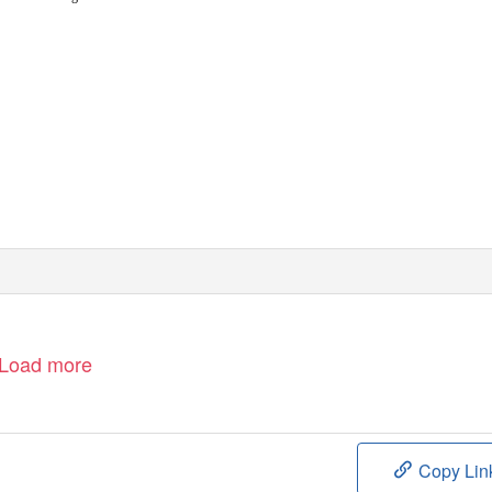
Load more
Copy Lin