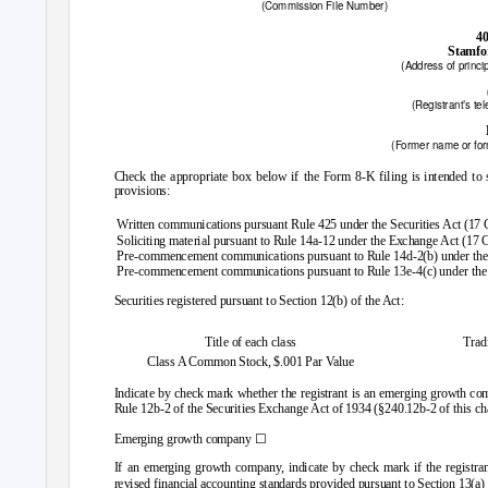
(Commission File Number)
40
Stamfo
(Address of princip
(Registrant’s te
(Former name or form
Check the appropriate box below if the Form 8-K filing is intended to si
provisions:
Written communications pursuant Rule 425 under the Securities Act (17
Soliciting material pursuant to Rule 14a-12 under the Exchange Act (17
Pre-commencement communications pursuant to Rule 14d-2(b) under th
Pre-commencement communications pursuant to Rule 13e-4(c) under the
Securities registered pursuant to Section 12(b) of the Act:
Title of each class
Trad
Class A Common Stock, $.001 Par Value
Indicate by check mark whether the registrant is an emerging growth com
Rule 12b-2 of the Securities Exchange Act of 1934 (§240.12b-2 of this ch
☐
Emerging growth company
If an emerging growth company, indicate by check mark if the registran
revised financial accounting standards provided pursuant to Section 13(a