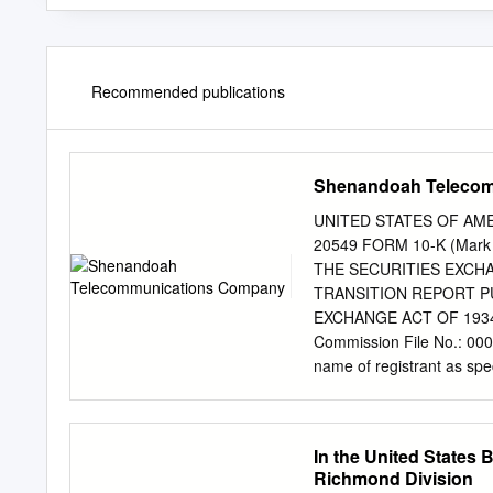
Recommended publications
Shenandoah Teleco
UNITED STATES OF AME
20549 FORM 10-K (Mar
THE SECURITIES EXCHANG
TRANSITION REPORT PU
EXCHANGE ACT OF 1934 F
Commission File No.:
name of registrant as speci
incorporation or organizat
Virginia 22824 (Address o
telephone number, inc
In the United States B
12(B) OF THE ACT: Comm
Richmond Division
49,932,073 (The number of