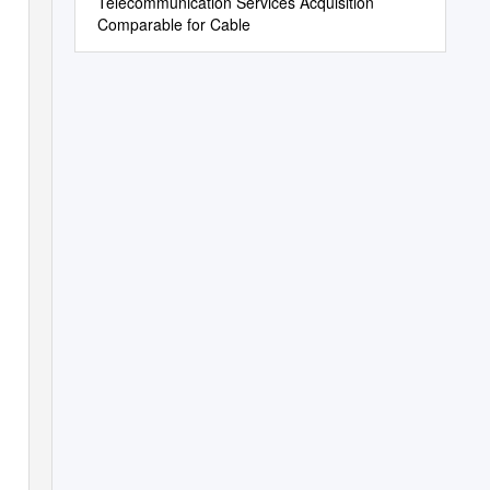
Telecommunication Services Acquisition
Comparable for Cable