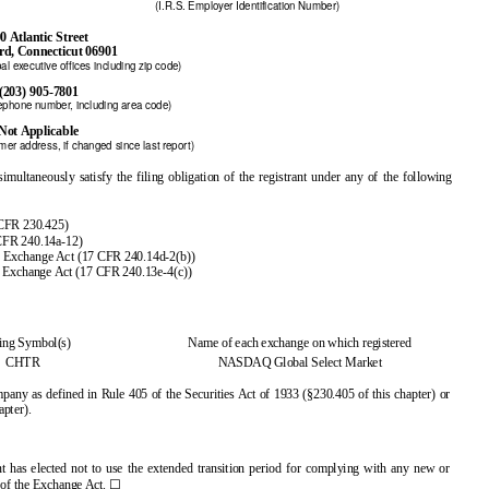
(I.R.S. Employer Identification Number)
0 Atlantic Street
rd, Connecticut 06901
al executive offices including zip code)
(203) 905-7801
lephone number, including area code)
Not Applicable
er address, if changed since last report)
multaneously satisfy the filing obligation of the registrant under any of the following
 CFR 230.425)
 CFR 240.14a-12)
e Exchange Act (17 CFR 240.14d-2(b))
 Exchange Act (17 CFR 240.13e-4(c))
ing Symbol(s)
Name of each exchange on which registered
CHTR
NASDAQ Global Select Market
pany as defined in Rule 405 of the Securities Act of 1933 (§230.405 of this chapter) or
apter).
t has elected not to use the extended transition period for complying with any new or
☐
) of the Exchange Act.