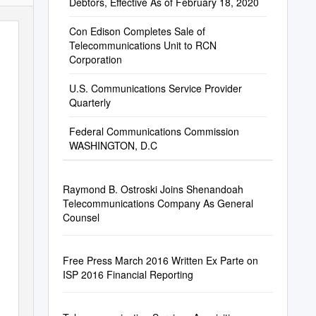
Debtors, Effective As of February 18, 2020
Con Edison Completes Sale of
Telecommunications Unit to RCN
Corporation
U.S. Communications Service Provider
Quarterly
Federal Communications Commission
WASHINGTON, D.C
Raymond B. Ostroski Joins Shenandoah
Telecommunications Company As General
Counsel
Free Press March 2016 Written Ex Parte on
ISP 2016 Financial Reporting