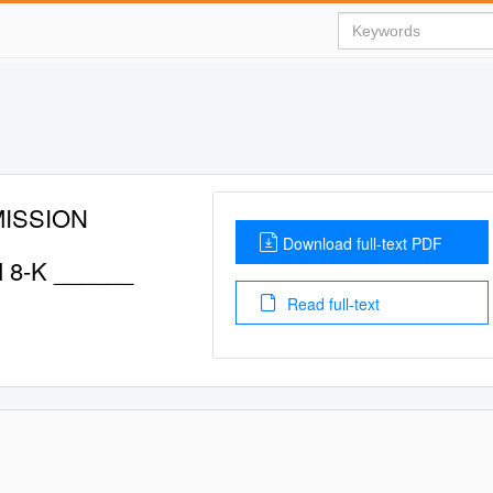
ISSION
Download full-text PDF
 8-K ______
Read full-text