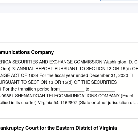
mmunications Company
RICA SECURITIES AND EXCHANGE COMMISSION Washington, D. C
k One) ☒ ANNUAL REPORT PURSUANT TO SECTION 13 OR 15(d) O
E ACT OF 1934 For the fiscal year ended December 31, 2020 ☐
RSUANT TO SECTION 13 OR 15(d) OF THE SECURITIES
or the transition period from__________ to __________
 000-09881 SHENANDOAH TELECOMMUNICATIONS COMPANY (Exact
fied in its charter) Virginia 54-1162807 (State or other jurisdiction of
ion) (I.R.S. Employer Identification No.) 500 Shentel Way, Edinburg,
f principal executive offices) (Zip Code) (540) 984-4141 (Registrant's
luding area code) SECURITIES REGISTERED PURSUANT TO SECTION
ankruptcy Court for the Eastern District of Virginia
on Stock (No Par Value) SHEN NASDAQ Global Select Market
 shares of the registrant's common stock outstanding on (Title of