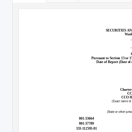
SECURITIES A
Wash
Pursuant to Section 13 or 1
Date of Report (Date of 
Charter
CC
CCO Ho
(Exact name of r
(State or other juris
001-33664
001-37789
333-112593-01