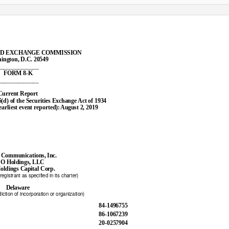
ND EXCHANGE COMMISSION
ington, D.C. 20549
______________
FORM 8-K
______________
Current Report
5(d) of the Securities Exchange Act of 1934
earliest event reported)
:
A
ugust 2, 2019
 Communications, Inc.
O Holdings, LLC
ldings Capital Corp.
egistrant as specified in its charter)
Delaware
diction of incorporation or organization)
84-1496755
86-1067239
20-0257904