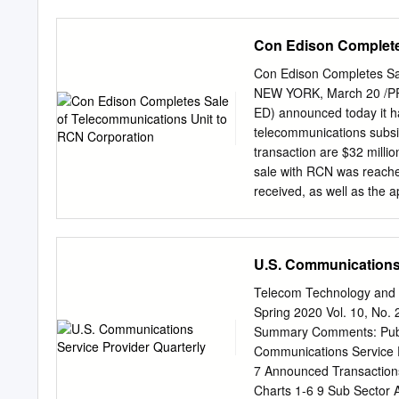
“BSA”) and Delaware BSA, 
possession in the above-c
Con Edison Complete
application (this “Applicat
(the “Bankruptcy Code”),
Con Edison Completes Sa
(the “Bankruptcy Rules”),
NEW YORK, March 20 /PRNe
and Procedure of the Unit
ED) announced today it h
Rules”), for entry of an or
telecommunications subsi
“Proposed Order”), (i) a
transaction are $32 milli
LLP (“PwC”) to serve as i
sale with RCN was reache
Debtors, effective as of F
received, as well as the 
conditions of the Engagem
Communications is a tele
together with the last four
network and reliable serv
Boy Scouts of America (
continue to grow and thr
U.S. Communications 
effectively served within
president, energy and c
Telecom Technology and 
operated its own fiber op
Spring 2020 Vol. 10, No. 
networks, local and long-
Summary Comments: Publi
Fortune 500 corporations,
Communications Service 
Internet, cable, wireless 
7 Announced Transactions
largest investor-owned en
Charts 1-6 9 Sub Sector A