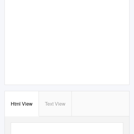
Html View
Text View