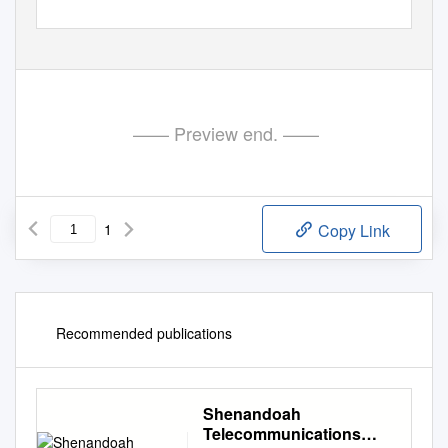
—— Preview end. ——
1
Copy Link
Recommended publications
Shenandoah
Telecommunications