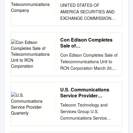
Company
UNITED STATES OF
AMERICA SECURITIES AND
EXCHANGE COMMISSION
Washington, D. C. 20549
FORM 10-K (Mark One) ☒
ANNUAL REPORT
Con Edison Completes
PURSUANT TO SECTION 13
Sale of
OR 15(d) OF THE
Telecommunications Unit
Con Edison Completes Sale of
to RCN Corporation
SECURITIES EXCHANGE
Telecommunications Unit to
ACT OF 1934 For the fiscal
RCN Corporation March 20,
year ended December 31,
2006 NEW YORK, March 20
2020 ☐ TRANSITION
/PRNewswire-FirstCall/ --
REPORT PURSUANT TO
Consolidated Edison, Inc.
U.S. Communications
SECTION 13 OR 15(d) OF
(Con Edison) (NYSE: ED)
Service Provider
THE SECURITIES
announced today it has sold
Quarterly
EXCHANGE ACT OF 1934
Telecom Technology and
Con Edison Communications,
For the transition period
Services Group U.S.
its wholly owned
from__________ to
Communications Service
telecommunications
__________ Commission File
Provider Quarterly Spring
subsidiary, to RCN
No.: 000-09881
2020 Vol. 10, No. 2 IN THIS