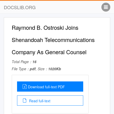
DOCSLIB.ORG
Raymond B. Ostroski Joins
Shenandoah Telecommunications
Company As General Counsel
Total Page：
16
File Type：
pdf
, Size：
1020Kb
Download full-text PDF
Read full-text