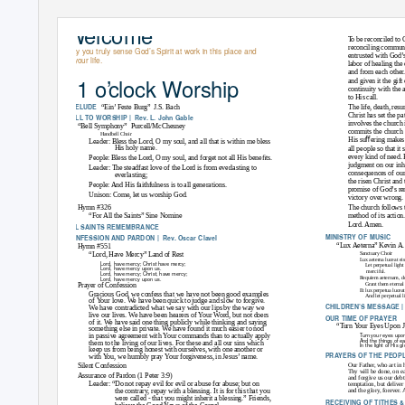
W
e
lcome
THE CONFESSION OF 19
To
b
e reconciled to 
reconciling communi
May you truly sense God’s Spirit at work in this place and
entrusted with God’s
in your life.
labor of healing th
and from each other.
11 o
’
clock Worship
and given it the gif
continuity with the 
to His call.
PRELUDE
“Ein’ Feste Burg”
J.S. Bach
The life, death, res
Christ has set the pa
CALL TO WORSHIP |
Rev. L. John Gable
involves the church 
“Bell Symphony”
Purcell/McChesney
commits the church 
Handbell Choir
His suﬀering makes t
Leader: Bless the Lord, O my soul, and all that is within me bless
His holy name.
all people so that it 
every kind of need. 
People: Bless the Lord, O my soul, and forget not all His beneﬁts.
judgment on our inh
Leader: The steadfast love of the Lord is from everlasting to
consequences of our 
everlasting;
the risen Christ and
People: And His faithfulness is to all generations.
promise of God’s re
Unison: Come, let us worship God.
victory over wrong.
Hymn #326
The church follows th
“For All the Saints”
Sine Nomine
method of its action.
Lord. Amen.
ALL SAINTS REMEMBRANCE
MINISTRY OF MUSIC
CONFESSION AND PARDON |
Rev. Oscar Clavel
“Lux Aeterna”
Kevin A
Hymn #551
Sanctuary Choir
“Lord, Have Mercy”
Land of Rest
Lux aeterna luceat ei
Lord, have mercy; Christ have mercy;
Let perpetual ligh
Lord, have mercy upon us.
merciful.
Lord, have mercy; Christ, have mercy;
Requiem aeternam, d
Lord, have mercy upon us.
Grant them eternal 
Prayer of Confession
Et lux perpetua luceat
Gracious God, we confess that we have not been good examples
And let perpetual 
of
Y
o
ur love. We have been quick to judge and slow to forgive.
CHILDREN’S MESSAGE |
We have contradicted what we say with our lips by the way we
live our lives. We have been hearers of
Y
o
ur Word, but not doers
OUR TIME OF PRAYER
of it. We have said one thing publicly while thinking and saying
“Turn
Y
o
ur Eyes Upon 
something else in private. We have found it much easier to nod
Turn your eyes upon 
in passive agreement with
Y
o
ur commands than to actually apply
And the things of ea
them to the living of our lives. For these and all our sins which
In the light of His g
keep us from being honest with ourselves, with one another or
PRAYERS OF THE PEOPL
with
Y
o
u, we humbly pray
Y
o
ur forgiveness, in Jesus’ name.
Silent Confession
Our Father, who art i
Thy will be done, on ear
Assurance of Pardon (1 Peter 3:9)
and forgive us our debt
Leader: “Do not repay evil for evil or abuse for abuse; but on
temptation, but deliver
the contrary, repay with a blessing. It is for this that you
and the glory, forever.
were called - that you might inherit a blessing.” Friends,
RECEIVING OF TITHES 
believe the Good News of the Gospel.