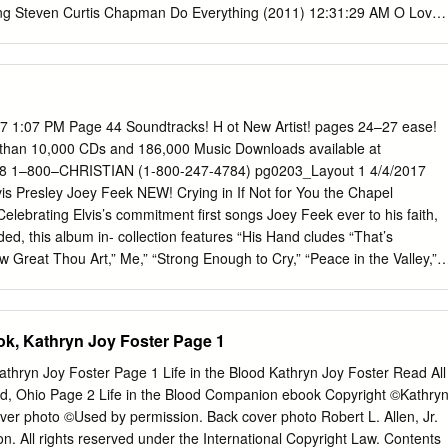
ng Steven Curtis Chapman Do Everything (2011) 12:31:29 AM O Love
Of Every Story (2013) 12:34:26 AM Hear My Worship Jaime
ve (2006) 12:37:45 AM Broken Together Casting Crowns Thrive (2014
me Mark Schultz Come Alive (2009) 12:45:49 AM Reach Beyond Phil
gle (2015) 12:51:46 AM He Knows Your Name Denver & the Mile High
ore Than Conquerors Rend Collective The Art Of Celebration (2014)
7 1:07 PM Page 44 Soundtracks! H ot New Artist! pages 24–27 ease!
ody Radio 04/28/15 Tuesday 1 A (CT) Air Time (CT) Title Artist Album
than 10,000 CDs and 186,000 Music Downloads available at
ll In All Nichole Nordeman WOW Worship: Yellow (2003) 1:03:59 AM
e 8 1–800–CHRISTIAN (1-800-247-4784) pg0203_Layout 1 4/4/2017
gle How Can It Be (2014) 1:08:12 AM Truth Calvin Nowell Start
s Presley Joey Feek NEW! Crying in If Not for You the Chapel
e One Aaron Shust Morning Rises (2013) 1:15:52 AM Great Is Thy
lebrating Elvis’s commitment first songs Joey Feek ever to his faith,
th: A Hymns Collection (2006) 1:21:50 AM Beyond Me Toby Mac TBA
ed, this album in- collection features “His Hand cludes “That’s
, You Are Beautiful Cece Winans Throne Room 1:29:53 AM No Turning
w Great Thou Art,” Me,” “Strong Enough to Cry,” “Peace in the Valley,”
(2015) 1:32:59 AM My God Point of Grace Steady On 1:37:28 AM Let
r,” Touched Me,” “Amaz ing Grace,” “The Cowboy’s Mine,” and more.
and All Over The World (2009) 1:40:46 AM Yours Steven Curtis
re. WRCD31415 Retail $9.99 . .CBD $8.99 WRCD34415 Retail $11.99 .
5:28 AM Burn Bright Natalie Grant Hurricane (2013) 1:51:42 AM
e: WR933623 If Not for You—Book and CD . 15.99 14.99 David Phelps
ok, Kathryn Joy Foster Page 1
in Arriving (2004) 1:55:27 AM Made New Lincoln Brewster Oxygen
s flawless tenor inter- pretations will lift your appre- Joey+Rory Hymn
from Moody Radio 04/28/15 Tuesday 2 A (CT) Air Time (CT) Title Artist
te hymns to a whole new level! Features “In Important to Us the
Kathryn Joy Foster Page 1 Life in the Blood Kathryn Joy Foster Read All
ful MercyMe The Generous Mr.
The beloved country duo Art,” “Battle Hymn of the Re- sings their
nd, Ohio Page 2 Life in the Blood Companion ebook Copyright ©Kathry
 and more. Includes “I Need Thee Every Hour,” “He Touched WRCD3220
ver photo ©Used by permission. Back cover photo Robert L. Allen, Jr.
99 Me,” “I Surrender All,” “The Also available: Old Rugged Cross,” “Ho
. All rights reserved under the International Copyright Law. Contents