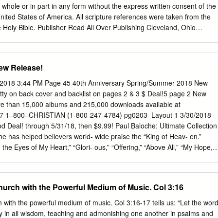
.99 11.99 WR918393 Freedom—DVD . 19.99 15.99 Great Thou Art,”
whole or in part in any form without the express written consent of the
United States of America. All scripture references were taken from the
 Holy Bible. Publisher Read All Over Publishing Cleveland, Ohio
Foster Music Ministries P.O. Box 19430 Cleveland, Ohio 44119 (216)
www.kingsportionlive.org Email:
info@kingsportionlive.com
Store:
Life in the Blood ebook, Kathryn Joy Foster Page 3 Read All Over
ew Release!
 vision of Read All Over Publishing is to release Christ-imaging
 the Word of God in every conceivable medium so no one will be
/2018 3:44 PM Page 45 40th Anniversary Spring/Summer 2018 New
ed. Read All Over Publishing serves as a pragmatic professor that
y on back cover and backlist on pages 2 & 3 $ Deal!5 page 2 New
er and meat for the believer, so they see Jesus Christ as he really is
re than 15,000 albums and 215,000 downloads available at
he is in this world. There are countless biographies you can read about
e 7 1–800–CHRISTIAN (1-800-247-4784) pg0203_Layout 1 3/30/2018
ll of Read All Over Publishing's divinely inspired creations help you to
 Deal! through 5/31/18, then $9.99! Paul Baloche: Ultimate Collection
g heaven's perspective.
e has helped believers world- wide praise the “King of Heav- en.”
he Eyes of My Heart,” “Glori- ous,” “Offering,” “Above All,” “My Hope,”
ail $13.99 . .CBD $7.99 NEW! NEW! Country Faith Love Songs
of the biggest names in country music! Enjoy “Thank You” (Keith Ur-
rl” (Tim McGraw); “When I’m Gone” (Joey & Rory); and more.
hurch with the Powerful Medium of Music. Col 3:16
. .CBD $11.99 Michael W. Smith Surrounded A brand-new soul-stirrin
church! This Table of Contents powerful live recording includes “Your
 with the powerful medium of music. Col 3:16-17 tells us: “Let the wor
Reckless Accompaniment Tracks . .24–27 Love”; “Do It Again”; “Great
chly in all wisdom, teaching and admonishing one another in psalms and