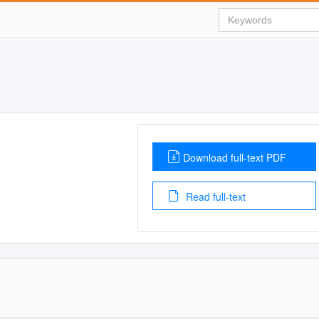
Download full-text PDF
Read full-text