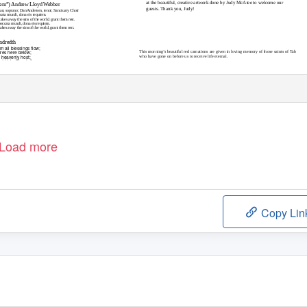
at the beautiful, creative artwork done by Judy McAtee to welcome our
iem”)
Andrew Lloyd Webber
guests. Thank you, Judy!
n, soprano; Dan Andersen, tenor; Sanctuary Choir
eccata mundi, dona eis requiem.
akes away the sins of the world, grant them rest.
peccata mundi, dona eis requiem.
es away the sins of the world, grant them rest.
ndredth
 all blessings ﬂow;
ures here below;
This morning’s beautiful red carnations are given in loving memory of those saints of
T
a
b
 heavenly host;
who have gone on before us to receive life eternal.
nd Holy Ghost. Amen.
Load more
Copy Lin