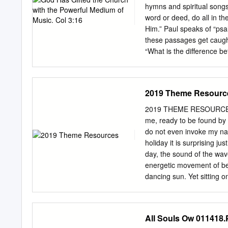
Are You, Lord”; the title
hymns and spiritual songs
Black Gospel . .35 Have
word or deed, do all in t
Worship . 11.99 9.99 UEC
Him.” Paul speaks of “psa
Worship Again . 9.99 8.9
these passages get caught
“What is the difference 
choruses be considered sp
further with people debat
some may have heard the 
2019 Theme Resourc
one of the larger churche
went. “Well,” said the far
2019 THEME RESOURCES H
choruses instead of hymns
me, ready to be found by 
okay,” responded the farme
do not even invoke my na
difference?” asked his wife
holiday it is surprising j
Hast thou seen the cows 
day, the sound of the wa
energetic movement of bea
dancing sun. Yet sitting o
waves begins to catch gre
seems to amplify. By night
sleeper awake. However, t
All Souls Ow 011418
are simply more attuned o