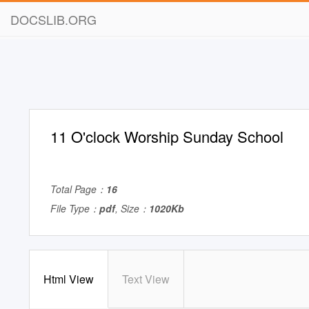
DOCSLIB.ORG
11 O'clock Worship Sunday School
Total Page：
16
File Type：
pdf
, Size：
1020Kb
Html View
Text View