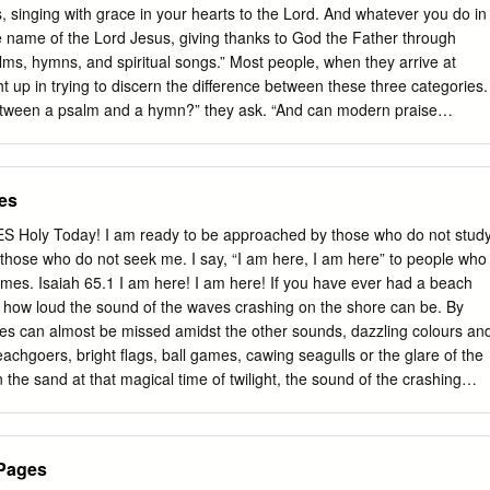
 track; and more. Bargains . .3 UECD25509 Retail $13.99 . .CBD $9.79
, singing with grace in your hearts to the Lord. And whatever you do in
 you heard . Contemporary & Pop . .36–41 UECD16827 Decades of
he name of the Lord Jesus, giving thanks to God the Father through
D11535 Worship . 9.99 8.49 Favorite Artists . .42, 43 UECD9658
lms, hymns, and spiritual songs.” Most people, when they arrive at
9 Hymns .
 up in trying to discern the difference between these three categories.
between a psalm and a hymn?” they ask. “And can modern praise
iritual songs?” Incidentally, from there the inquiry degrades even
ing the differences between hymns and praise choruses. Of course,
story of the old farmer who went to the city one weekend and attende
es
s. Upon his arrival home, his wife asked him how the church service
mer, “It was good, but they did something different. They sang praise
oly Today! I am ready to be approached by those who do not stud
.” “Praise choruses,” said his wife, “What are those?” “Oh, they’re
those who do not seek me. I say, “I am here, I am here” to people who
r. “They’re sort of like hymns, only different.” “Well, what’s the
mes. Isaiah 65.1 I am here! I am here! If you have ever had a beach
. The farmer said, “It’s like this: If I said to you, “Myrtle, my beloved.
ust how loud the sound of the waves crashing on the shore can be. By
in the ripened and bounteous corn?” that would be a hymn.
ves can almost be missed amidst the other sounds, dazzling colours an
chgoers, bright flags, ball games, cawing seagulls or the glare of the
n the sand at that magical time of twilight, the sound of the crashing
ater attention. As the fine mist of night begins to descend the volume
fall, the sound can be heard with such intensity as to even keep a light
here is no volume control on the sound of the waves. It seems that we
.Pages
r aware of its sound at some particular moments than at other times.