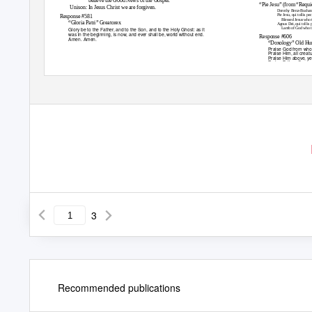
“Pie Jesu” (from “Requ
Unison: In Jesus Christ we are forgiven.
Dorothy Benz-Buchana
Pie Jesu, qui tollis p
Response #581
Blessed Jesus who t
“Gloria Patri”
Greatorex
Agnus Dei, qui tollis 
Glory be to the Father, and to the Son, and to the Holy Ghost: as it
Lamb of God who tak
was in the beginning, is now, and ever shall be, world without end.
Response
#606
Amen. Amen.
“Doxology”
Old Hu
Praise God from whom
Praise Him, all creat
Praise Him above, ye
Praise Father, Son a
Indicates the congregation is to stand.
3
Recommended publications