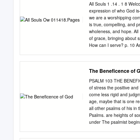
We know the same can be 
All Souls 1 .14 . 1 8 Welco
control that we can, or ne
expression of who God is–
sound of the crashing wave
we are a worshipping comm
that sometimes we are mo
is true, compelling, and p
wholeness, and hope. All 
of grace, bringing about sp
How can I serve? p. 10 As 
Jesus started and continu
welcome in worship, and 
church for the ﬁrst time 
The Beneficence of 
component of the worship 
will be no obscure, triba
PSALM 103 THE BENEFIC
structured, with liturgy a
of stress the positive and
gone before us––we are d
come less rigid and judgme
cultural moment. But wors
age, maybe that is one re
should always feel the fre
all other psalms of his in
your discretion.
Psalms. are heights of so
under The psalmist begins:
sublime a composition; . B
psalm for a thousand me, 