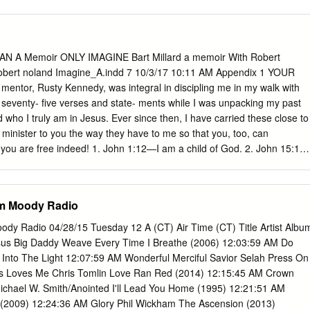
AN A Memoir ONLY IMAGINE Bart Millard a memoir With Robert
 robert noland Imagine_A.indd 7 10/3/17 10:11 AM Appendix 1 YOUR
ntor, Rusty Kennedy, was integral in discipling me in my walk with
seventy- five verses and state- ments while I was unpacking my past
 who I truly am in Jesus. Ever since then, I have carried these close to
l minister to you the way they have to me so that you, too, can
, you are free indeed! 1. John 1:12—I am a child of God. 2. John 15:1–
ine, a channel (branch) of His life. 3. John 15:15—I am Christ’s friend.
 and appointed by Christ to bear His fruit. 5. Acts 1:8—I am a
t for Christ. 6. Romans 3:24—I have been justified and redeemed. 7.
om Moody Radio
ustified (completely forgiven and made righteous) and am at peace
I died with Christ and died to the power of sin’s rule in my life.
ody Radio 04/28/15 Tuesday 12 A (CT) Air Time (CT) Title Artist Albu
7—I have been freed from sin’s power over me. 10. Romans 6:18—I
us Big Daddy Weave Every Time I Breathe (2006) 12:03:59 AM Do
ness. 11. Romans 6:22—I am enslaved to God.
nto The Light 12:07:59 AM Wonderful Merciful Savior Selah Press On
s Loves Me Chris Tomlin Love Ran Red (2014) 12:15:45 AM Crown
chael W. Smith/Anointed I'll Lead You Home (1995) 12:21:51 AM
(2009) 12:24:36 AM Glory Phil Wickham The Ascension (2013)