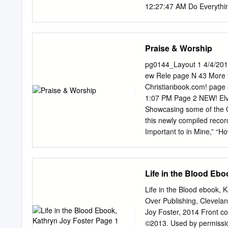
12:27:47 AM Do Everythi
Of God Laura Story God 
Jamgochian Reason To Li
12:42:04 AM Love Has Co
Praise & Worship
Stacey/Chris August Sin
Orches EP 12:55:16 AM M
pg0144_Layout 1 4/4/201
Praise & Worship from Mo
ew Rele page N 43 More 
1:00:08 AM You Are My A
Christianbook.com! pag
How Can It Be Lauren Dai
1:07 PM Page 2 NEW! Elvi
Somewhere 1:11:57 AM Th
Showcasing some of the Ce
Faithfulness Avalon Fai
this newly compiled record
(2015) 1:25:02 AM Jesus
Important to in Mine,” “Ho
Back Brandon Heath TBA 
“He “Nothing to Remembe
Them See You JJ Weeks B
“Southern Girl,” and mo
Chapman This Moment 1:4
.CBD $9.99 Also availabl
Life in the Blood Ebo
Indescribable Chris Toml
NEW! Hymnal Deal! Phelps’
(2014) Praise & Worship 
That Are ciation of favori
Life in the Blood ebook, 
Album 2:00:09 AM Beauti
Garden,” “How Great Thou 
Over Publishing, Clevela
favorite hymns! public,”
Joy Foster, 2014 Front co
Retail $13.99 . .CBD $11.
©2013. Used by permission