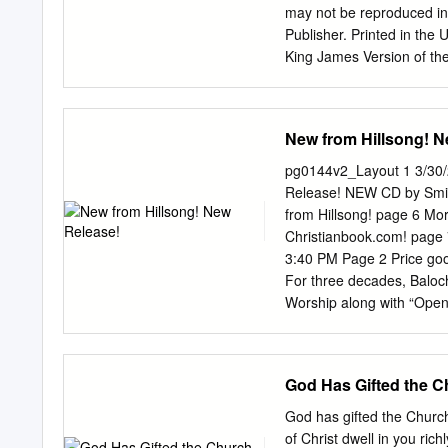
WRCD49082 Freedom . 13
may not be reproduced in 
and more.
Publisher. Printed in the 
King James Version of the
Distribution Kathryn Joy 
486-8615 office Website: 
www.kingsportionlive.com 
New from Hillsong! N
Publishing V I S I O N The
publications that feature
pg0144v2_Layout 1 3/30
excluded from being edifi
Release! NEW CD by Smitt
supplies milk for the seek
from Hillsong! page 6 Mo
and be satisfied to be as 
Christianbook.com! pag
someone else's life, but a
3:40 PM Page 2 Price good
write your own story usin
For three decades, Baloch
Worship along with “Open t
and more. UECD71072 Ret
Celebrate love with some 
ban); “Don’t Take the Gi
God Has Gifted the C
UECD83315 Retail $13.98 
offering to the worldwide 
God has gifted the Church
House”; “Light to You”; “
of Christ dwell in you ri