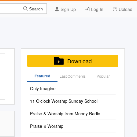
Sign Up
Log In
Upload
Search
Download
Featured
Last Commenis
Popular
Only Imagine
11 O'clock Worship Sunday School
Praise & Worship from Moody Radio
Praise & Worship