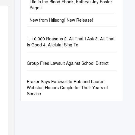
Life in the Blood Ebook, Kathryn Joy Foster
Page 1
New from Hillsong! New Release!
1. 10,000 Reasons 2. All That I Ask 3. All That
Is Good 4. Alleluia! Sing To
Group Files Lawsuit Against School District
Frazer Says Farewell to Rob and Lauren
Webster, Honors Couple for Their Years of
Service