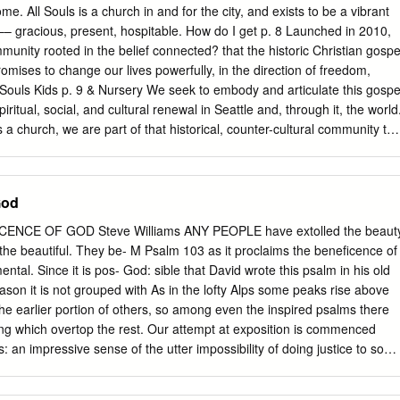
true in our experience of God. Like the waves, there is no volume
me. All Souls is a church in and for the city, and exists to be a vibrant
ed to, turn up to hear or ‘experience the presence of God’. Like the
– gracious, present, hospitable. How do I get p. 8 Launched in 2010,
s that are always there, so too God is always present to us - it’s just
unity rooted in the belief connected? that the historic Christian gospe
re attuned or aware.
romises to change our lives powerfully, in the direction of freedom,
Souls Kids p. 9 & Nursery We seek to embody and articulate this gospe
iritual, social, and cultural renewal in Seattle and, through it, the world
a church, we are part of that historical, counter-cultural community tha
es to build, sustain, and perfect. Home Groups p. 11 Anyone is
we encourage you to come as you are. We understand that visiting a
can be intimidating. So it’s our commitment to walk you through each
God
service so no one feels like an outsider. There Giving as part of p. 12
l language. No ‘in-house’ moments. our worship Our worship is
ENCE OF GOD Steve Williams ANY PEOPLE have extolled the beaut
nd rich music that connects us to the church of old and those who’ve
 the beautiful. They be- M Psalm 103 as it proclaims the beneficence of
eeply rooted in something much larger than ourselves or our own
ntal. Since it is pos- God: sible that David wrote this psalm in his old
hip should be accessible and enjoyable if it’s to be meaningful. You
ason it is not grouped with As in the lofty Alps some peaks rise above
edom to participate actively in worship or to just listen and observe at
 the earlier portion of others, so among even the inspired psalms there
ng which overtop the rest. Our attempt at exposition is commenced
 an impressive sense of the utter impossibility of doing justice to so
less the Lord, O my soul; and all that is within There is too much in the
bless His holy name. Bless the Lord, O my soul, pens to write, it is one