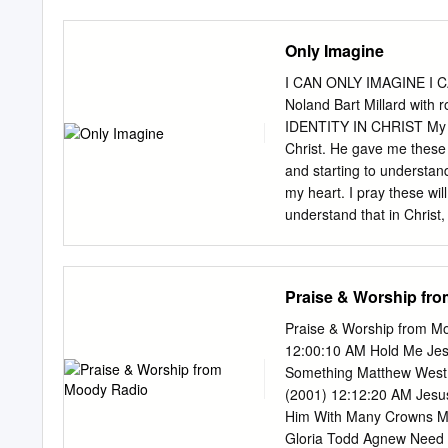
Only Imagine
I CAN ONLY IMAGINE I C
Noland Bart Millard with
IDENTITY IN CHRIST My me
Christ. He gave me these 
and starting to understand
my heart. I pray these wil
understand that in Christ
—I am a part of the true v
4. John 15:16—I am chosen
personal witness of Chris
Praise & Worship fr
Romans 5:1—I have been j
with God. 8. Romans 6:1–6—
Praise & Worship from Mo
APPENDIX 1 9. Romans 6:
12:00:10 AM Hold Me Jes
am a slave of righteous
Something Matthew West I
(2001) 12:12:20 AM Jesu
Him With Many Crowns Mi
Gloria Todd Agnew Need 