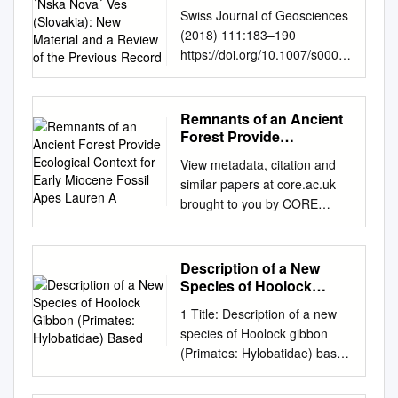
Nova´ Ves (Slovakia):
Swiss Journal of Geosciences
New Material and a
(2018) 111:183–190
Review of the Previous
https://doi.org/10.1007/s0001
Record
5-017-0292-1
(0123456789().,-volV)
(0123456789().,-volV) Geckos
Remnants of an Ancient
from the middle Miocene of
Forest Provide
Devı´nska Nova´ Ves
Ecological Context for
View metadata, citation and
Early Miocene Fossil
(Slovakia): new material and a
similar papers at core.ac.uk
Apes Lauren A
review of the previous record
brought to you by CORE
1 2 3 Andrej Cˇ ernˇ ansky´ •
provided by
Juan D. Daza • Aaron M.
DigitalCommons@URI
Bauer Received: 16 May 2017
University of Rhode Island
Description of a New
/ Accepted: 17 July 2017 /
DigitalCommons@URI
Species of Hoolock
Published online: 16 January
Sociology & Anthropology
Gibbon (Primates:
2018 Ó Swiss Geological
1 Title: Description of a new
Hylobatidae) Based
Faculty Publications Sociology
Society 2017 Abstract New
species of Hoolock gibbon
& Anthropology 2014
species of a gecko of the
(Primates: Hylobatidae) based
Remnants of an ancient forest
genus Euleptes is described
2 on integrative taxonomy 3
provide ecological context for
here—E. klembarai. The
Peng-Fei Fan1,2#,*, Kai