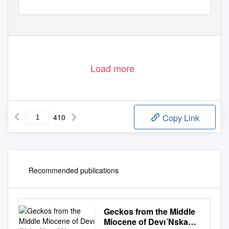
Load more
410
Copy Link
Recommended publications
Geckos from the Middle
Miocene of Devı´Nska