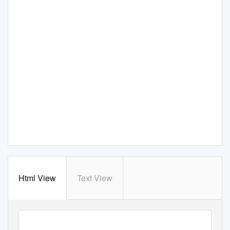
Html View
Text View