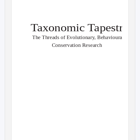
Taxonomic Tapestries
The Threads of Evolutionary, Behavioural and
Conservation Research