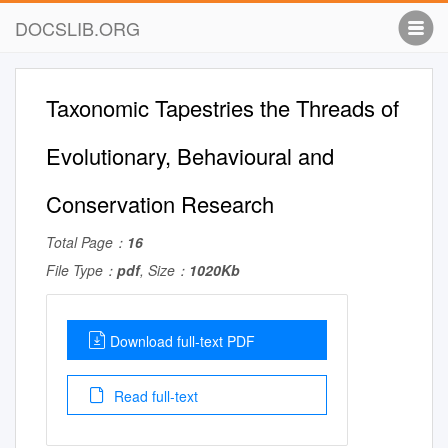
DOCSLIB.ORG
Taxonomic Tapestries the Threads of
Evolutionary, Behavioural and
Conservation Research
Total Page：
16
File Type：
pdf
, Size：
1020Kb
Download full-text PDF
Read full-text