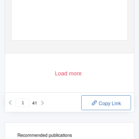
Load more
41
Copy Link
Recommended publications