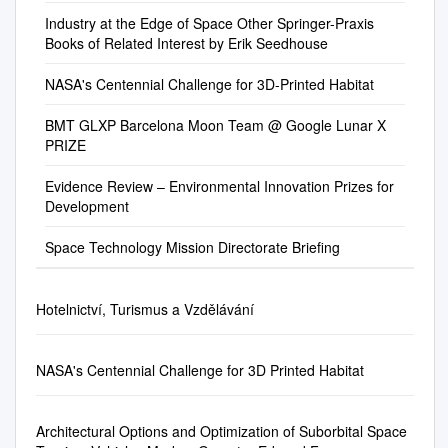
of Private Space
made to successful teams
limited. This thesis contributes
space…have led to the
in Washington, DC. He
Developing Developing
エレベ を発表。2010 年まで
Industry at the Edge of Space Other Springer-Praxis
Ventures………………………
when the challenges are met.
to this understanding by
development of technologies
welcomed members and
Community NASA Innovative
Books of Related Interest by Erik Seedhouse
に長さ 1m の電線を完成させ
…….. p 41-42 4.4
In keeping with the spirit of the
focusing on innovation prizes
that have widespread
guests and acknowledged
Space Technology Center
るのが目標。カ ータ」への応
International Efforts to
Wright Brothers and other
(as applied to the energy
applications to address
FAA Associate Administrator
Innovation
NASA's Centennial Challenge for 3D-Printed Habitat
用も含め、ナノチューブは人
Regulate Private Space
American innovators, the
industry). It aims to examine
problems on Earth… – “In
for Commercial Space
類を宇宙へと送出すの ーボ
Systems………………… p 42
Centennial Challenge prizes
how prizes provide a useful
BMT GLXP Barcelona Moon Team @ Google Lunar X
preparation for future human
Transportation Dr. George C.
ン・ナノチューブで作る量子
4.4.1 International Association
are offered to independent
but also a limiting incentive for
PRIZE
exploration, we must advance
Nield, in the Office of
ワイヤは軽量で電気伝導度が
for the Advancement of Space
inventors including small
companies in a particular
our ability to live and work
Commercial Space
高 に大きな役割を果たすと期
Safety… p 42-43 4.4.2 The
businesses, student groups,
arena of R&D. Specifically, the
Evidence Review – Environmental Innovation Prizes for
safely in space and, at the
Transportation (AST). He
待されている。 ------------------
International
and individuals. These
Development
thesis involves a survey of the
same time develop the
congratulated James Van
--------------------------------------
Telecommunications Union
independent inventors are
teams that dropped out from a
technologies to extend
Laak as the newly-selected
----- 2005 年 4 月 28 日 19:12
(ITU)…………….. p 43-44
Space Technology Mission Directorate Briefing
sought to generate innovative
highly publicized prize
humanity’s reach to the Moon,
FAA Deputy Associate
WIRED NEWS (2005/04/28)
4.4.3 The Committee on the
solutions for technical
competition to learn about
Mars and beyond. The new
Administrator for Commercial
ロケット燃料による飲料水汚
Peaceful Uses of Outer Space
problems of interest to NASA
their motivations and
technologies required for
Space Transportation and
染、米国の 36 州で
Hotelnictví, Turismus a Vzdělávání
(COPUOS).. p 44 4.4.4 The
and the nation and to provide
perspectives about the
further space exploration also
acknowledged Hank
http://hotwired.goo.ne.jp/news
European Aviation Safety
them with the opportunity to
competition.
will improve the Nation’s other
Krakowski, Chief Operating
/20050428305.html 米の 36 の
Agency…………………………
stimulate or create new
space activities and may
Officer for the FAA Air Traffic
NASA's Centennial Challenge for 3D Printed Habitat
州で、ロケット燃料や兵器の
….. p 44-45 4.4.5 Review of
business ventures. The West
provide applications that could
Organization (ATO). Chairman
製造に使われた化学 巨額の費
International Treaties
Virginia University
be used to address problems
Trafton announced the
用がかかるため、現在米環境
Involving
Mountaineers took home a
Architectural Options and Optimization of Suborbital Space
on Earth. • Policy Objective
resignation of COMSTAC
保護局(EPA)では強制 薬品に
Space………………… p 45
Level 1 prize for $5,000 at the