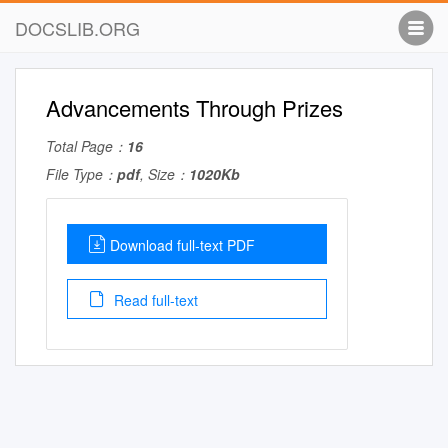
DOCSLIB.ORG
Advancements Through Prizes
Total Page：
16
File Type：
pdf
, Size：
1020Kb
Download full-text PDF
Read full-text