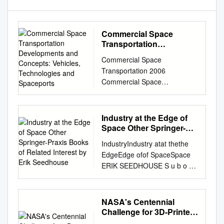
Commercial Space
Transportation
Developments and
Commercial Space
Concepts: Vehicles,
Transportation 2006
Technologies and
Commercial Space
Spaceports
Transportation Developments
and Concepts: Vehicles,
Technologies and Spaceports
Industry at the Edge of
January 2006
Space Other Springer-
HQ003606.INDD 2006 U.S.
Praxis Books of Related
IndustryIndustry atat thethe
Interest by Erik
Commercial Space
EdgeEdge ofof SpaceSpace
Seedhouse
Transportation Developments
ERIK SEEDHOUSE S u b o r b
and Concepts About FAA/AST
i t a l Industry at the Edge of
About the Office of
Space Other Springer-Praxis
Commercial Space
books of related interest by
NASA's Centennial
Transportation The Federal
Erik Seedhouse Tourists in
Challenge for 3D-Printed
Aviation Administration’s
Space: A Practical Guide 2008
Habitat