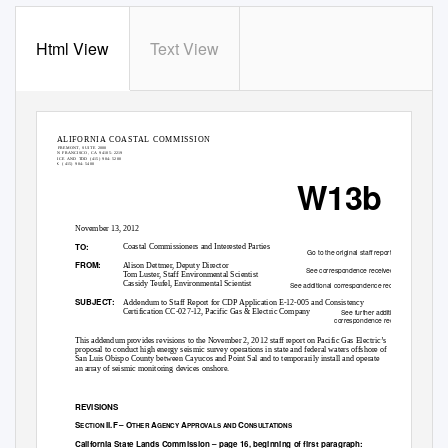
Html View
Text View
G
STATE OF CALIFORNIA—NATURAL RESOURCES AGENCY
O
VERNOR
EDMUND G, BROWN. JR..,
CALIFORNIA COASTAL COMMISSION
45 FREMONT, SUITE 2000
SAN FRANCISCO, CA 94105-
2219
VOICE AND TDD (415) 904-
5200
FAX (
415) 904-
5400
W13b
November 13, 2012
TO:
Coastal Commissioners and Interested Parties
Go to the original staff report.
FROM:
Alison Dettmer, Deputy Director
See correspondence received.
Tom Luster, Staff Environmental Scientist
Cassidy Teufel, Environmental Scientist
See additional correspondence received.
SUBJECT:
Addendum to Staff Report for CDP Application E-12-005 and Consistency
Certification CC-027-12, Pacific Gas & Electric Company
See further additional
correspondence received.
This addendum provides revisions to the November 2, 2012 staff report on Pacific Gas Electric’s
proposal to conduct high energy seismic survey operations in state and federal waters offshore of
San Luis Obispo County between Cayucos and Point Sal and to temporarily install and operate
an array of seismic monitoring devices onshore.
REVISIONS
S
II.F – O
A
A
C
ECTION
THER
GENCY
PPROVALS AND
ONSULTATIONS
California State Lands Commission – page 16, beginning of first paragraph: