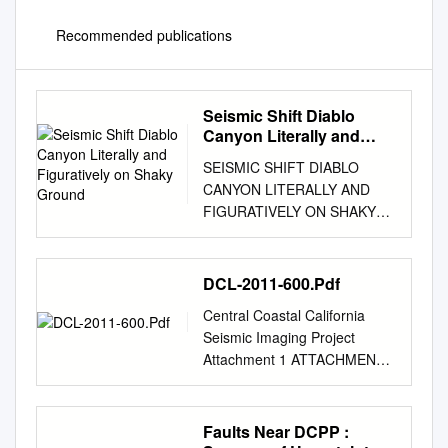
Recommended publications
Seismic Shift Diablo
Canyon Literally and
Figuratively on Shaky
SEISMIC SHIFT DIABLO
Ground
CANYON LITERALLY AND
FIGURATIVELY ON SHAKY
GROUND Five years ago,
Pacific Gas and Electric
(PG&E) informed the Nuclear
DCL-2011-600.Pdf
Regulatory Commission
Central Coastal California
(NRC) about a newly
Seismic Imaging Project
discovered fault offshore from
Attachment 1 ATTACHMENT
its Diablo Canyon nuclear
1 PACIFIC GAS and
plant that could cause more
ELECTRIC COMPANY
ground motion during an
APPLICATION FOR
Faults Near DCPP :
earthquake than the plant was
RESOURCE LEASE, PERMIT