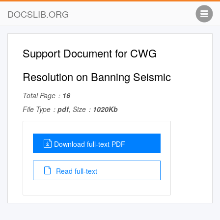
DOCSLIB.ORG
Support Document for CWG
Resolution on Banning Seismic
Total Page：
16
File Type：
pdf
, Size：
1020Kb
Download full-text PDF
Read full-text