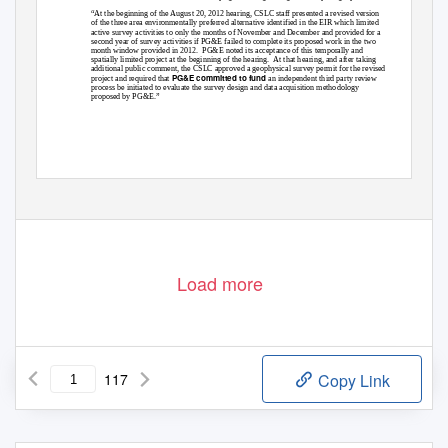
“At the beginning of the August 20, 2012 hearing, CSLC staff presented a revised version
of the three area environmentally preferred alternative identified in the EIR which limited
active survey activities to only the months of November and December and provided for a
second year of survey activities if PG&E failed to complete its proposed work in the two
month window provided in 2012.
PG&E noted its acceptance of this temporally and
spatially limited project at the beginning of the hearing.
At that hearing, and after taking
additional public comment, the CSLC approved a geophysical survey permit for the revised
PG&E committed to fund
project and required that
an independent third party review
process be initiated to evaluate the survey design and data acquisition methodology
proposed by PG&E.”
Load more
117
Copy Link