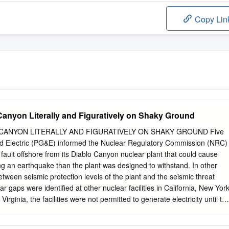
Copy Lin
 Canyon Literally and Figuratively on Shaky Ground
 CANYON LITERALLY AND FIGURATIVELY ON SHAKY GROUND Five
nd Electric (PG&E) informed the Nuclear Regulatory Commission (NRC)
fault offshore from its Diablo Canyon nuclear plant that could cause
g an earthquake than the plant was designed to withstand. In other
tween seismic protection levels of the plant and the seismic threat
ar gaps were identified at other nuclear facilities in California, New York
rginia, the facilities were not permitted to generate electricity until th
ctricity generation gaps did not trump the seismic protection gaps: the
d more important than the need for electricity and its revenues. But