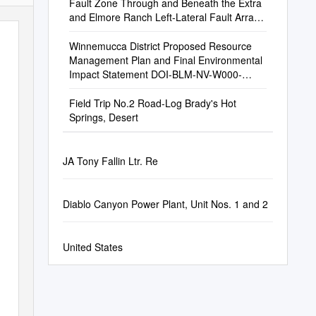
Fault Zone Through and Beneath the Extra
and Elmore Ranch Left-Lateral Fault Arrays,
Southern California
Winnemucca District Proposed Resource
Management Plan and Final Environmental
Impact Statement DOI-BLM-NV-W000-
2010-0001-EIS
Field Trip No.2 Road-Log Brady's Hot
Springs, Desert
JA Tony Fallin Ltr. Re
Diablo Canyon Power Plant, Unit Nos. 1 and 2
United States