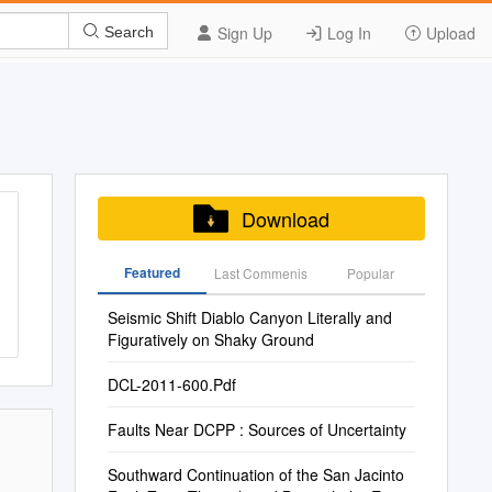
Sign Up
Log In
Upload
Search
Download
Featured
Last Commenis
Popular
Seismic Shift Diablo Canyon Literally and
Figuratively on Shaky Ground
DCL-2011-600.Pdf
Faults Near DCPP : Sources of Uncertainty
Southward Continuation of the San Jacinto