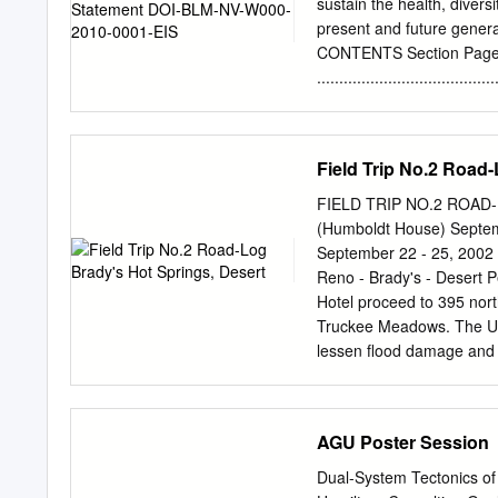
Evans Major Professor
sustain the health, divers
Lowry Mark R. McLellan 
present and future gene
of Graduate Studies UT
CONTENTS Section Pag
Continuation of the San 
.....................................
Left-Lateral Fault Arrays
....................................
State University, 2013 Maj
.....................................
....................................
Field Trip No.2 Road
...................................
..................................
FIELD TRIP NO.2 ROAD
..................................
(Humboldt House) Septem
.................................
September 22 - 25, 2002
Products ....................
Reno - Brady's - Desert
.................................
Hotel proceed to 395 north
Truckee Meadows. The U. 
lessen flood damage and t
evidenced by the flood of
through the Virginia and
Virginia Range is to the s
AGU Poster Session
of the canyon , metamorph
Peavine Sequence are exp
Dual-System Tectonics of 
central portions of the V