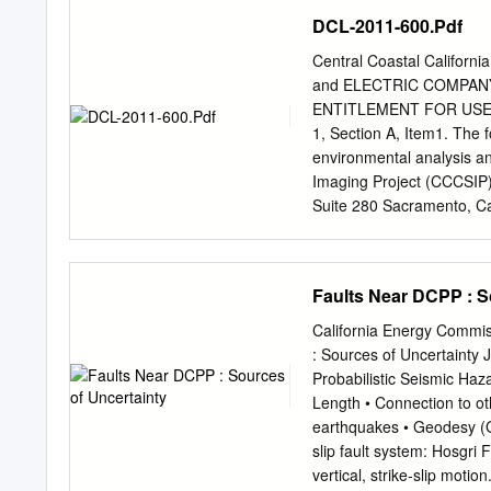
the two reactors at Diabl
DCL-2011-600.Pdf
former cases the NRC woul
adequate level of safety t
Central Coastal Califor
showed disaster was loomi
and ELECTRIC COMPAN
risk of disaster was bein
ENTITLEMENT FOR USE
management construct. De
1, Section A, Item1. The 
regulatory requirements, t
environmental analysis an
enough to let its reactors
Imaging Project (CCCSIP):
reactors literally and fig
Suite 280 Sacramento, Ca
damage than the nuclear p
MCKd@pge.com
Mr. Lore
Californians.
Plant Mail Code 104/6/60
805-545-4884 e-mail:
LD
Faults Near DCPP : S
Mail Code N4C PO Box 77
973-1409 e-mail:
SPN3@
California Energy Comm
Permitting 1455 E. Shaw
: Sources of Uncertainty
5262 e-mail:
SEGi@pge.
Probabilistic Seismic Haz
company/personnel as age
Length • Connection to oth
Project Manager Padre As
earthquakes • Geodesy (
California 94520 Phone:
slip fault system: Hosgri
Page - 1 Central Coastal 
vertical, strike‐slip moti