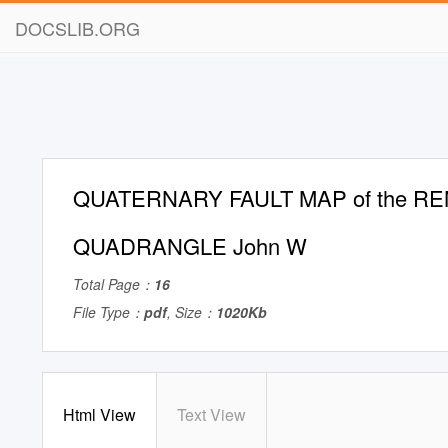
DOCSLIB.ORG
QUATERNARY FAULT MAP of the RE
QUADRANGLE John W
Total Page：
16
File Type：
pdf
, Size：
1020Kb
Html View
Text View