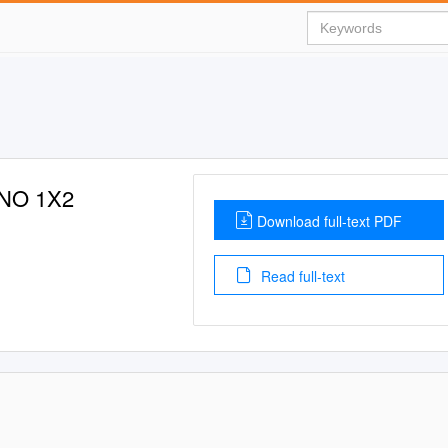
NO 1X2
Download full-text PDF
Read full-text