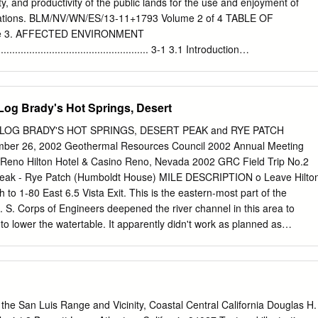
 Committee Member ________________ ________________ Anthony
ity, and productivity of the public lands for the use and enjoyment of
Committee Member Vice President of Research and Dean of the Schoo
rations. BLM/NV/WN/ES/13-11+1793 Volume 2 of 4 TABLE OF
AH STATE UNIVERSITY Logan, Utah 2013 ii ABSTRACT Southward
e 3. AFFECTED ENVIRONMENT
Jacinto Fault Zone through and beneath the Extra and Elmore Ranch
........................................................ 3-1 3.1 Introduction
, Southern California by Steven J. Thornock, Master of Science Utah
.................................................................. 3-1 3.2 Resources
or Professor: Dr.
.................................................................. 3-1 3.2.1 Air Quality
........................................................ 3-2 3.2.2 Geology
-Log Brady's Hot Springs, Desert
.......................................................... 3-14 3.2.3 Soil Resources
................................................ 3-18 3.2.4 Water Resources
-LOG BRADY'S HOT SPRINGS, DESERT PEAK and RYE PATCH
............................................. 3-22 3.2.5 Vegetation – General
ber 26, 2002 Geothermal Resources Council 2002 Annual Meeting
........................................ 3-36 3.2.6 Vegetation – Forest/Woodland
 Reno Hilton Hotel & Casino Reno, Nevada 2002 GRC Field Trip No.2
....................... 3-41 3.2.7 Vegetation – Invasive and Noxious Species
 Peak - Rye Patch (Humboldt House) MILE DESCRIPTION o Leave Hilto
..... 3-42 3.2.8 Vegetation
 to 1-80 East 6.5 Vista Exit. This is the eastern-most part of the
S. Corps of Engineers deepened the river channel in this area to
o lower the watertable. It apparently didn't work as planned as
 January 1997. Ahead is the canyon that the Truckee River has cut
 the Pah Rah Ranges. The Pah Rah Range is north of the river and the
outh. In a very general way, this range is a large syncline. At both ends
osed volcanic and sed imentary rocks of the Triassic and/or Jurassic
osed. Progressively younger volcanic rocks are found towards the
the San Luis Range and Vicinity, Coastal Central California Douglas H.
irginia Range near the freeway. The volcanic rocks range in composition