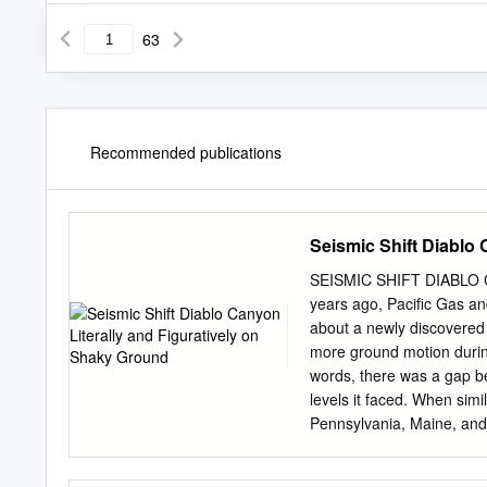
63
Recommended publications
Seismic Shift Diablo
SEISMIC SHIFT DIABLO
years ago, Pacific Gas a
about a newly discovered 
more ground motion durin
words, there was a gap be
levels it faced. When simil
Pennsylvania, Maine, and Vi
gaps were closed. The ele
need for safety was deeme