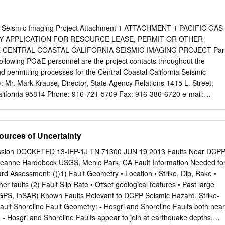
o Canyon continue operating despite the seismic protection gap. In the
d not allow nuclear facilities to operate until they demonstrated an
hrough compliance with federal regulations. It wasn’t that evidence
nia Seismic Imaging Project Attachment 1 ATTACHMENT 1 PACIFIC GAS
ng on the horizon. Instead, it was that evidence failed to show that th
Y APPLICATION FOR RESOURCE LEASE, PERMIT OR OTHER
g properly managed. At Diablo Canyon the NRC has flipped the risk
 CENTRAL COASTAL CALIFORNIA SEISMIC IMAGING PROJECT Par
spite solid evidence that Diablo Canyon does not conform to
following PG&E personnel are the project contacts throughout the
he nuclear version of the “no blood, no foul” rule is deemed close
d permitting processes for the Central Coastal California Seismic
 continue operating. This seismic shift places Diablo Canyon’s two agin
 Mr. Mark Krause, Director, State Agency Relations 1415 L. Street,
uratively on shaky ground. If an earthquake occurs, it may result in more
lifornia 95814 Phone: 916-721-5709 Fax: 916-386-6720 e-mail:
lant can withstand, with dire consequences for tens of thousands of
n Sharp, Senior Director, Technical Services Diablo Canyon Power
3 PO Box 56 Avila Beach, California 93424 Phone: 805-781-9785 Fax:
SL@pge.com
Dr. Stuart Nishenko, Senior Seismologist, Geosciences
ources of Uncertainty
0000 San Francisco, California 94177 Phone: 415-973-1213 Fax: 415
pge.com
Sarah Gassner, Supervisor, Land-Environmental Planning an
ission DOCKETED 13-IEP-1J TN 71300 JUN 19 2013 Faults Near DCP
 Avenue Fresno, California 93710 Phone: 559-263-5073 Fax: 559-263-
 Jeanne Hardebeck USGS, Menlo Park, CA Fault Information Needed fo
com
Part 1, Section A, Item 2. PG&E has designated following
ard Assessment: (()1) Fault Geometry • Location • Strike, Dip, Rake •
nts for the Offshore Seismic Imaging Project: Mr. Ray de Wit, Senior
er faults (2) Fault Slip Rate • Offset geological features • Past large
sociates, Inc. 1485 Enea Court, Bldg. G, Suite 1480 Concord,
GPS, InSAR) Known Faults Relevant to DCPP Seismic Hazard. Strike‐
 925-685-9441 X 21 Fax: 925-685-8401 e-mail:
rdewit@padreinc.com
 Fault Shoreline Fault Geometry: ‐ Hosgri and Shoreline Faults both near
California Seismic Imaging Project Attachment 1 Mr. Simon Poulter,
on. ‐ Hosgri and Shoreline Faults appear to join at earthquake depths,