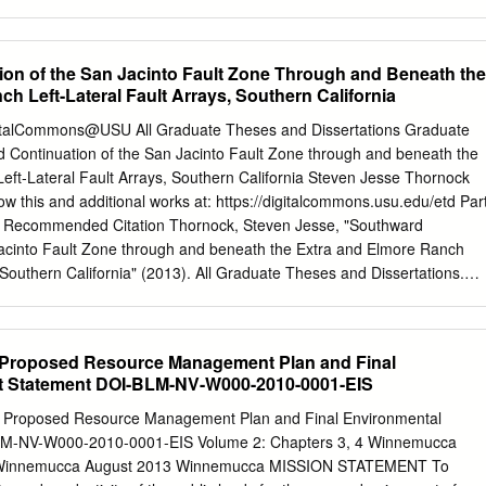
, Inc. 5290 Overpass Road, Suite 217 Goleta, California 93111 Phone:
ure together. ‐ Southern end of Shoreline Fault unknown, connection to
05-683-3944 e-mail:
spoulter@padreinc.com
Page - 2 Central Coastal
unknown. Slip Rate: ‐ Hosgri slip rate of 1‐3 mm/yr from geologic
ging Project Attachment 2 ATTACHMENT 2 PACIFIC GAS and ELECTRIC
eon. ‐ Shlhoreline slip rate poorly constrained. Lithosphere, 2012
on of the San Jacinto Fault Zone Through and Beneath the
 FOR RESOURCE LEASE, PERMIT OR OTHER ENTITLEMENT FOR
 Workshop 2 Southern End of Shoreline Fault? From J. Watt, USGS.
h Left-Lateral Fault Arrays, Southern California
CALIFORNIA SEISMIC IMAGING PROJECT DESCRIPTION Part I,
ll Earthquakes From Hardebeck, BSSA, 2013. Multi-Fault Earthquakes
ornia 1992 California 2002 Alaska From J. Hardebeck, SSHAC SSC
igitalCommons@USU All Graduate Theses and Dissertations Graduate
EtiEstimat tded MiMaximum MitdMagnitude Earthquake: • Shoreline
 Continuation of the San Jacinto Fault Zone through and beneath the
Mmax = 6.7. • Shoreline extended south to coast: ‐ Mmax = 6.8. • Hosgri,
eft-Lateral Fault Arrays, Southern California Steven Jesse Thornock
 = 757.5. • Shoreline + Hosgri (pictured): ‐ Mmax = 7.2. From
ow this and additional works at: https://digitalcommons.usu.edu/etd Par
eak bounds on Shoreline slip rate from small earthquakes. • Lower
 Recommended Citation Thornock, Steven Jesse, "Southward
to Mmax=6.7. • Upper bound assuming slip rate less than Hosgri. • Slip
Jacinto Fault Zone through and beneath the Extra and Elmore Ranch
r. • Recurrence time of M6.7 earthquakes: 1,000 yr ‐ 67,000 yr.
, Southern California" (2013). All Graduate Theses and Dissertations.
ons.usu.edu/etd/1978 This Thesis is brought to you for free and open
tudies at DigitalCommons@USU. It has been accepted for inclusion in
Dissertations by an authorized administrator of DigitalCommons@USU
 Proposed Resource Management Plan and Final
ease contact
digitalcommons@usu.edu
. SOUTHWARD CONTINUATION
t Statement DOI-BLM-NV-W000-2010-0001-EIS
FAULT ZONE THROUGH AND BENEATH THE EXTRA AND ELMORE
AULT ARRAYS, SOUTHERN CALIFORNIA by Steven J. Thornock A
 Proposed Resource Management Plan and Final Environmental
al fulfillment of the requirements for the degree of MASTER OF SCIENC
LM-NV-W000-2010-0001-EIS Volume 2: Chapters 3, 4 Winnemucca
_______________ ________________ Susanne U. Janecke James P.
ict, Winnemucca August 2013 Winnemucca MISSION STATEMENT To