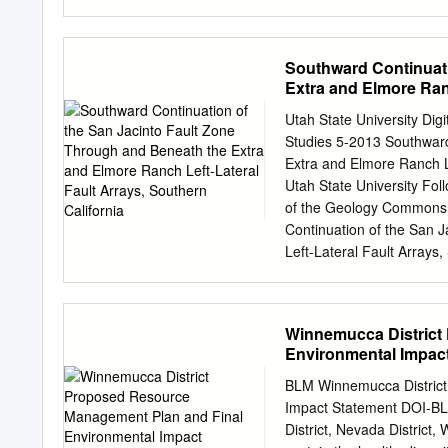
Partner Padre Associates
plausible they could rupt
805-683-1233 X 4 Fax: 8
other faults to the south 
California Seismic Ima
observations near San Sim
Southward Continuati
COMPANY APPLICATION
From J. Watt, SSHAC SSC
Extra and Elmore Ranc
USE CENTRAL COASTAL 
Fault Geometry from Sma
Section E, Item 1.
2012 Sumatra 1999 Calif
Utah State University D
Workshop 2 1999 Turkey 
Studies 5-2013 Southward
defined by seismicity: ‐ 
Extra and Elmore Ranch L
Lompoc to Big Sur: ‐ Mmax
Utah State University Foll
Hardebeck, BSSA, 2013. W
of the Geology Commons
bound from extrapolation 
Continuation of the San 
rate: 0.04 mm/yr ‐ 3 mm/y
Left-Lateral Fault Arrays
1978. https://digitalcomm
access by the Graduate S
All Graduate Theses and 
Winnemucca District
For more information, pl
Environmental Impac
OF THE SAN JACINTO 
RANCH LEFT- LATERAL F
BLM Winnemucca District
thesis submitted in parti
Impact Statement DOI-B
in Geology Approved: _
District, Nevada Distr