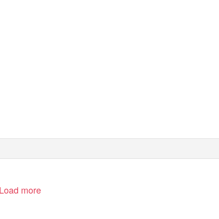
Load more